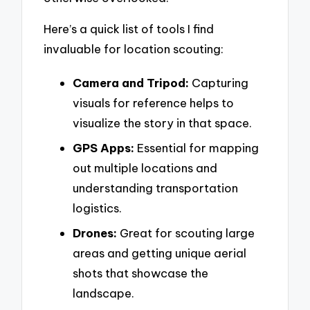
Here’s a quick list of tools I find
invaluable for location scouting:
Camera and Tripod:
Capturing
visuals for reference helps to
visualize the story in that space.
GPS Apps:
Essential for mapping
out multiple locations and
understanding transportation
logistics.
Drones:
Great for scouting large
areas and getting unique aerial
shots that showcase the
landscape.