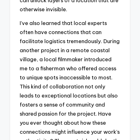
can unlock layers of a location that are
otherwise invisible.
I’ve also learned that local experts
often have connections that can
facilitate logistics tremendously. During
another project in a remote coastal
village, a local filmmaker introduced
me to a fisherman who offered access
to unique spots inaccessible to most.
This kind of collaboration not only
leads to exceptional locations but also
fosters a sense of community and
shared passion for the project. Have
you ever thought about how these
connections might influence your work’s