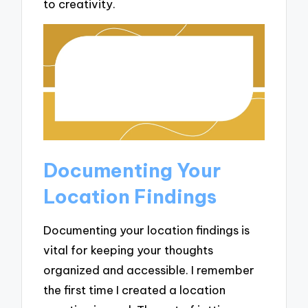
to creativity.
Documenting Your
Location Findings
Documenting your location findings is
vital for keeping your thoughts
organized and accessible. I remember
the first time I created a location