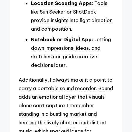
Location Scouting Apps:
Tools
like Sun Seeker or ShotDeck
provide insights into light direction
and composition.
Notebook or Digital App:
Jotting
down impressions, ideas, and
sketches can guide creative
decisions later.
Additionally, I always make it a point to
carry a portable sound recorder. Sound
adds an emotional layer that visuals
alone can’t capture. I remember
standing in a bustling market and
hearing the lively chatter and distant
music, which sparked ideas for