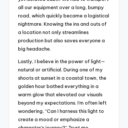
all our equipment over a long, bumpy
road, which quickly became a logistical
nightmare. Knowing the ins and outs of
a location not only streamlines
production but also saves everyone a
big headache.
Lastly, I believe in the power of light—
natural or artificial. During one of my
shoots at sunset in a coastal town, the
golden hour bathed everything in a
warm glow that elevated our visuals
beyond my expectations. I’m often left
wondering, “Can I harness this light to
create a mood or emphasize a
character’s journey?” Trust me,