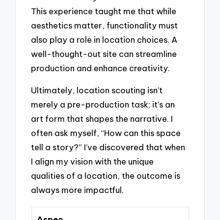
This experience taught me that while
aesthetics matter, functionality must
also play a role in location choices. A
well-thought-out site can streamline
production and enhance creativity.
Ultimately, location scouting isn’t
merely a pre-production task; it’s an
art form that shapes the narrative. I
often ask myself, “How can this space
tell a story?” I’ve discovered that when
I align my vision with the unique
qualities of a location, the outcome is
always more impactful.
Aspec