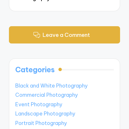
Leave a Comment
Categories
Black and White Photography
Commercial Photography
Event Photography
Landscape Photography
Portrait Photography