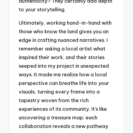
authenticity? They certainly add depth
to your storytelling.
Ultimately, working hand-in-hand with
those who know the land gives you an
edge in crafting nuanced narratives. I
remember asking a local artist what
inspired their work, and their stories
seeped into my project in unexpected
ways. It made me realize how a local
perspective can breathe life into your
visuals, turning every frame into a
tapestry woven from the rich
experiences of its community. It’s like
uncovering a treasure map; each
collaboration reveals a new pathway