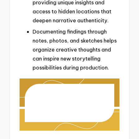
providing unique insights and
access to hidden locations that
deepen narrative authenticity.
Documenting findings through
notes, photos, and sketches helps
organize creative thoughts and
can inspire new storytelling
possibilities during production.