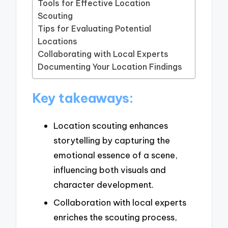
Tools for Effective Location
Scouting
Tips for Evaluating Potential
Locations
Collaborating with Local Experts
Documenting Your Location Findings
Key takeaways:
Location scouting enhances
storytelling by capturing the
emotional essence of a scene,
influencing both visuals and
character development.
Collaboration with local experts
enriches the scouting process,