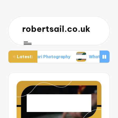
robertsail.co.uk
Latest:
 in Safari Photography
What I Learned from Fail