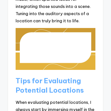
integrating those sounds into a scene.
Tuning into the auditory aspects of a
location can truly bring it to life.
Tips for Evaluating
Potential Locations
When evaluating potential locations, I
always start by immersing myself in the