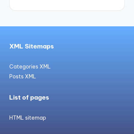
XML Sitemaps
Categories XML
Posts XML
List of pages
HTML sitemap