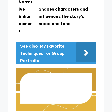
Narrat
ive
Shapes characters and
Enhan
influences the story’s
cemen
mood and tone.
t
See also
My Favorite
Techniques for Group
Portraits