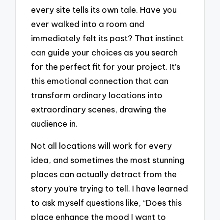
every site tells its own tale. Have you
ever walked into a room and
immediately felt its past? That instinct
can guide your choices as you search
for the perfect fit for your project. It’s
this emotional connection that can
transform ordinary locations into
extraordinary scenes, drawing the
audience in.
Not all locations will work for every
idea, and sometimes the most stunning
places can actually detract from the
story you’re trying to tell. I have learned
to ask myself questions like, “Does this
place enhance the mood I want to