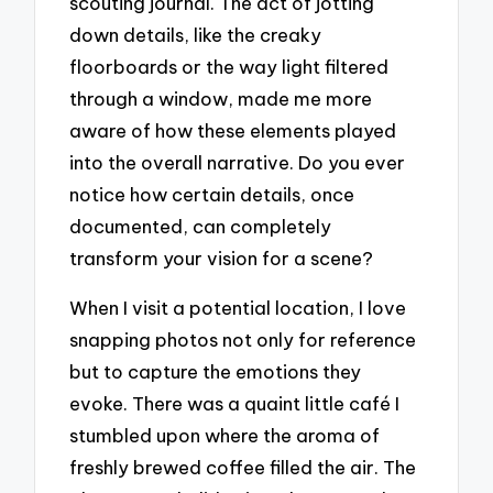
scouting journal. The act of jotting
down details, like the creaky
floorboards or the way light filtered
through a window, made me more
aware of how these elements played
into the overall narrative. Do you ever
notice how certain details, once
documented, can completely
transform your vision for a scene?
When I visit a potential location, I love
snapping photos not only for reference
but to capture the emotions they
evoke. There was a quaint little café I
stumbled upon where the aroma of
freshly brewed coffee filled the air. The