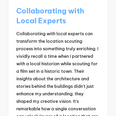
Collaborating with
Local Experts
Collaborating with local experts can
transform the location scouting
process into something truly enriching. I
vividly recall a time when I partnered
with a local historian while scouting for
a film set in a historic town. Their
insights about the architecture and
stories behind the buildings didn’t just
enhance my understanding; they
shaped my creative vision. It’s
remarkable how a single conversation