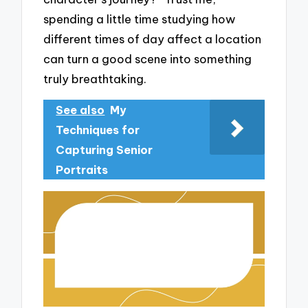
spending a little time studying how
different times of day affect a location
can turn a good scene into something
truly breathtaking.
See also
My
Techniques for
Capturing Senior
Portraits