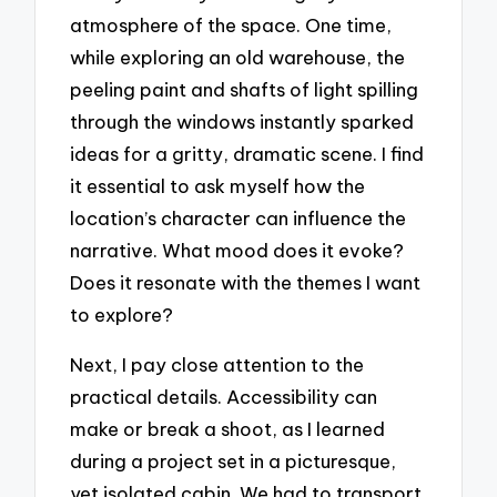
atmosphere of the space. One time,
while exploring an old warehouse, the
peeling paint and shafts of light spilling
through the windows instantly sparked
ideas for a gritty, dramatic scene. I find
it essential to ask myself how the
location’s character can influence the
narrative. What mood does it evoke?
Does it resonate with the themes I want
to explore?
Next, I pay close attention to the
practical details. Accessibility can
make or break a shoot, as I learned
during a project set in a picturesque,
yet isolated cabin. We had to transport