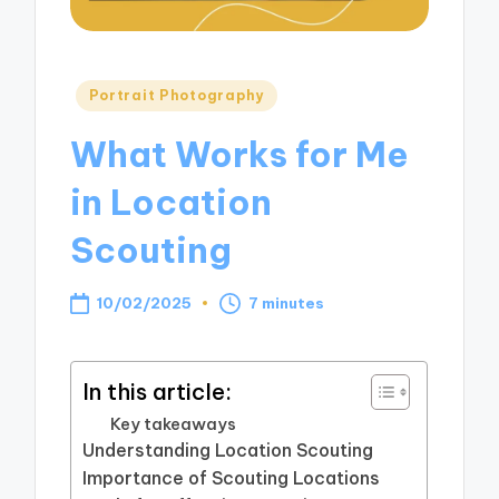
Posted
Portrait Photography
in
What Works for Me
in Location
Scouting
10/02/2025
7 minutes
In this article:
Key takeaways
Understanding Location Scouting
Importance of Scouting Locations