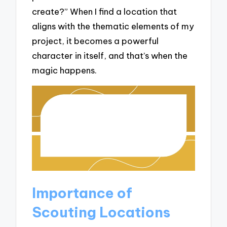
create?” When I find a location that
aligns with the thematic elements of my
project, it becomes a powerful
character in itself, and that’s when the
magic happens.
Importance of
Scouting Locations