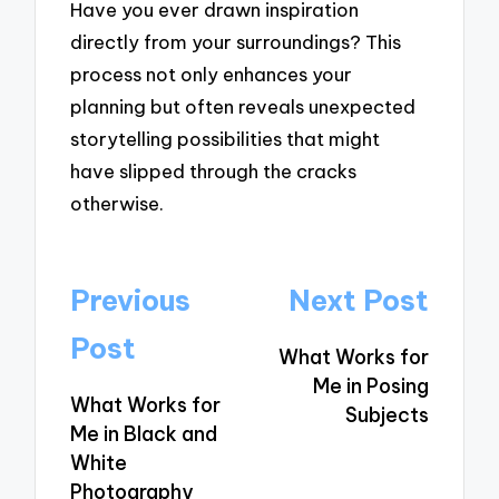
Have you ever drawn inspiration
directly from your surroundings? This
process not only enhances your
planning but often reveals unexpected
storytelling possibilities that might
have slipped through the cracks
otherwise.
Post
Previous
Next Post
navigation
Post
What Works for
Me in Posing
What Works for
Subjects
Me in Black and
White
Photography