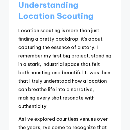
Understanding
Location Scouting
Location scouting is more than just
finding a pretty backdrop; it’s about
capturing the essence of a story. I
remember my first big project, standing
in a stark, industrial space that felt
both haunting and beautiful. It was then
that I truly understood how a location
can breathe life into a narrative,
making every shot resonate with
authenticity.
As I’ve explored countless venues over
the years, I’ve come to recognize that