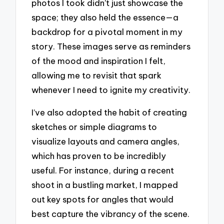
photos I took didn’t just showcase the
space; they also held the essence—a
backdrop for a pivotal moment in my
story. These images serve as reminders
of the mood and inspiration I felt,
allowing me to revisit that spark
whenever I need to ignite my creativity.
I’ve also adopted the habit of creating
sketches or simple diagrams to
visualize layouts and camera angles,
which has proven to be incredibly
useful. For instance, during a recent
shoot in a bustling market, I mapped
out key spots for angles that would
best capture the vibrancy of the scene.