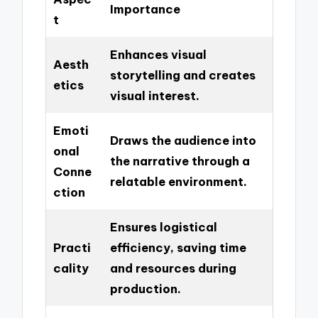
Importance
t
Enhances visual
Aesth
storytelling and creates
etics
visual interest.
Emoti
Draws the audience into
onal
the narrative through a
Conne
relatable environment.
ction
Ensures logistical
Practi
efficiency, saving time
cality
and resources during
production.