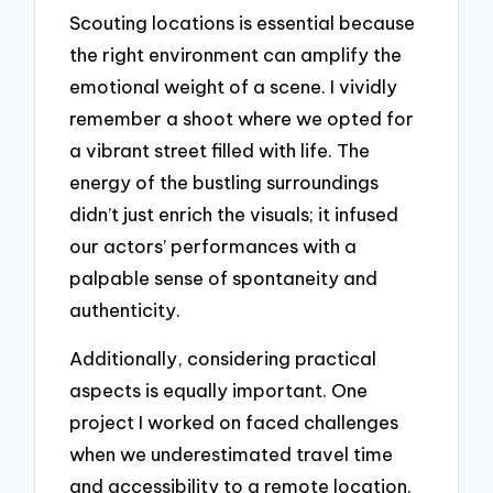
Scouting locations is essential because
the right environment can amplify the
emotional weight of a scene. I vividly
remember a shoot where we opted for
a vibrant street filled with life. The
energy of the bustling surroundings
didn’t just enrich the visuals; it infused
our actors’ performances with a
palpable sense of spontaneity and
authenticity.
Additionally, considering practical
aspects is equally important. One
project I worked on faced challenges
when we underestimated travel time
and accessibility to a remote location.