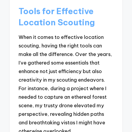
Tools for Effective
Location Scouting
When it comes to effective location
scouting, having the right tools can
make all the difference. Over the years,
I’ve gathered some essentials that
enhance not just efficiency but also
creativity in my scouting endeavors.
For instance, during a project where I
needed to capture an ethereal forest
scene, my trusty drone elevated my
perspective, revealing hidden paths
and breathtaking vistas I might have
otherwise overlooked.