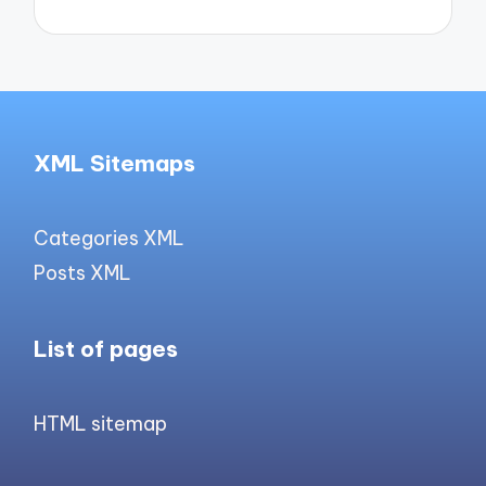
XML Sitemaps
Categories XML
Posts XML
List of pages
HTML sitemap