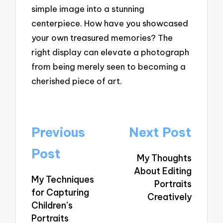
simple image into a stunning
centerpiece. How have you showcased
your own treasured memories? The
right display can elevate a photograph
from being merely seen to becoming a
cherished piece of art.
Post
Previous
Next Post
navigation
Post
My Thoughts
About Editing
My Techniques
Portraits
for Capturing
Creatively
Children’s
Portraits