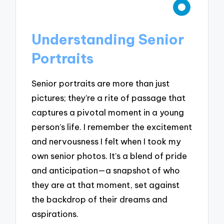
Understanding Senior
Portraits
Senior portraits are more than just
pictures; they’re a rite of passage that
captures a pivotal moment in a young
person’s life. I remember the excitement
and nervousness I felt when I took my
own senior photos. It’s a blend of pride
and anticipation—a snapshot of who
they are at that moment, set against
the backdrop of their dreams and
aspirations.