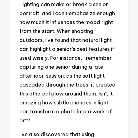
Lighting can make or break a senior
portrait, and I can’t emphasize enough
how much it influences the mood right
from the start. When shooting
outdoors, I’ve found that natural light
can highlight a senior’s best features if
used wisely. For instance, I remember
capturing one senior during a late
afternoon session; as the soft light
cascaded through the trees, it created
this ethereal glow around them. Isn’t it
amazing how subtle changes in light
can transform a photo into a work of
art?
I’ve also discovered that using