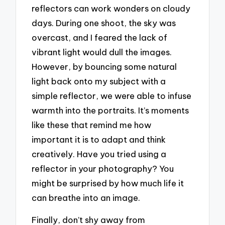
reflectors can work wonders on cloudy
days. During one shoot, the sky was
overcast, and I feared the lack of
vibrant light would dull the images.
However, by bouncing some natural
light back onto my subject with a
simple reflector, we were able to infuse
warmth into the portraits. It’s moments
like these that remind me how
important it is to adapt and think
creatively. Have you tried using a
reflector in your photography? You
might be surprised by how much life it
can breathe into an image.
Finally, don’t shy away from