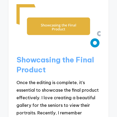
Showcasing the Final
Product
Once the editing is complete, it’s
essential to showcase the final product
effectively. I love creating a beautiful
gallery for the seniors to view their
portraits. Recently, I remember