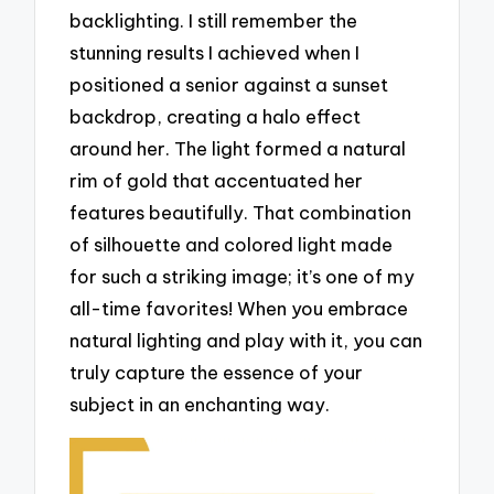
backlighting. I still remember the
stunning results I achieved when I
positioned a senior against a sunset
backdrop, creating a halo effect
around her. The light formed a natural
rim of gold that accentuated her
features beautifully. That combination
of silhouette and colored light made
for such a striking image; it’s one of my
all-time favorites! When you embrace
natural lighting and play with it, you can
truly capture the essence of your
subject in an enchanting way.