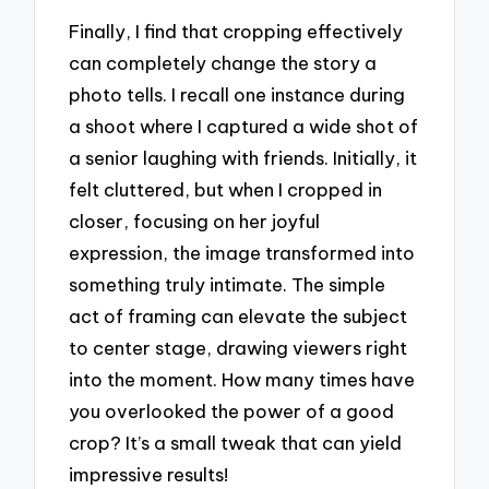
Finally, I find that cropping effectively
can completely change the story a
photo tells. I recall one instance during
a shoot where I captured a wide shot of
a senior laughing with friends. Initially, it
felt cluttered, but when I cropped in
closer, focusing on her joyful
expression, the image transformed into
something truly intimate. The simple
act of framing can elevate the subject
to center stage, drawing viewers right
into the moment. How many times have
you overlooked the power of a good
crop? It’s a small tweak that can yield
impressive results!