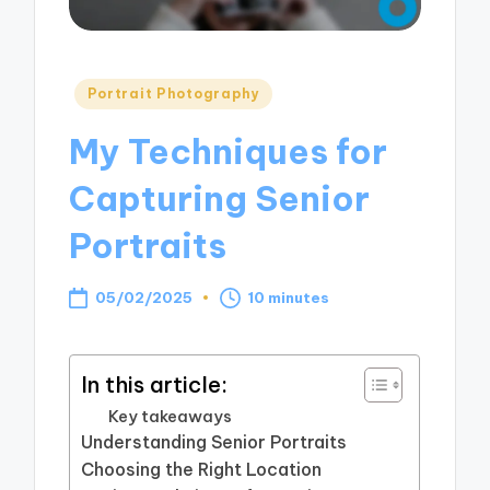
Posted
Portrait Photography
in
My Techniques for
Capturing Senior
Portraits
05/02/2025
10 minutes
In this article:
Key takeaways
Understanding Senior Portraits
Choosing the Right Location