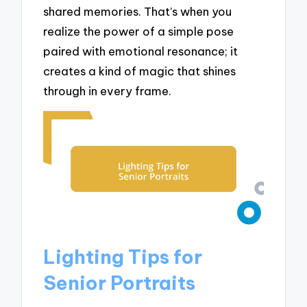
shared memories. That’s when you
realize the power of a simple pose
paired with emotional resonance; it
creates a kind of magic that shines
through in every frame.
Lighting Tips for
Senior Portraits