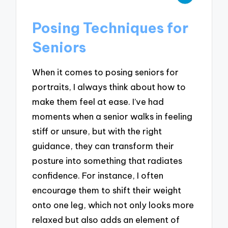
Posing Techniques for
Seniors
When it comes to posing seniors for
portraits, I always think about how to
make them feel at ease. I’ve had
moments when a senior walks in feeling
stiff or unsure, but with the right
guidance, they can transform their
posture into something that radiates
confidence. For instance, I often
encourage them to shift their weight
onto one leg, which not only looks more
relaxed but also adds an element of