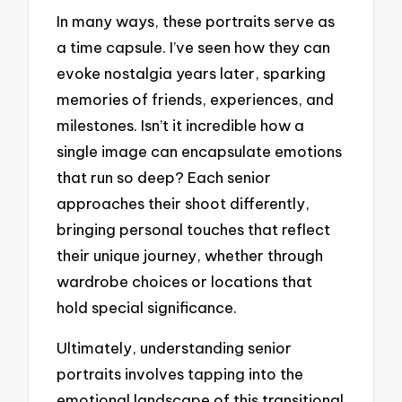
In many ways, these portraits serve as
a time capsule. I’ve seen how they can
evoke nostalgia years later, sparking
memories of friends, experiences, and
milestones. Isn’t it incredible how a
single image can encapsulate emotions
that run so deep? Each senior
approaches their shoot differently,
bringing personal touches that reflect
their unique journey, whether through
wardrobe choices or locations that
hold special significance.
Ultimately, understanding senior
portraits involves tapping into the
emotional landscape of this transitional