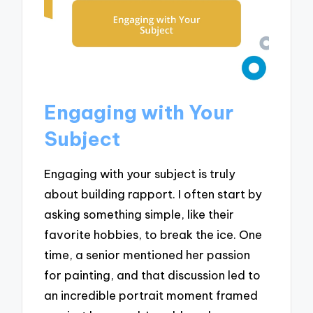
Engaging with Your
Subject
Engaging with your subject is truly
about building rapport. I often start by
asking something simple, like their
favorite hobbies, to break the ice. One
time, a senior mentioned her passion
for painting, and that discussion led to
an incredible portrait moment framed