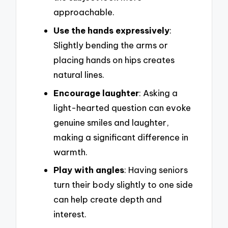
approachable.
Use the hands expressively
:
Slightly bending the arms or
placing hands on hips creates
natural lines.
Encourage laughter
: Asking a
light-hearted question can evoke
genuine smiles and laughter,
making a significant difference in
warmth.
Play with angles
: Having seniors
turn their body slightly to one side
can help create depth and
interest.