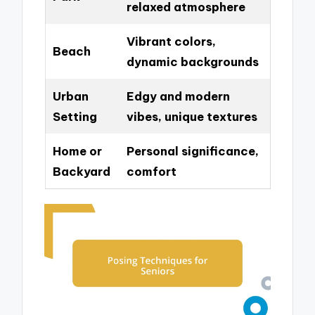
relaxed atmosphere
Vibrant colors,
Beach
dynamic backgrounds
Urban
Edgy and modern
Setting
vibes, unique textures
Home or
Personal significance,
Backyard
comfort