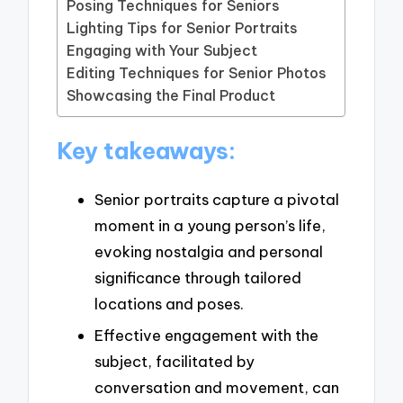
Posing Techniques for Seniors
Lighting Tips for Senior Portraits
Engaging with Your Subject
Editing Techniques for Senior Photos
Showcasing the Final Product
Key takeaways:
Senior portraits capture a pivotal
moment in a young person’s life,
evoking nostalgia and personal
significance through tailored
locations and poses.
Effective engagement with the
subject, facilitated by
conversation and movement, can