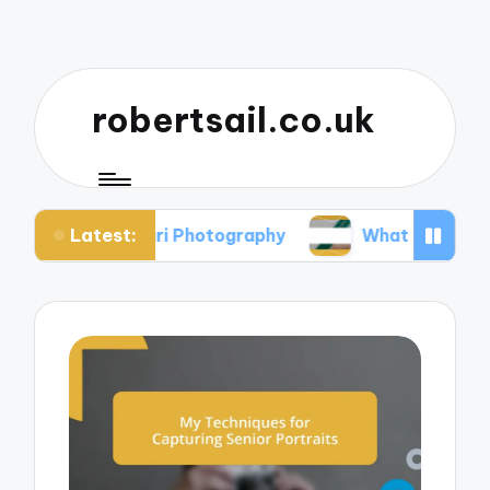
robertsail.co.uk
Latest:
Safari Photography
What I Learned from Failed 