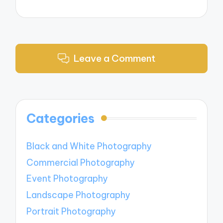
Leave a Comment
Categories
Black and White Photography
Commercial Photography
Event Photography
Landscape Photography
Portrait Photography