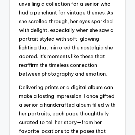
unveiling a collection for a senior who
had a penchant for vintage themes. As
she scrolled through, her eyes sparkled
with delight, especially when she saw a
portrait styled with soft, glowing
lighting that mirrored the nostalgia she
adored. It’s moments like these that
reaffirm the timeless connection
between photography and emotion.
Delivering prints or a digital album can
make a lasting impression. I once gifted
a senior a handcrafted album filled with
her portraits, each page thoughtfully
curated to tell her story—from her
favorite locations to the poses that