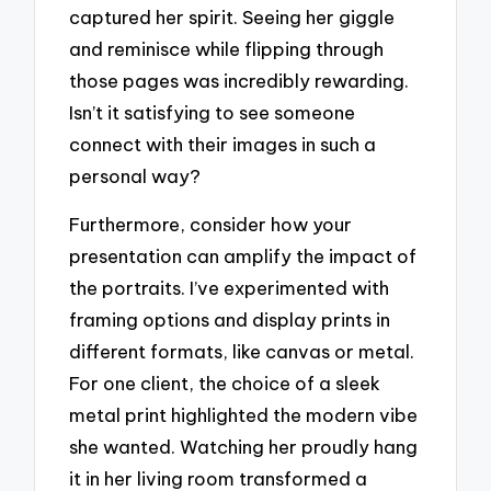
captured her spirit. Seeing her giggle
and reminisce while flipping through
those pages was incredibly rewarding.
Isn’t it satisfying to see someone
connect with their images in such a
personal way?
Furthermore, consider how your
presentation can amplify the impact of
the portraits. I’ve experimented with
framing options and display prints in
different formats, like canvas or metal.
For one client, the choice of a sleek
metal print highlighted the modern vibe
she wanted. Watching her proudly hang
it in her living room transformed a