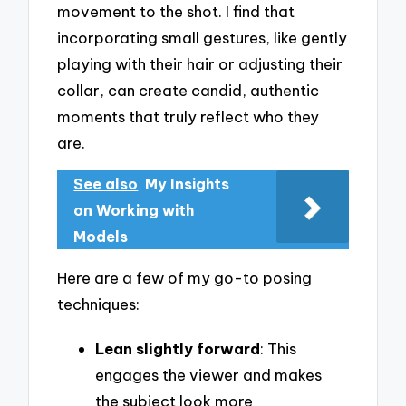
movement to the shot. I find that
incorporating small gestures, like gently
playing with their hair or adjusting their
collar, can create candid, authentic
moments that truly reflect who they
are.
See also
My Insights
on Working with
Models
Here are a few of my go-to posing
techniques:
Lean slightly forward
: This
engages the viewer and makes
the subject look more