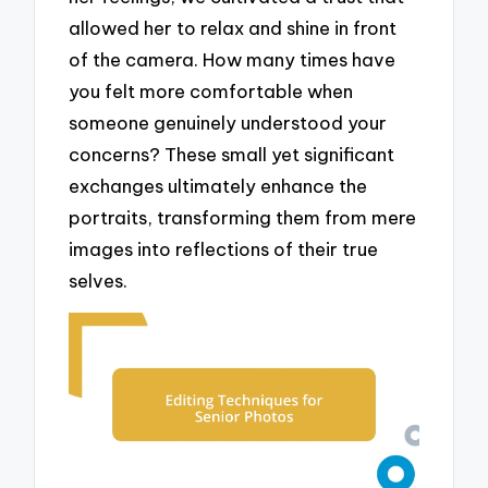
allowed her to relax and shine in front
of the camera. How many times have
you felt more comfortable when
someone genuinely understood your
concerns? These small yet significant
exchanges ultimately enhance the
portraits, transforming them from mere
images into reflections of their true
selves.