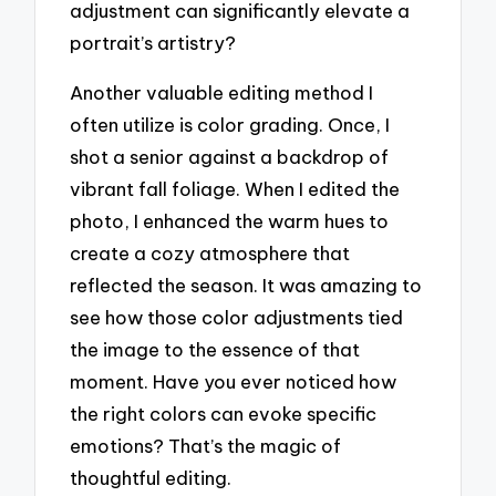
adjustment can significantly elevate a
portrait’s artistry?
Another valuable editing method I
often utilize is color grading. Once, I
shot a senior against a backdrop of
vibrant fall foliage. When I edited the
photo, I enhanced the warm hues to
create a cozy atmosphere that
reflected the season. It was amazing to
see how those color adjustments tied
the image to the essence of that
moment. Have you ever noticed how
the right colors can evoke specific
emotions? That’s the magic of
thoughtful editing.