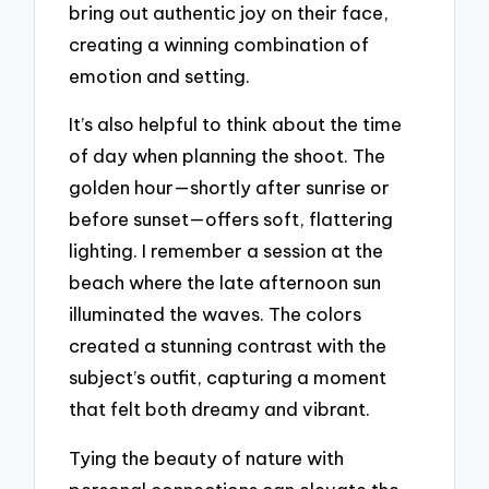
bring out authentic joy on their face,
creating a winning combination of
emotion and setting.
It’s also helpful to think about the time
of day when planning the shoot. The
golden hour—shortly after sunrise or
before sunset—offers soft, flattering
lighting. I remember a session at the
beach where the late afternoon sun
illuminated the waves. The colors
created a stunning contrast with the
subject’s outfit, capturing a moment
that felt both dreamy and vibrant.
Tying the beauty of nature with