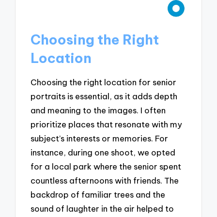
Choosing the Right
Location
Choosing the right location for senior
portraits is essential, as it adds depth
and meaning to the images. I often
prioritize places that resonate with my
subject’s interests or memories. For
instance, during one shoot, we opted
for a local park where the senior spent
countless afternoons with friends. The
backdrop of familiar trees and the
sound of laughter in the air helped to