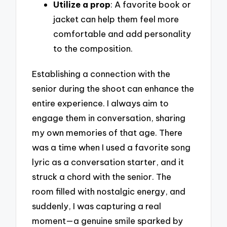
Utilize a prop
: A favorite book or
jacket can help them feel more
comfortable and add personality
to the composition.
Establishing a connection with the
senior during the shoot can enhance the
entire experience. I always aim to
engage them in conversation, sharing
my own memories of that age. There
was a time when I used a favorite song
lyric as a conversation starter, and it
struck a chord with the senior. The
room filled with nostalgic energy, and
suddenly, I was capturing a real
moment—a genuine smile sparked by