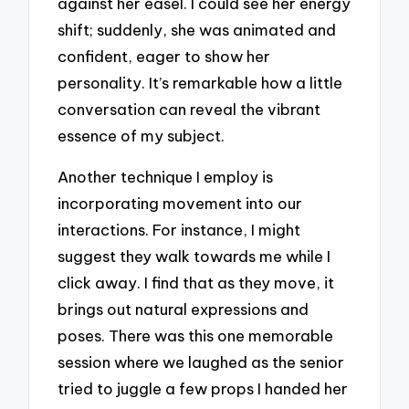
against her easel. I could see her energy
shift; suddenly, she was animated and
confident, eager to show her
personality. It’s remarkable how a little
conversation can reveal the vibrant
essence of my subject.
Another technique I employ is
incorporating movement into our
interactions. For instance, I might
suggest they walk towards me while I
click away. I find that as they move, it
brings out natural expressions and
poses. There was this one memorable
session where we laughed as the senior
tried to juggle a few props I handed her