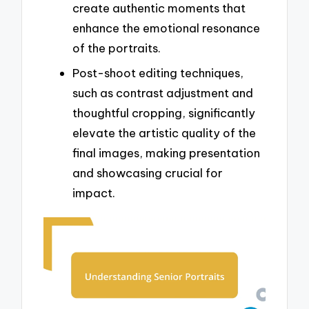
create authentic moments that
enhance the emotional resonance
of the portraits.
Post-shoot editing techniques,
such as contrast adjustment and
thoughtful cropping, significantly
elevate the artistic quality of the
final images, making presentation
and showcasing crucial for
impact.