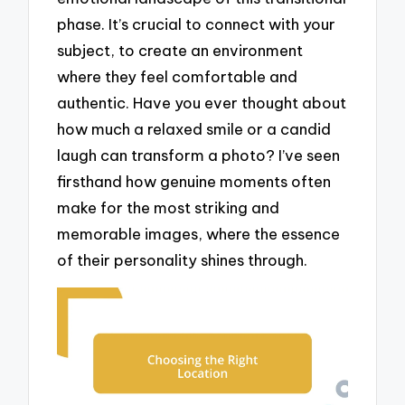
phase. It’s crucial to connect with your
subject, to create an environment
where they feel comfortable and
authentic. Have you ever thought about
how much a relaxed smile or a candid
laugh can transform a photo? I’ve seen
firsthand how genuine moments often
make for the most striking and
memorable images, where the essence
of their personality shines through.