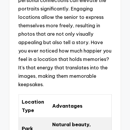
personal connections can elevate the
portraits significantly. Engaging
locations allow the senior to express
themselves more freely, resulting in
photos that are not only visually
appealing but also tell a story. Have
you ever noticed how much happier you
feel in a location that holds memories?
It’s that energy that translates into the
images, making them memorable
keepsakes.
Location
Advantages
Type
Natural beauty,
Park