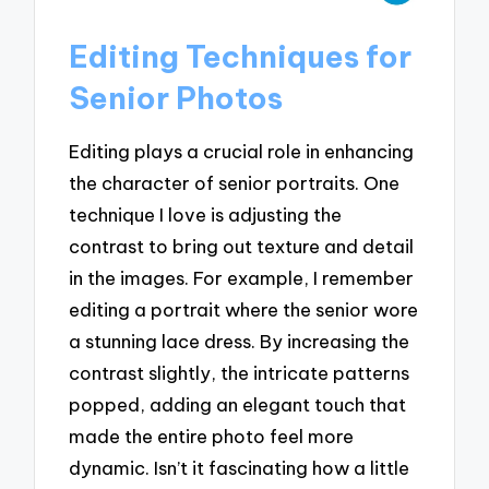
Editing Techniques for
Senior Photos
Editing plays a crucial role in enhancing
the character of senior portraits. One
technique I love is adjusting the
contrast to bring out texture and detail
in the images. For example, I remember
editing a portrait where the senior wore
a stunning lace dress. By increasing the
contrast slightly, the intricate patterns
popped, adding an elegant touch that
made the entire photo feel more
dynamic. Isn’t it fascinating how a little