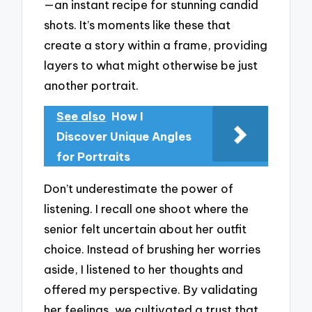
—an instant recipe for stunning candid
shots. It’s moments like these that
create a story within a frame, providing
layers to what might otherwise be just
another portrait.
See also
How I
Discover Unique Angles
for Portraits
Don’t underestimate the power of
listening. I recall one shoot where the
senior felt uncertain about her outfit
choice. Instead of brushing her worries
aside, I listened to her thoughts and
offered my perspective. By validating
her feelings, we cultivated a trust that