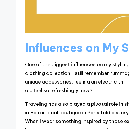
Influences on My S
One of the biggest influences on my stylin
clothing collection. I still remember rumm
unique accessories, feeling an electric thr
old feel so refreshingly new?
Traveling has also played a pivotal role in 
in Bali or local boutique in Paris told a sto
When I wear something inspired by those ex