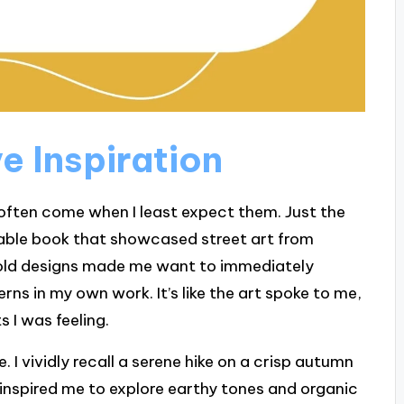
e Inspiration
 often come when I least expect them. Just the
 table book that showcased street art from
bold designs made me want to immediately
ns in my own work. It’s like the art spoke to me,
 I was feeling.
 I vividly recall a serene hike on a crisp autumn
inspired me to explore earthy tones and organic