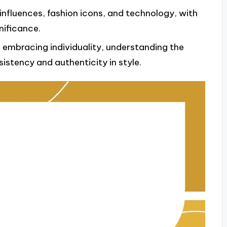
influences, fashion icons, and technology, with
nificance.
es embracing individuality, understanding the
istency and authenticity in style.