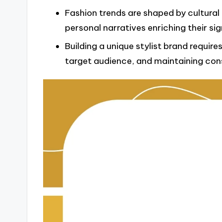
Fashion trends are shaped by cultural 
personal narratives enriching their sig
Building a unique stylist brand requir
target audience, and maintaining cons