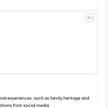
nal experiences, such as family heritage and
ations from social media.