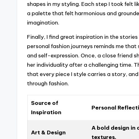
shapes in my styling. Each step I took felt 
a palette that felt harmonious and grounde
imagination.
Finally, I find great inspiration in the storie
personal fashion journeys reminds me that st
and self-expression. Once, a close friend 
her individuality after a challenging time.
that every piece I style carries a story, and 
through fashion.
Source of
Personal Reflect
Inspiration
A bold design in
Art & Design
textures.