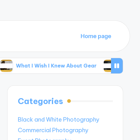
Home page
t I Wish I Knew About Gear
My Thoughts on E
Categories
Black and White Photography
Commercial Photography