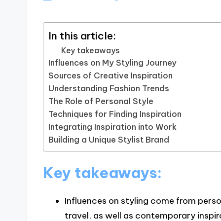
In this article:
Key takeaways
Influences on My Styling Journey
Sources of Creative Inspiration
Understanding Fashion Trends
The Role of Personal Style
Techniques for Finding Inspiration
Integrating Inspiration into Work
Building a Unique Stylist Brand
Key takeaways:
Influences on styling come from perso
travel, as well as contemporary inspir