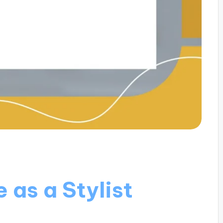
 as a Stylist