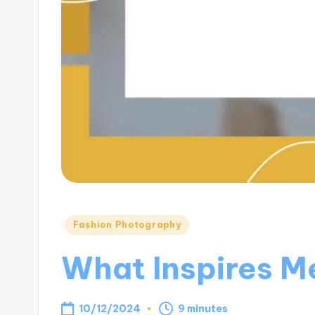
Posted
Fashion Photography
in
What Inspires Me
10/12/2024
9 minutes