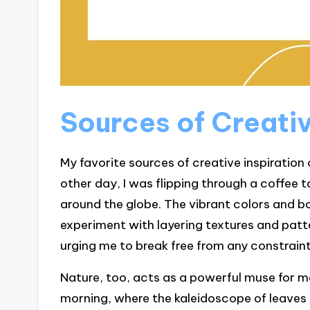
Sources of Creativ
My favorite sources of creative inspiration
other day, I was flipping through a coffee
around the globe. The vibrant colors and 
experiment with layering textures and patter
urging me to break free from any constraints
Nature, too, acts as a powerful muse for me.
morning, where the kaleidoscope of leaves 