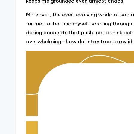
keeps me grounded even amidst chaos.
Moreover, the ever-evolving world of soci
for me. I often find myself scrolling throug
daring concepts that push me to think outsi
overwhelming—how do I stay true to my ide