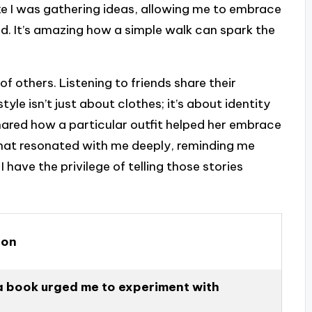
like I was gathering ideas, allowing me to embrace
d. It’s amazing how a simple walk can spark the
s of others. Listening to friends share their
yle isn’t just about clothes; it’s about identity
shared how a particular outfit helped her embrace
 That resonated with me deeply, reminding me
I have the privilege of telling those stories
ion
 a book urged me to experiment with