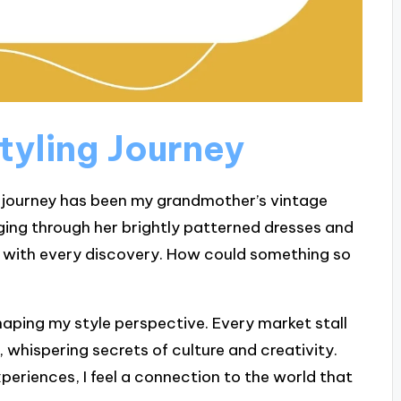
tyling Journey
g journey has been my grandmother’s vintage
aging through her brightly patterned dresses and
ill with every discovery. How could something so
shaping my style perspective. Every market stall
ry, whispering secrets of culture and creativity.
periences, I feel a connection to the world that