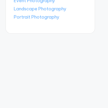
Event Photography
Landscape Photography
Portrait Photography