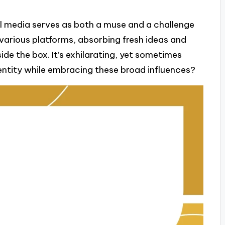
al media serves as both a muse and a challenge
h various platforms, absorbing fresh ideas and
de the box. It’s exhilarating, yet sometimes
ntity while embracing these broad influences?