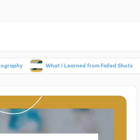
What I Learned from Failed Shots
Wha