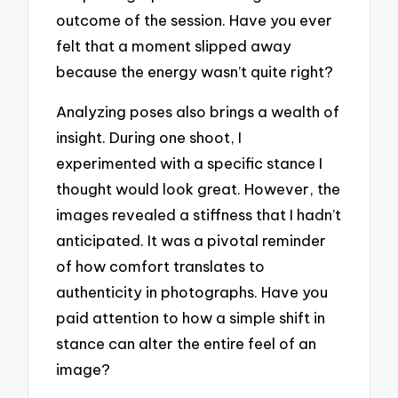
outcome of the session. Have you ever
felt that a moment slipped away
because the energy wasn’t quite right?
Analyzing poses also brings a wealth of
insight. During one shoot, I
experimented with a specific stance I
thought would look great. However, the
images revealed a stiffness that I hadn’t
anticipated. It was a pivotal reminder
of how comfort translates to
authenticity in photographs. Have you
paid attention to how a simple shift in
stance can alter the entire feel of an
image?