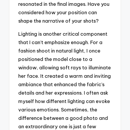
resonated in the final images. Have you
considered how your position can
shape the narrative of your shots?
Lighting is another critical component
that I can’t emphasize enough. For a
fashion shoot in natural light, I once
positioned the model close to a
window, allowing soft rays to illuminate
her face. It created a warm and inviting
ambiance that enhanced the fabric’s
details and her expressions. I often ask
myself how different lighting can evoke
various emotions. Sometimes, the
difference between a good photo and
an extraordinary one is just a few