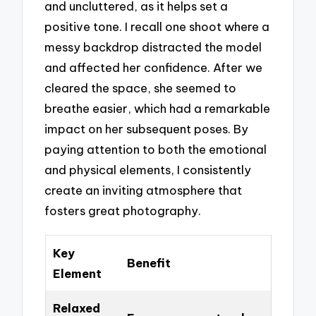
and uncluttered, as it helps set a
positive tone. I recall one shoot where a
messy backdrop distracted the model
and affected her confidence. After we
cleared the space, she seemed to
breathe easier, which had a remarkable
impact on her subsequent poses. By
paying attention to both the emotional
and physical elements, I consistently
create an inviting atmosphere that
fosters great photography.
Key
Benefit
Element
Relaxed