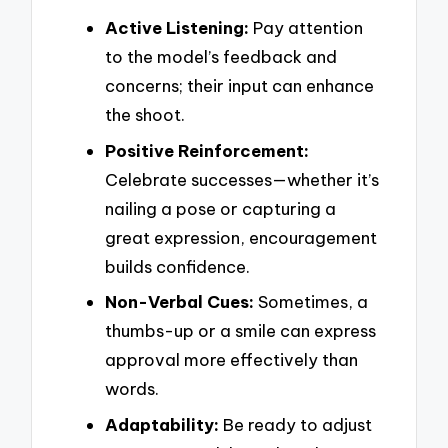
Active Listening:
Pay attention
to the model’s feedback and
concerns; their input can enhance
the shoot.
Positive Reinforcement:
Celebrate successes—whether it’s
nailing a pose or capturing a
great expression, encouragement
builds confidence.
Non-Verbal Cues:
Sometimes, a
thumbs-up or a smile can express
approval more effectively than
words.
Adaptability:
Be ready to adjust