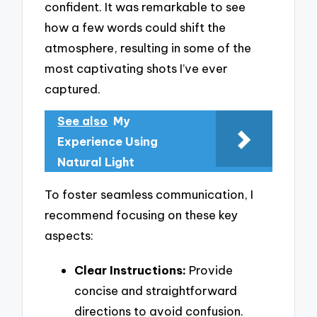
confident. It was remarkable to see
how a few words could shift the
atmosphere, resulting in some of the
most captivating shots I’ve ever
captured.
See also
My
Experience Using
Natural Light
To foster seamless communication, I
recommend focusing on these key
aspects:
Clear Instructions:
Provide
concise and straightforward
directions to avoid confusion.