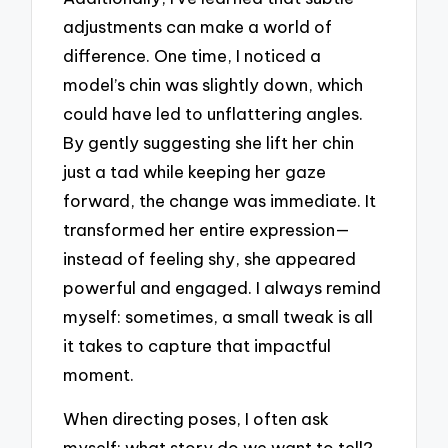
adjustments can make a world of
difference. One time, I noticed a
model’s chin was slightly down, which
could have led to unflattering angles.
By gently suggesting she lift her chin
just a tad while keeping her gaze
forward, the change was immediate. It
transformed her entire expression—
instead of feeling shy, she appeared
powerful and engaged. I always remind
myself: sometimes, a small tweak is all
it takes to capture that impactful
moment.
When directing poses, I often ask
myself: what story do we want to tell?