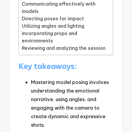
Communicating effectively with
models
Directing poses for impact
Utilizing angles and lighting
Incorporating props and
environments
Reviewing and analyzing the session
Key takeaways:
Mastering model posing involves
understanding the emotional
narrative, using angles, and
engaging with the camera to
create dynamic and expressive
shots.