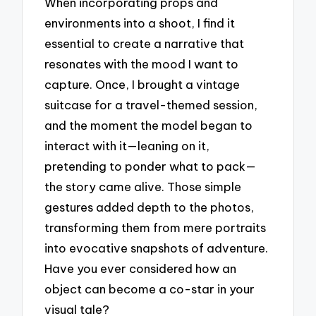
When incorporating props and
environments into a shoot, I find it
essential to create a narrative that
resonates with the mood I want to
capture. Once, I brought a vintage
suitcase for a travel-themed session,
and the moment the model began to
interact with it—leaning on it,
pretending to ponder what to pack—
the story came alive. Those simple
gestures added depth to the photos,
transforming them from mere portraits
into evocative snapshots of adventure.
Have you ever considered how an
object can become a co-star in your
visual tale?