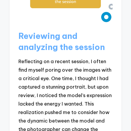
Reviewing and
analyzing the session
Reflecting on a recent session, I often
find myself poring over the images with
a critical eye. One time, I thought I had
captured a stunning portrait, but upon
review, I noticed the model’s expression
lacked the energy I wanted. This
realization pushed me to consider how
the dynamic between the model and
the photographer can change the