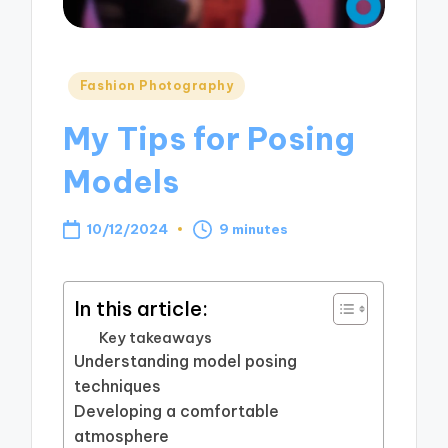
Posted
Fashion Photography
in
My Tips for Posing
Models
10/12/2024
9 minutes
In this article:
Key takeaways
Understanding model posing
techniques
Developing a comfortable
atmosphere