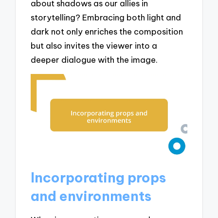
about shadows as our allies in
storytelling? Embracing both light and
dark not only enriches the composition
but also invites the viewer into a
deeper dialogue with the image.
Incorporating props
and environments