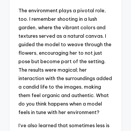
The environment plays a pivotal role,
too. I remember shooting in a lush
garden, where the vibrant colors and
textures served as a natural canvas. I
guided the model to weave through the
flowers, encouraging her to not just
pose but become part of the setting.
The results were magical; her
interaction with the surroundings added
a candid life to the images, making
them feel organic and authentic. What
do you think happens when a model
feels in tune with her environment?
I’ve also learned that sometimes less is