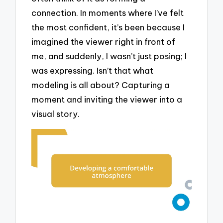
connection. In moments where I’ve felt
the most confident, it’s been because I
imagined the viewer right in front of
me, and suddenly, I wasn’t just posing; I
was expressing. Isn’t that what
modeling is all about? Capturing a
moment and inviting the viewer into a
visual story.