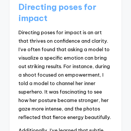
Directing poses for
impact
Directing poses for impact is an art
that thrives on confidence and clarity.
I’ve often found that asking a model to
visualize a specific emotion can bring
out striking results. For instance, during
a shoot focused on empowerment, I
told a model to channel her inner
superhero. It was fascinating to see
how her posture became stronger, her
gaze more intense, and the photos
reflected that fierce energy beautifully.
Additionally, I’ve learned that subtle