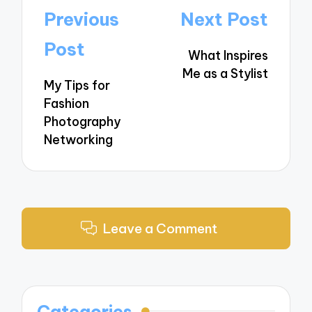
Post
Previous
Next Post
navigation
Post
What Inspires
Me as a Stylist
My Tips for
Fashion
Photography
Networking
Leave a Comment