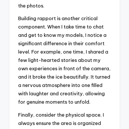
the photos.
Building rapport is another critical
component. When I take time to chat
and get to know my models, I notice a
significant difference in their comfort
level. For example, one time, I shared a
few light-hearted stories about my
own experiences in front of the camera,
and it broke the ice beautifully. It turned
a nervous atmosphere into one filled
with laughter and creativity, allowing
for genuine moments to unfold.
Finally, consider the physical space. I
always ensure the area is organized