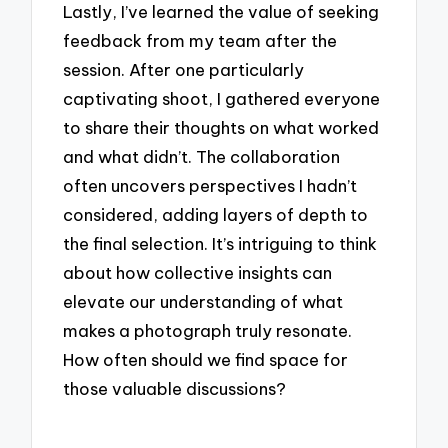
Lastly, I’ve learned the value of seeking
feedback from my team after the
session. After one particularly
captivating shoot, I gathered everyone
to share their thoughts on what worked
and what didn’t. The collaboration
often uncovers perspectives I hadn’t
considered, adding layers of depth to
the final selection. It’s intriguing to think
about how collective insights can
elevate our understanding of what
makes a photograph truly resonate.
How often should we find space for
those valuable discussions?