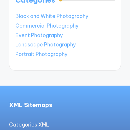
Categories
Black and White Photography
Commercial Photography
Event Photography
Landscape Photography
Portrait Photography
XML Sitemaps
Categories XML