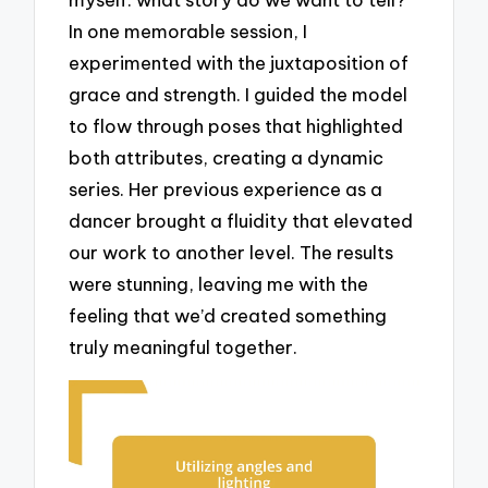
In one memorable session, I
experimented with the juxtaposition of
grace and strength. I guided the model
to flow through poses that highlighted
both attributes, creating a dynamic
series. Her previous experience as a
dancer brought a fluidity that elevated
our work to another level. The results
were stunning, leaving me with the
feeling that we’d created something
truly meaningful together.