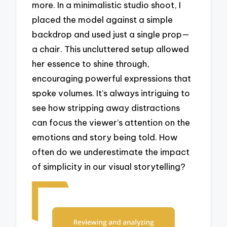
more. In a minimalistic studio shoot, I
placed the model against a simple
backdrop and used just a single prop—
a chair. This uncluttered setup allowed
her essence to shine through,
encouraging powerful expressions that
spoke volumes. It’s always intriguing to
see how stripping away distractions
can focus the viewer’s attention on the
emotions and story being told. How
often do we underestimate the impact
of simplicity in our visual storytelling?