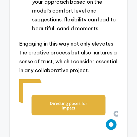
your approach based on the
model’s comfort level and
suggestions; flexibility can lead to
beautiful, candid moments.
Engaging in this way not only elevates
the creative process but also nurtures a
sense of trust, which I consider essential
in any collaborative project.