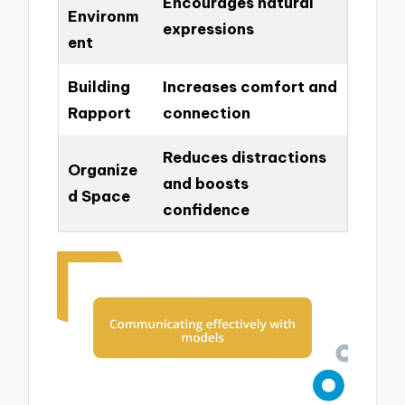
Encourages natural
Environm
expressions
ent
Building
Increases comfort and
Rapport
connection
Reduces distractions
Organize
and boosts
d Space
confidence