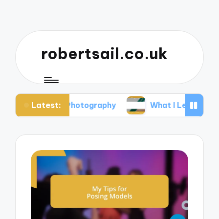
robertsail.co.uk
Latest:
ari Photography
What I Learned from Failed Sho