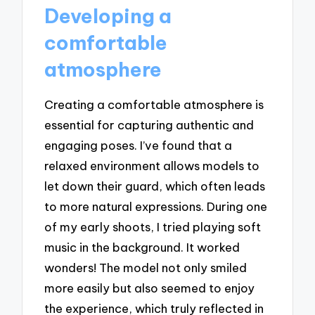
Developing a
comfortable
atmosphere
Creating a comfortable atmosphere is
essential for capturing authentic and
engaging poses. I’ve found that a
relaxed environment allows models to
let down their guard, which often leads
to more natural expressions. During one
of my early shoots, I tried playing soft
music in the background. It worked
wonders! The model not only smiled
more easily but also seemed to enjoy
the experience, which truly reflected in