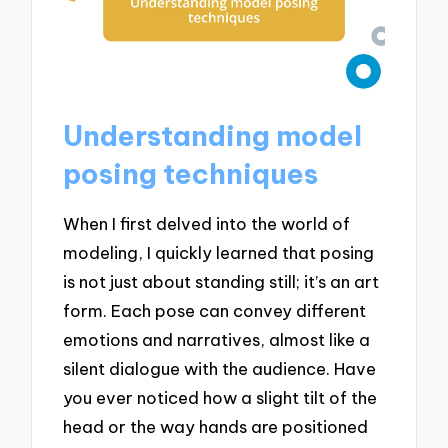
Understanding model
posing techniques
When I first delved into the world of
modeling, I quickly learned that posing
is not just about standing still; it’s an art
form. Each pose can convey different
emotions and narratives, almost like a
silent dialogue with the audience. Have
you ever noticed how a slight tilt of the
head or the way hands are positioned