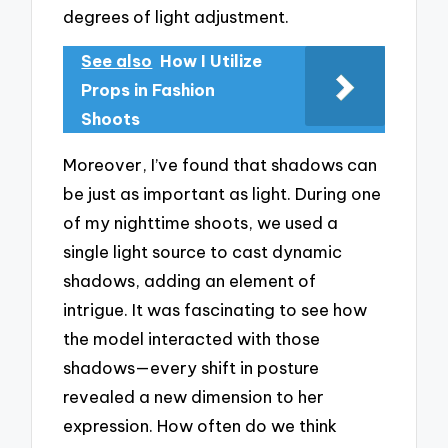
degrees of light adjustment.
See also
How I Utilize
Props in Fashion
Shoots
Moreover, I’ve found that shadows can
be just as important as light. During one
of my nighttime shoots, we used a
single light source to cast dynamic
shadows, adding an element of
intrigue. It was fascinating to see how
the model interacted with those
shadows—every shift in posture
revealed a new dimension to her
expression. How often do we think