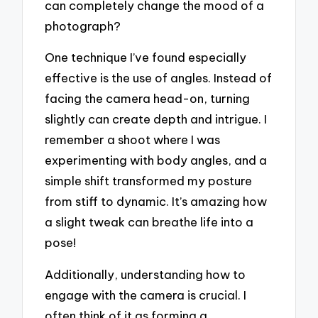
can completely change the mood of a
photograph?
One technique I’ve found especially
effective is the use of angles. Instead of
facing the camera head-on, turning
slightly can create depth and intrigue. I
remember a shoot where I was
experimenting with body angles, and a
simple shift transformed my posture
from stiff to dynamic. It’s amazing how
a slight tweak can breathe life into a
pose!
Additionally, understanding how to
engage with the camera is crucial. I
often think of it as forming a