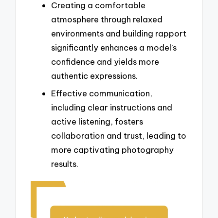
Creating a comfortable
atmosphere through relaxed
environments and building rapport
significantly enhances a model’s
confidence and yields more
authentic expressions.
Effective communication,
including clear instructions and
active listening, fosters
collaboration and trust, leading to
more captivating photography
results.