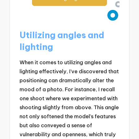
Utilizing angles and
lighting
When it comes to utilizing angles and
lighting effectively, I’ve discovered that
positioning can dramatically alter the
mood of a photo. For instance, I recall
one shoot where we experimented with
shooting slightly from above. This angle
not only softened the model’s features
but also conveyed a sense of
vulnerability and openness, which truly