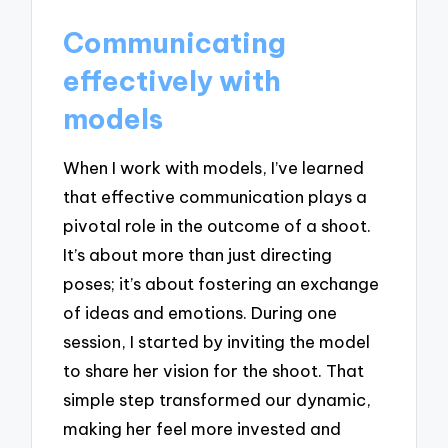
Communicating
effectively with
models
When I work with models, I’ve learned
that effective communication plays a
pivotal role in the outcome of a shoot.
It’s about more than just directing
poses; it’s about fostering an exchange
of ideas and emotions. During one
session, I started by inviting the model
to share her vision for the shoot. That
simple step transformed our dynamic,
making her feel more invested and