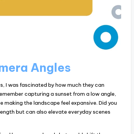
mera Angles
es, I was fascinated by how much they can
 remember capturing a sunset from a low angle,
le making the landscape feel expansive. Did you
trength but can also elevate everyday scenes