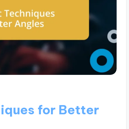
iques for Better