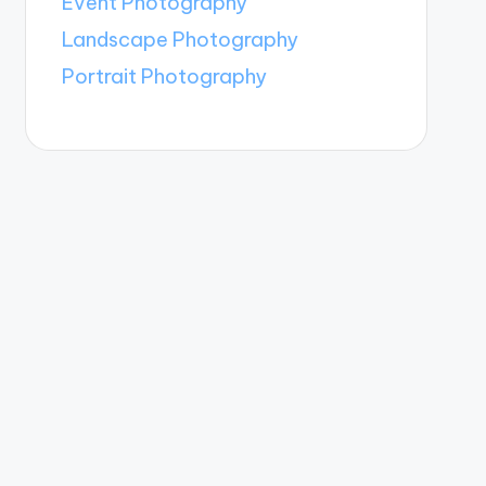
Event Photography
Landscape Photography
Portrait Photography