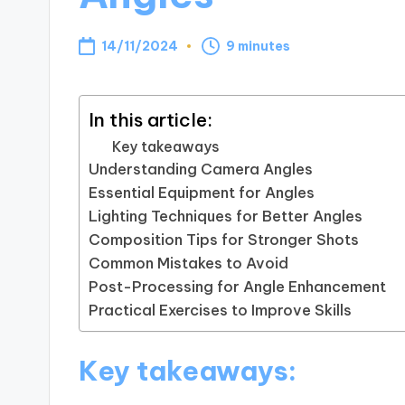
14/11/2024
9 minutes
In this article:
Key takeaways
Understanding Camera Angles
Essential Equipment for Angles
Lighting Techniques for Better Angles
Composition Tips for Stronger Shots
Common Mistakes to Avoid
Post-Processing for Angle Enhancement
Practical Exercises to Improve Skills
Key takeaways: