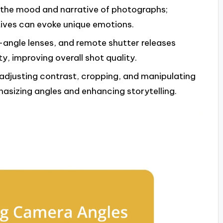
e the mood and narrative of photographs;
tives can evoke unique emotions.
e-angle lenses, and remote shutter releases
y, improving overall shot quality.
adjusting contrast, cropping, and manipulating
sizing angles and enhancing storytelling.