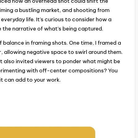
oticed how an overhead shot could shift the
ilming a bustling market, and shooting from
veryday life. It’s curious to consider how a
e the narrative of what’s being captured.
of balance in framing shots. One time, I framed a
er, allowing negative space to swirl around them.
ut also invited viewers to ponder what might be
perimenting with off-center compositions? You
it can add to your work.