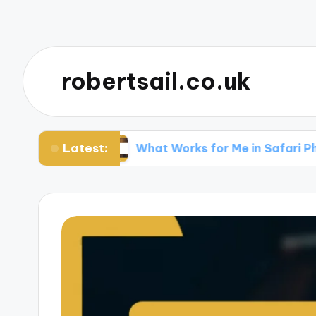
robertsail.co.uk
Latest:
iting
What Works for Me in Safari Photograph