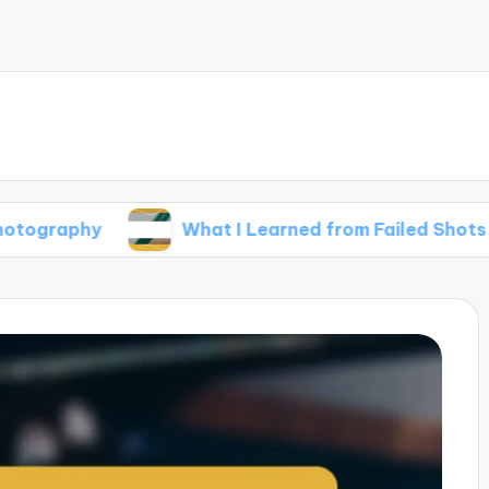
y
What I Learned from Failed Shots
W