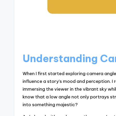
Understanding Ca
When I first started exploring camera angl
influence a story’s mood and perception. I
immersing the viewer in the vibrant sky whi
know that a low angle not only portrays s
into something majestic?