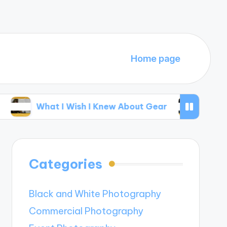
Home page
hat I Wish I Knew About Gear
My Thoughts on
Categories
Black and White Photography
Commercial Photography