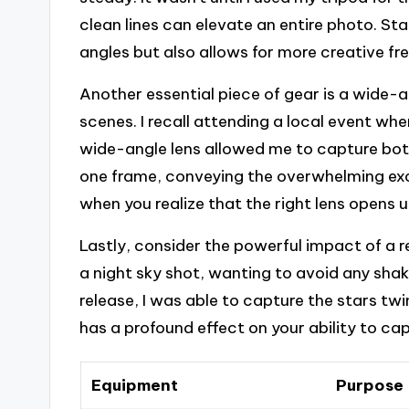
clean lines can elevate an entire photo. Sta
angles but also allows for more creative f
Another essential piece of gear is a wide-a
scenes. I recall attending a local event w
wide-angle lens allowed me to capture bot
one frame, conveying the overwhelming ex
when you realize that the right lens opens 
Lastly, consider the powerful impact of a r
a night sky shot, wanting to avoid any sha
release, I was able to capture the stars twink
has a profound effect on your ability to ca
Equipment
Purpose