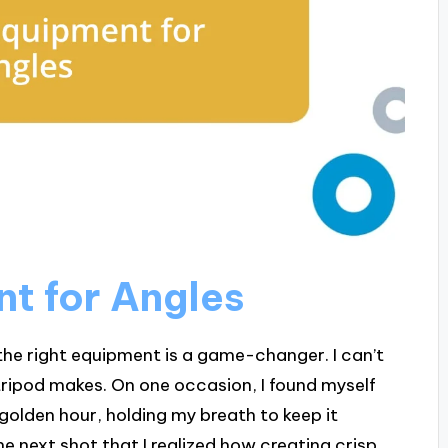
nt for Angles
he right equipment is a game-changer. I can’t
ripod makes. On one occasion, I found myself
golden hour, holding my breath to keep it
the next shot that I realized how creating crisp,