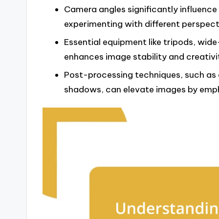
Camera angles significantly influenc
experimenting with different perspec
Essential equipment like tripods, wid
enhances image stability and creativit
Post-processing techniques, such as 
shadows, can elevate images by empha