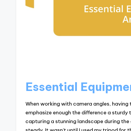
Essential Equipme
When working with camera angles, having t
emphasize enough the difference a sturdy t
capturing a stunning landscape during the 
steady. It wasn’t until I used my tripod for 