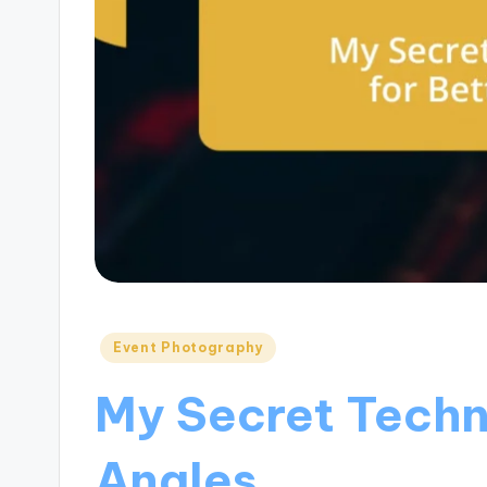
Posted
Event Photography
in
My Secret Techn
Angles