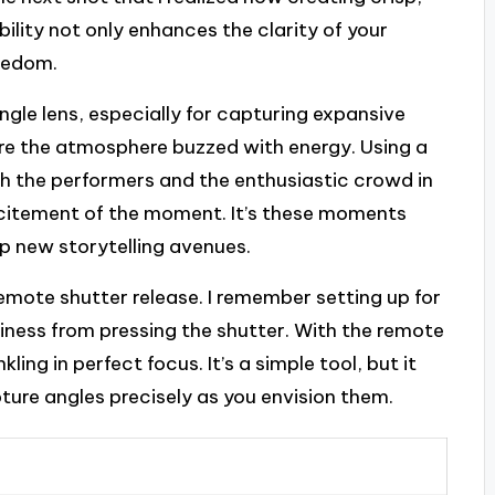
bility not only enhances the clarity of your
reedom.
ngle lens, especially for capturing expansive
here the atmosphere buzzed with energy. Using a
h the performers and the enthusiastic crowd in
citement of the moment. It’s these moments
up new storytelling avenues.
emote shutter release. I remember setting up for
kiness from pressing the shutter. With the remote
ling in perfect focus. It’s a simple tool, but it
pture angles precisely as you envision them.