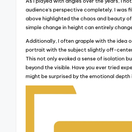
As I played with angles over the years, I n
audience’s perspective completely. I was f
above highlighted the chaos and beauty of e
simple change in height can entirely chang
Additionally, I often grapple with the idea 
portrait with the subject slightly off-cent
This not only evoked a sense of isolation b
beyond the visible. Have you ever tried ex
might be surprised by the emotional depth 