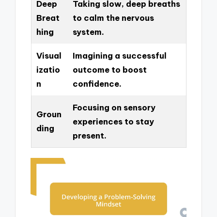
Deep
Taking slow, deep breaths
Breat
to calm the nervous
hing
system.
Visual
Imagining a successful
izatio
outcome to boost
n
confidence.
Focusing on sensory
Groun
experiences to stay
ding
present.