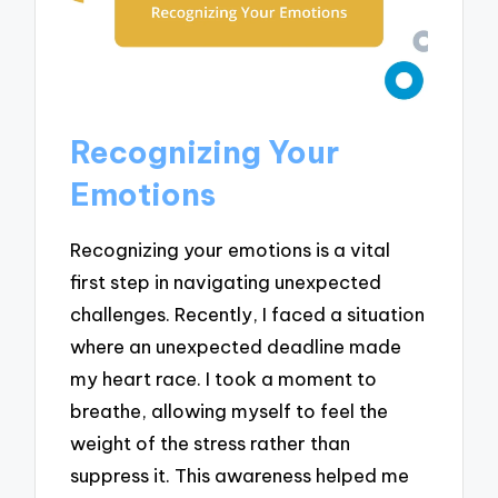
Recognizing Your
Emotions
Recognizing your emotions is a vital
first step in navigating unexpected
challenges. Recently, I faced a situation
where an unexpected deadline made
my heart race. I took a moment to
breathe, allowing myself to feel the
weight of the stress rather than
suppress it. This awareness helped me