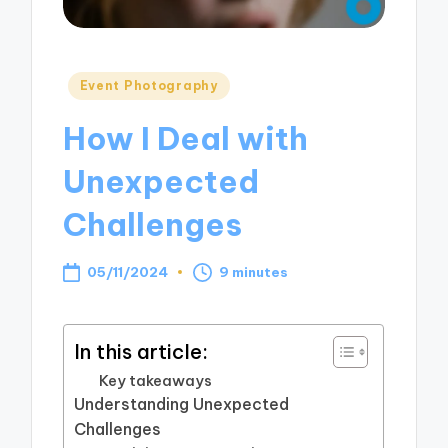
Posted
Event Photography
in
How I Deal with
Unexpected
Challenges
05/11/2024
9 minutes
In this article:
Key takeaways
Understanding Unexpected
Challenges