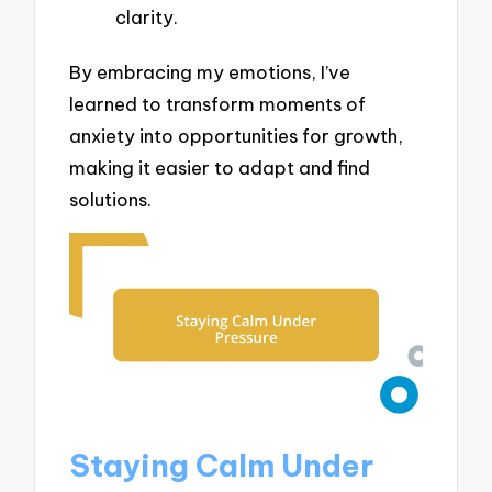
clarity.
By embracing my emotions, I’ve
learned to transform moments of
anxiety into opportunities for growth,
making it easier to adapt and find
solutions.
Staying Calm Under