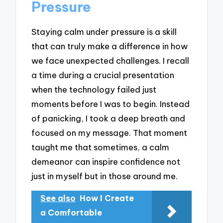
Pressure
Staying calm under pressure is a skill
that can truly make a difference in how
we face unexpected challenges. I recall
a time during a crucial presentation
when the technology failed just
moments before I was to begin. Instead
of panicking, I took a deep breath and
focused on my message. That moment
taught me that sometimes, a calm
demeanor can inspire confidence not
just in myself but in those around me.
See also
How I Create
a Comfortable