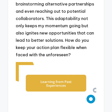
brainstorming alternative partnerships
and even reaching out to potential
collaborators. This adaptability not
only keeps my momentum going but
also ignites new opportunities that can
lead to better solutions. How do you
keep your action plan flexible when
faced with the unforeseen?