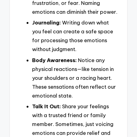
frustration, or fear. Naming
emotions can diminish their power.
Journaling:
Writing down what
you feel can create a safe space
for processing those emotions
without judgment.
Body Awareness:
Notice any
physical reactions—like tension in
your shoulders or a racing heart.
These sensations often reflect our
emotional state.
Talk It Out:
Share your feelings
with a trusted friend or family
member. Sometimes, just voicing
emotions can provide relief and