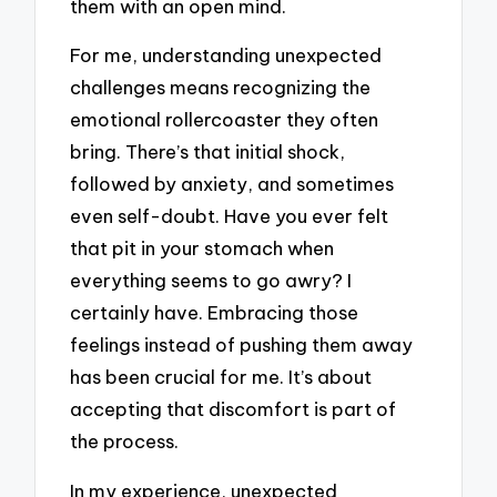
them with an open mind.
For me, understanding unexpected
challenges means recognizing the
emotional rollercoaster they often
bring. There’s that initial shock,
followed by anxiety, and sometimes
even self-doubt. Have you ever felt
that pit in your stomach when
everything seems to go awry? I
certainly have. Embracing those
feelings instead of pushing them away
has been crucial for me. It’s about
accepting that discomfort is part of
the process.
In my experience, unexpected