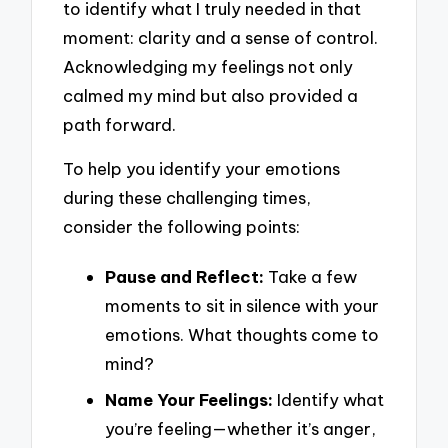
to identify what I truly needed in that
moment: clarity and a sense of control.
Acknowledging my feelings not only
calmed my mind but also provided a
path forward.
To help you identify your emotions
during these challenging times,
consider the following points:
Pause and Reflect:
Take a few
moments to sit in silence with your
emotions. What thoughts come to
mind?
Name Your Feelings:
Identify what
you’re feeling—whether it’s anger,