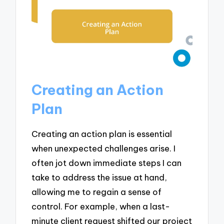
Creating an Action
Plan
Creating an action plan is essential
when unexpected challenges arise. I
often jot down immediate steps I can
take to address the issue at hand,
allowing me to regain a sense of
control. For example, when a last-
minute client request shifted our project