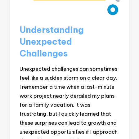
Understanding
Unexpected
Challenges
Unexpected challenges can sometimes
feel like a sudden storm on a clear day.
I remember a time when a last-minute
work project nearly derailed my plans
for a family vacation. It was
frustrating, but I quickly learned that
these surprises can lead to growth and
unexpected opportunities if I approach