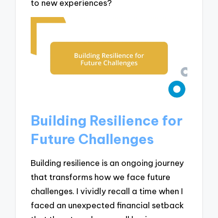
to new experiences?
Building Resilience for
Future Challenges
Building resilience is an ongoing journey
that transforms how we face future
challenges. I vividly recall a time when I
faced an unexpected financial setback