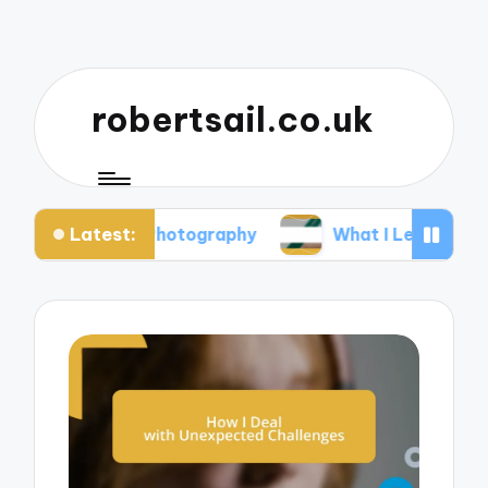
robertsail.co.uk
Latest:
fari Photography
What I Learned from Failed Sho