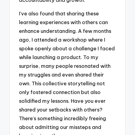
I’ve also found that sharing these
learning experiences with others can
enhance understanding. A few months
ago, I attended a workshop where I
spoke openly about a challenge I faced
while launching a product. To my
surprise, many people resonated with
my struggles and even shared their
own. This collective storytelling not
only fostered connection but also
solidified my lessons. Have you ever
shared your setbacks with others?
There’s something incredibly freeing
about admitting our missteps and