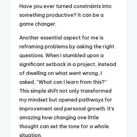
Have you ever turned constraints into
something productive? It can be a
game changer.
Another essential aspect for me is
reframing problems by asking the right
questions. When I stumbled upon a
significant setback in a project, instead
of dwelling on what went wrong, I
asked, “What can I learn from this?”
This simple shift not only transformed
my mindset but opened pathways for
improvement and personal growth. It’s
amazing how changing one little
thought can set the tone for a whole
situation.