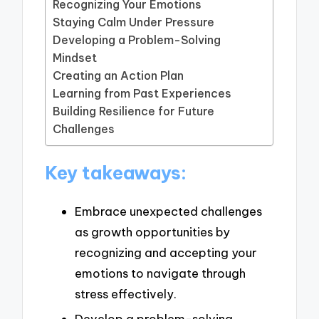
Recognizing Your Emotions
Staying Calm Under Pressure
Developing a Problem-Solving
Mindset
Creating an Action Plan
Learning from Past Experiences
Building Resilience for Future
Challenges
Key takeaways:
Embrace unexpected challenges
as growth opportunities by
recognizing and accepting your
emotions to navigate through
stress effectively.
Develop a problem-solving