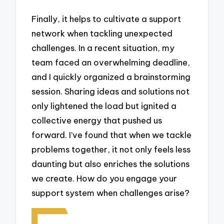
Finally, it helps to cultivate a support
network when tackling unexpected
challenges. In a recent situation, my
team faced an overwhelming deadline,
and I quickly organized a brainstorming
session. Sharing ideas and solutions not
only lightened the load but ignited a
collective energy that pushed us
forward. I’ve found that when we tackle
problems together, it not only feels less
daunting but also enriches the solutions
we create. How do you engage your
support system when challenges arise?