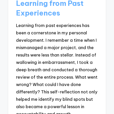
Learning from Past
Experiences
Learning from past experiences has
been a cornerstone in my personal
development. I remember a time when I
mismanaged a major project, and the
results were less than stellar. Instead of
wallowing in embarrassment, I took a
deep breath and conducted a thorough
review of the entire process. What went
wrong? What could I have done
differently? This self-reflection not only
helped me identify my blind spots but
also became a powerful lesson in
accountability and growth.