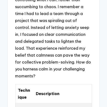
succumbing to chaos. I remember a
time I had to lead a team through a
project that was spiraling out of
control. Instead of letting anxiety seep
in, I focused on clear communication
and delegated tasks to lighten the
load. That experience reinforced my
belief that calmness can pave the way
for collective problem-solving. How do
you harness calm in your challenging
moments?
Techn
Description
ique