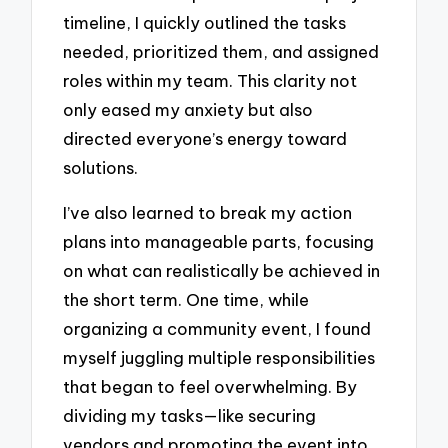
timeline, I quickly outlined the tasks
needed, prioritized them, and assigned
roles within my team. This clarity not
only eased my anxiety but also
directed everyone’s energy toward
solutions.
I’ve also learned to break my action
plans into manageable parts, focusing
on what can realistically be achieved in
the short term. One time, while
organizing a community event, I found
myself juggling multiple responsibilities
that began to feel overwhelming. By
dividing my tasks—like securing
vendors and promoting the event into