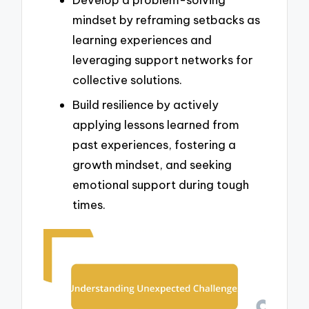
mindset by reframing setbacks as
learning experiences and
leveraging support networks for
collective solutions.
Build resilience by actively
applying lessons learned from
past experiences, fostering a
growth mindset, and seeking
emotional support during tough
times.