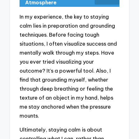
Atmosphere
In my experience, the key to staying
calm lies in preparation and grounding
techniques. Before facing tough
situations, I often visualize success and
mentally walk through my steps. Have
you ever tried visualizing your
outcome? It’s a powerful tool. Also, I
find that grounding myself, whether
through deep breathing or feeling the
texture of an object in my hand, helps
me stay anchored when the pressure
mounts.
Ultimately, staying calm is about
controlling what I can, rather than