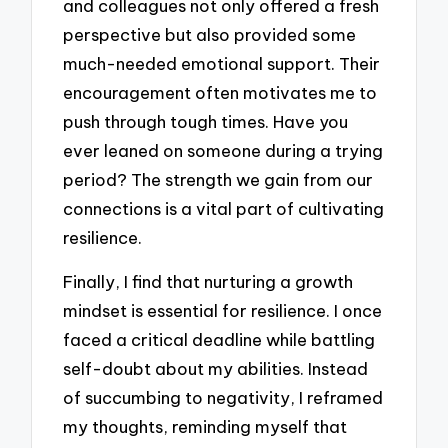
and colleagues not only offered a fresh
perspective but also provided some
much-needed emotional support. Their
encouragement often motivates me to
push through tough times. Have you
ever leaned on someone during a trying
period? The strength we gain from our
connections is a vital part of cultivating
resilience.
Finally, I find that nurturing a growth
mindset is essential for resilience. I once
faced a critical deadline while battling
self-doubt about my abilities. Instead
of succumbing to negativity, I reframed
my thoughts, reminding myself that