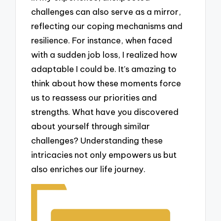
challenges can also serve as a mirror,
reflecting our coping mechanisms and
resilience. For instance, when faced
with a sudden job loss, I realized how
adaptable I could be. It’s amazing to
think about how these moments force
us to reassess our priorities and
strengths. What have you discovered
about yourself through similar
challenges? Understanding these
intricacies not only empowers us but
also enriches our life journey.