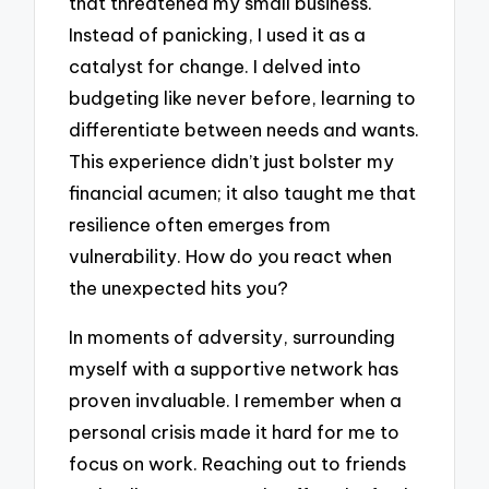
that threatened my small business.
Instead of panicking, I used it as a
catalyst for change. I delved into
budgeting like never before, learning to
differentiate between needs and wants.
This experience didn’t just bolster my
financial acumen; it also taught me that
resilience often emerges from
vulnerability. How do you react when
the unexpected hits you?
In moments of adversity, surrounding
myself with a supportive network has
proven invaluable. I remember when a
personal crisis made it hard for me to
focus on work. Reaching out to friends