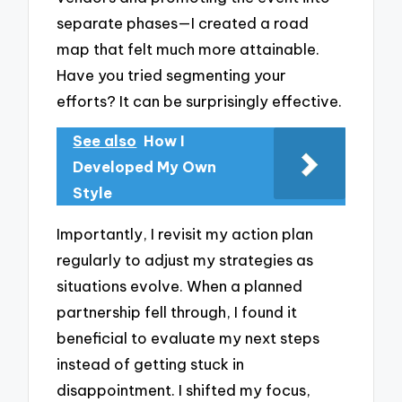
separate phases—I created a road
map that felt much more attainable.
Have you tried segmenting your
efforts? It can be surprisingly effective.
See also
How I
Developed My Own
Style
Importantly, I revisit my action plan
regularly to adjust my strategies as
situations evolve. When a planned
partnership fell through, I found it
beneficial to evaluate my next steps
instead of getting stuck in
disappointment. I shifted my focus,