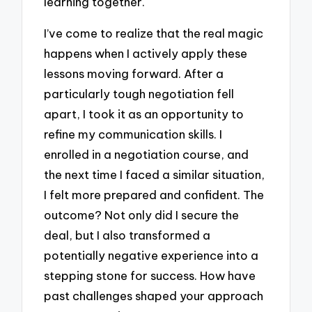
learning together.
I’ve come to realize that the real magic
happens when I actively apply these
lessons moving forward. After a
particularly tough negotiation fell
apart, I took it as an opportunity to
refine my communication skills. I
enrolled in a negotiation course, and
the next time I faced a similar situation,
I felt more prepared and confident. The
outcome? Not only did I secure the
deal, but I also transformed a
potentially negative experience into a
stepping stone for success. How have
past challenges shaped your approach