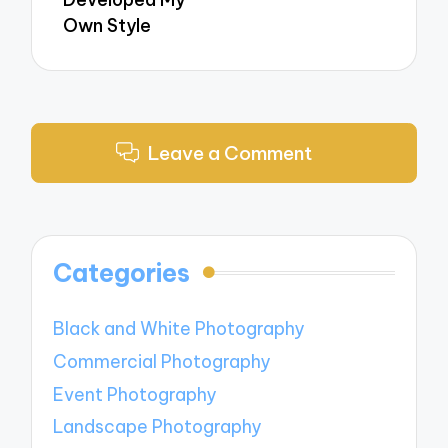
Own Style
Leave a Comment
Categories
Black and White Photography
Commercial Photography
Event Photography
Landscape Photography