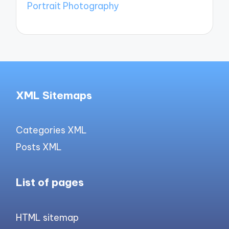
Portrait Photography
XML Sitemaps
Categories XML
Posts XML
List of pages
HTML sitemap