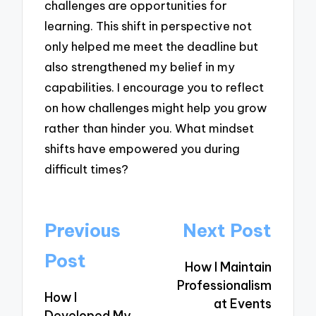
challenges are opportunities for
learning. This shift in perspective not
only helped me meet the deadline but
also strengthened my belief in my
capabilities. I encourage you to reflect
on how challenges might help you grow
rather than hinder you. What mindset
shifts have empowered you during
difficult times?
Post
Previous
Next Post
navigation
Post
How I Maintain
Professionalism
How I
at Events
Developed My