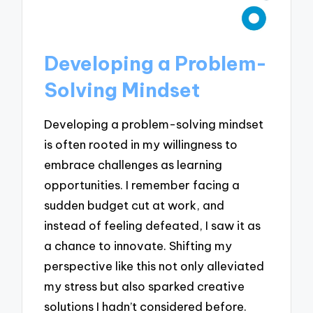
Developing a Problem-
Solving Mindset
Developing a problem-solving mindset
is often rooted in my willingness to
embrace challenges as learning
opportunities. I remember facing a
sudden budget cut at work, and
instead of feeling defeated, I saw it as
a chance to innovate. Shifting my
perspective like this not only alleviated
my stress but also sparked creative
solutions I hadn’t considered before.