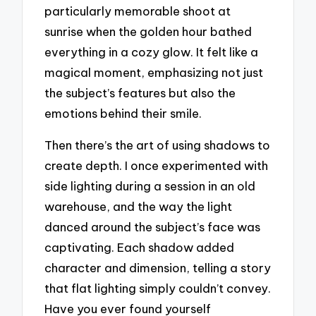
particularly memorable shoot at
sunrise when the golden hour bathed
everything in a cozy glow. It felt like a
magical moment, emphasizing not just
the subject’s features but also the
emotions behind their smile.
Then there’s the art of using shadows to
create depth. I once experimented with
side lighting during a session in an old
warehouse, and the way the light
danced around the subject’s face was
captivating. Each shadow added
character and dimension, telling a story
that flat lighting simply couldn’t convey.
Have you ever found yourself