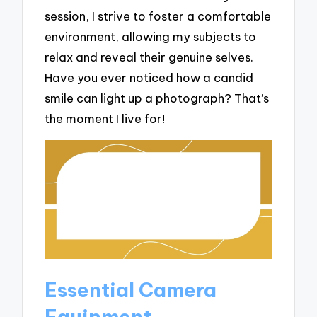
session, I strive to foster a comfortable
environment, allowing my subjects to
relax and reveal their genuine selves.
Have you ever noticed how a candid
smile can light up a photograph? That’s
the moment I live for!
Essential Camera
Equipment