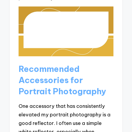
Recommended
Accessories for
Portrait Photography
One accessory that has consistently
elevated my portrait photography is a
good reflector. I often use a simple
white reflector, especially when