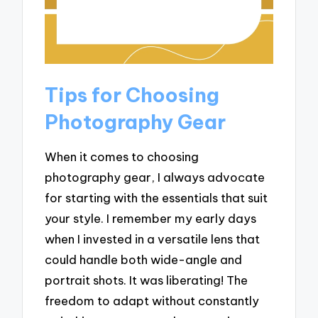
Tips for Choosing
Photography Gear
When it comes to choosing
photography gear, I always advocate
for starting with the essentials that suit
your style. I remember my early days
when I invested in a versatile lens that
could handle both wide-angle and
portrait shots. It was liberating! The
freedom to adapt without constantly