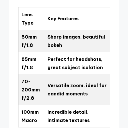
Lens
Key Features
Type
50mm
Sharp images, beautiful
f/1.8
bokeh
85mm
Perfect for headshots,
f/1.8
great subject isolation
70-
Versatile zoom, ideal for
200mm
candid moments
f/2.8
100mm
Incredible detail,
Macro
intimate textures