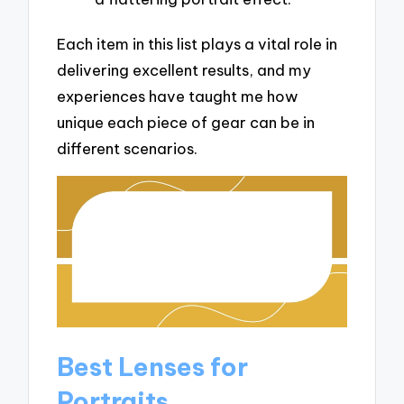
Each item in this list plays a vital role in
delivering excellent results, and my
experiences have taught me how
unique each piece of gear can be in
different scenarios.
Best Lenses for
Portraits