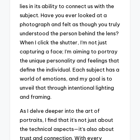
lies in its ability to connect us with the
subject. Have you ever looked at a
photograph and felt as though you truly
understood the person behind the lens?
When I click the shutter, I’m not just
capturing a face; I’m aiming to portray
the unique personality and feelings that
define the individual. Each subject has a
world of emotions, and my goal is to
unveil that through intentional lighting
and framing.
As I delve deeper into the art of
portraits, I find that it’s not just about
the technical aspects—it’s also about
trust and connection. With every