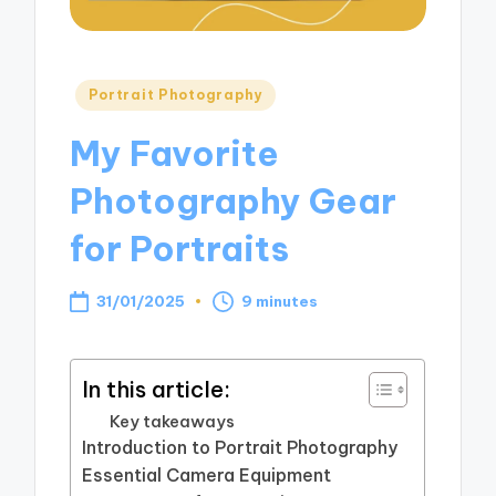
Posted
Portrait Photography
in
My Favorite
Photography Gear
for Portraits
31/01/2025
9 minutes
In this article:
Key takeaways
Introduction to Portrait Photography
Essential Camera Equipment