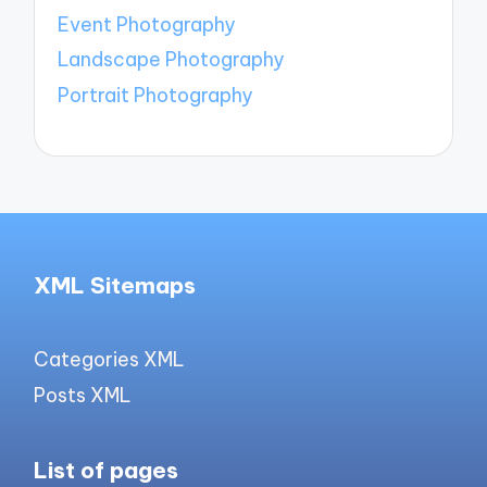
Event Photography
Landscape Photography
Portrait Photography
XML Sitemaps
Categories XML
Posts XML
List of pages