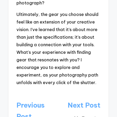
photograph?
Ultimately, the gear you choose should
feel like an extension of your creative
vision. I’ve learned that it’s about more
than just the specifications; it’s about
building a connection with your tools.
What’s your experience with finding
gear that resonates with you? I
encourage you to explore and
experiment, as your photography path
unfolds with every click of the shutter.
Post
Previous
Next Post
navigation
Post