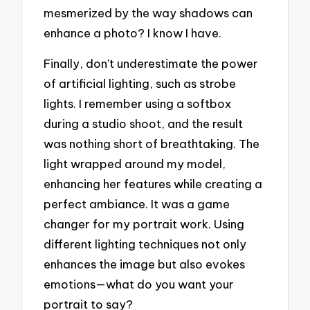
mesmerized by the way shadows can
enhance a photo? I know I have.
Finally, don’t underestimate the power
of artificial lighting, such as strobe
lights. I remember using a softbox
during a studio shoot, and the result
was nothing short of breathtaking. The
light wrapped around my model,
enhancing her features while creating a
perfect ambiance. It was a game
changer for my portrait work. Using
different lighting techniques not only
enhances the image but also evokes
emotions—what do you want your
portrait to say?