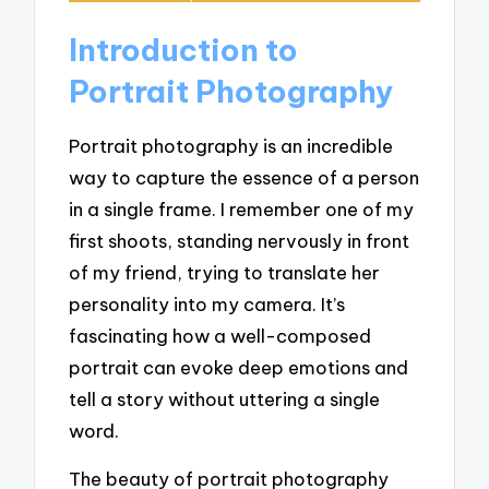
Introduction to
Portrait Photography
Portrait photography is an incredible
way to capture the essence of a person
in a single frame. I remember one of my
first shoots, standing nervously in front
of my friend, trying to translate her
personality into my camera. It’s
fascinating how a well-composed
portrait can evoke deep emotions and
tell a story without uttering a single
word.
The beauty of portrait photography