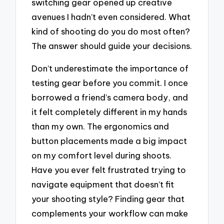
switching gear opened up creative
avenues I hadn’t even considered. What
kind of shooting do you do most often?
The answer should guide your decisions.
Don’t underestimate the importance of
testing gear before you commit. I once
borrowed a friend’s camera body, and
it felt completely different in my hands
than my own. The ergonomics and
button placements made a big impact
on my comfort level during shoots.
Have you ever felt frustrated trying to
navigate equipment that doesn’t fit
your shooting style? Finding gear that
complements your workflow can make