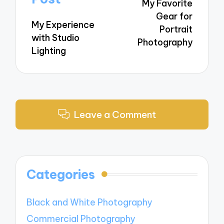
My Favorite
Gear for
My Experience
Portrait
with Studio
Photography
Lighting
Leave a Comment
Categories
Black and White Photography
Commercial Photography