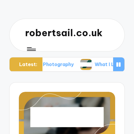
robertsail.co.uk
Latest:
Safari Photography
What I Learned from Failed 