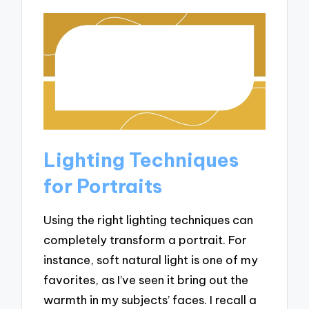
Lighting Techniques
for Portraits
Using the right lighting techniques can
completely transform a portrait. For
instance, soft natural light is one of my
favorites, as I’ve seen it bring out the
warmth in my subjects’ faces. I recall a