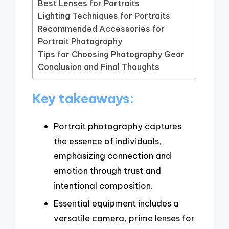
Best Lenses for Portraits
Lighting Techniques for Portraits
Recommended Accessories for
Portrait Photography
Tips for Choosing Photography Gear
Conclusion and Final Thoughts
Key takeaways:
Portrait photography captures
the essence of individuals,
emphasizing connection and
emotion through trust and
intentional composition.
Essential equipment includes a
versatile camera, prime lenses for