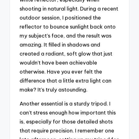
shooting in natural light. During a recent
outdoor session, I positioned the
reflector to bounce sunlight back onto
my subject’s face, and the result was
amazing. It filled in shadows and
created a radiant, soft glow that just
wouldn’t have been achievable
otherwise. Have you ever felt the
difference that a little extra light can
make? It’s truly astounding.
Another essential is a sturdy tripod. I
can’t stress enough how important this
is, especially for those detailed shots
that require precision. I remember one