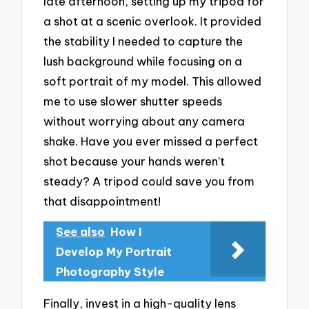
late afternoon, setting up my tripod for
a shot at a scenic overlook. It provided
the stability I needed to capture the
lush background while focusing on a
soft portrait of my model. This allowed
me to use slower shutter speeds
without worrying about any camera
shake. Have you ever missed a perfect
shot because your hands weren’t
steady? A tripod could save you from
that disappointment!
See also
How I
Develop My Portrait
Photography Style
Finally, invest in a high-quality lens