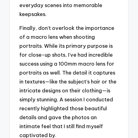
everyday scenes into memorable
keepsakes.
Finally, don’t overlook the importance
of a macro lens when shooting
portraits. While its primary purpose is
for close-up shots, I’ve had incredible
success using a 100mm macro lens for
portraits as well. The detail it captures
in textures—like the subject’s hair or the
intricate designs on their clothing—is
simply stunning. A session I conducted
recently highlighted those beautiful
details and gave the photos an
intimate feel that I still find myself
captivated by.