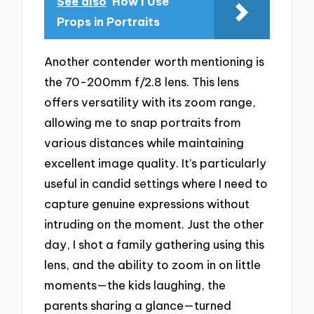
See also
How I Use
Props in Portraits
Another contender worth mentioning is
the 70-200mm f/2.8 lens. This lens
offers versatility with its zoom range,
allowing me to snap portraits from
various distances while maintaining
excellent image quality. It’s particularly
useful in candid settings where I need to
capture genuine expressions without
intruding on the moment. Just the other
day, I shot a family gathering using this
lens, and the ability to zoom in on little
moments—the kids laughing, the
parents sharing a glance—turned