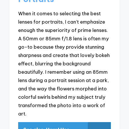
When it comes to selecting the best
lenses for portraits, I can’t emphasize
enough the superiority of prime lenses.
A 50mm or 85mm f/1.8 lens is often my
go-to because they provide stunning
sharpness and create that lovely bokeh
effect, blurring the background
beautifully. I remember using an 85mm
lens during a portrait session at a park,
and the way the flowers morphed into
colorful swirls behind my subject truly
transformed the photo into a work of
art.