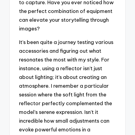
to capture. Have you ever noticed how
the perfect combination of equipment
can elevate your storytelling through
images?
It’s been quite a journey testing various
accessories and figuring out what
resonates the most with my style. For
instance, using a reflector isn’t just
about lighting; it’s about creating an
atmosphere. I remember a particular
session where the soft light from the
reflector perfectly complemented the
model’s serene expression. Isn’t it
incredible how small adjustments can
evoke powerful emotions in a