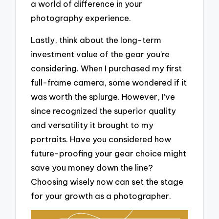
a world of difference in your
photography experience.
Lastly, think about the long-term
investment value of the gear you’re
considering. When I purchased my first
full-frame camera, some wondered if it
was worth the splurge. However, I’ve
since recognized the superior quality
and versatility it brought to my
portraits. Have you considered how
future-proofing your gear choice might
save you money down the line?
Choosing wisely now can set the stage
for your growth as a photographer.