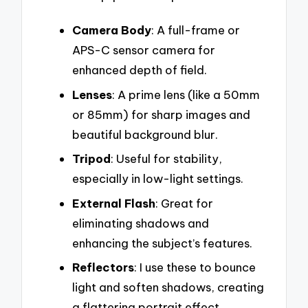
Camera Body
: A full-frame or
APS-C sensor camera for
enhanced depth of field.
Lenses
: A prime lens (like a 50mm
or 85mm) for sharp images and
beautiful background blur.
Tripod
: Useful for stability,
especially in low-light settings.
External Flash
: Great for
eliminating shadows and
enhancing the subject’s features.
Reflectors
: I use these to bounce
light and soften shadows, creating
a flattering portrait effect.