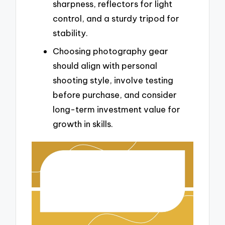
sharpness, reflectors for light
control, and a sturdy tripod for
stability.
Choosing photography gear
should align with personal
shooting style, involve testing
before purchase, and consider
long-term investment value for
growth in skills.