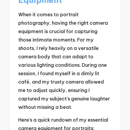
When it comes to portrait
photography, having the right camera
equipment is crucial for capturing
those intimate moments. For my
shoots, I rely heavily on a versatile
camera body that can adapt to
various lighting conditions. During one
session, I found myself in a dimly lit
café, and my trusty camera allowed
me to adjust quickly, ensuring I
captured my subject’s genuine laughter
without missing a beat.
Here’s a quick rundown of my essential
camera equipment for portraits: