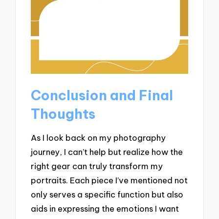
Conclusion and Final
Thoughts
As I look back on my photography
journey, I can’t help but realize how the
right gear can truly transform my
portraits. Each piece I’ve mentioned not
only serves a specific function but also
aids in expressing the emotions I want