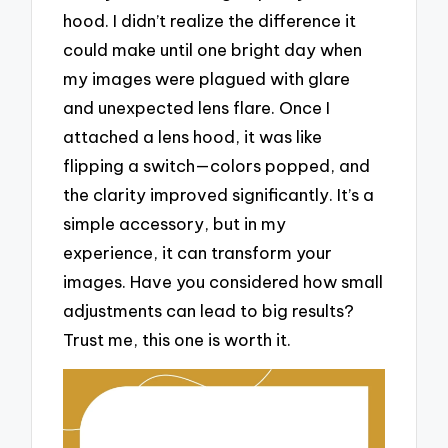
hood. I didn’t realize the difference it
could make until one bright day when
my images were plagued with glare
and unexpected lens flare. Once I
attached a lens hood, it was like
flipping a switch—colors popped, and
the clarity improved significantly. It’s a
simple accessory, but in my
experience, it can transform your
images. Have you considered how small
adjustments can lead to big results?
Trust me, this one is worth it.