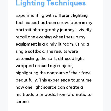
Lighting Techniques
Experimenting with different lighting
techniques has been a revelation in my
portrait photography journey. I vividly
recall one evening when I set up my
equipment in a dimly lit room, using a
single softbox. The results were
astonishing; the soft, diffused light
wrapped around my subject,
highlighting the contours of their face
beautifully. This experience taught me
how one light source can create a
multitude of moods, from dramatic to
serene.