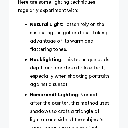
Here are some lighting techniques I
regularly experiment with:
Natural Light
: I often rely on the
sun during the golden hour, taking
advantage of its warm and
flattering tones.
Backlighting
: This technique adds
depth and creates a halo effect,
especially when shooting portraits
against a sunset.
Rembrandt Lighting
: Named
after the painter, this method uses
shadows to craft a triangle of
light on one side of the subject’s
face, imparting a classic feel.