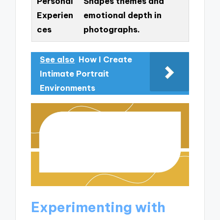
Personal
Shapes themes and
Experien
emotional depth in
ces
photographs.
See also
How I Create
Intimate Portrait
Environments
Experimenting with