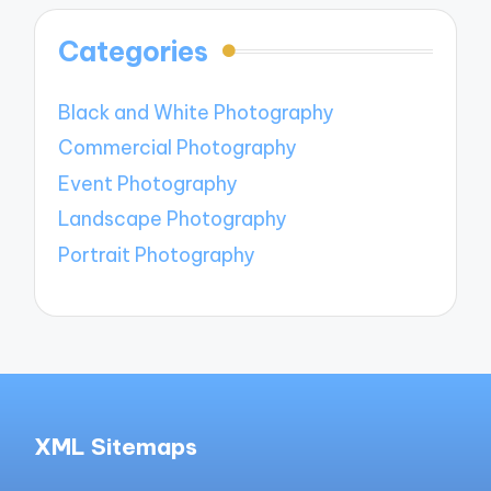
Categories
Black and White Photography
Commercial Photography
Event Photography
Landscape Photography
Portrait Photography
XML Sitemaps