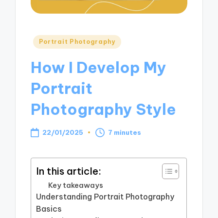
Posted
Portrait Photography
in
How I Develop My
Portrait
Photography Style
22/01/2025
7 minutes
In this article:
Key takeaways
Understanding Portrait Photography
Basics