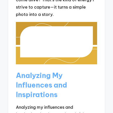
strive to capture—it turns a simple
photo into a story.
Analyzing My
Influences and
Inspirations
Analyzing my influences and