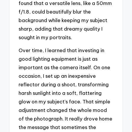
found that a versatile lens, like a 50mm
f/1.8, could beautifully blur the
background while keeping my subject
sharp, adding that dreamy quality I
sought in my portraits.
Over time, I learned that investing in
good lighting equipment is just as
important as the camera itself. On one
occasion, I set up an inexpensive
reflector during a shoot, transforming
harsh sunlight into a soft, flattering
glow on my subject’s face. That simple
adjustment changed the whole mood
of the photograph. It really drove home
the message that sometimes the