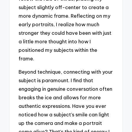
subject slightly off-center to create a
more dynamic frame. Reflecting on my
early portraits, I realize how much
stronger they could have been with just
a little more thought into how I
positioned my subjects within the
frame.
Beyond technique, connecting with your
subject is paramount. I find that
engaging in genuine conversation often
breaks the ice and allows for more
authentic expressions. Have you ever
noticed how a subject’s smile can light
up the camera and make a portrait
come alive? That’s the kind of energy I