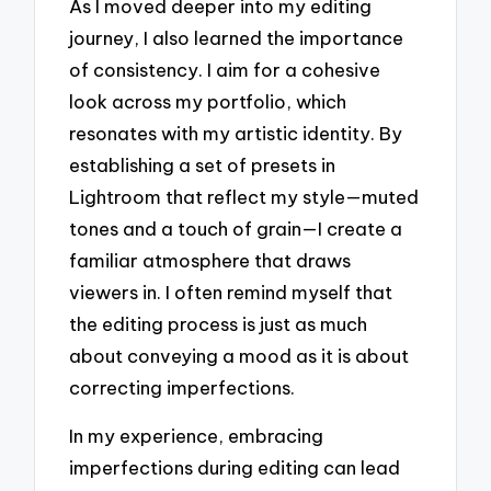
As I moved deeper into my editing
journey, I also learned the importance
of consistency. I aim for a cohesive
look across my portfolio, which
resonates with my artistic identity. By
establishing a set of presets in
Lightroom that reflect my style—muted
tones and a touch of grain—I create a
familiar atmosphere that draws
viewers in. I often remind myself that
the editing process is just as much
about conveying a mood as it is about
correcting imperfections.
In my experience, embracing
imperfections during editing can lead