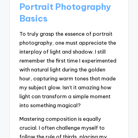
Portrait Photography
Basics
To truly grasp the essence of portrait
photography, one must appreciate the
interplay of light and shadow. I still
remember the first time I experimented
with natural light during the golden
hour, capturing warm tones that made
my subject glow. Isn’t it amazing how
light can transform a simple moment
into something magical?
Mastering composition is equally
crucial. I often challenge myself to
follow the rule of thirds, placing my