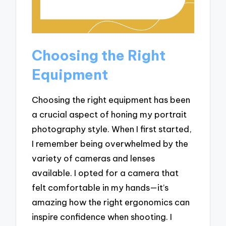
Choosing the Right
Equipment
Choosing the right equipment has been
a crucial aspect of honing my portrait
photography style. When I first started,
I remember being overwhelmed by the
variety of cameras and lenses
available. I opted for a camera that
felt comfortable in my hands—it’s
amazing how the right ergonomics can
inspire confidence when shooting. I