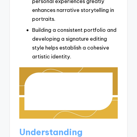
personal experiences greatly
enhances narrative storytelling in
portraits.
Building a consistent portfolio and
developing a signature editing
style helps establish a cohesive
artistic identity.
Understanding