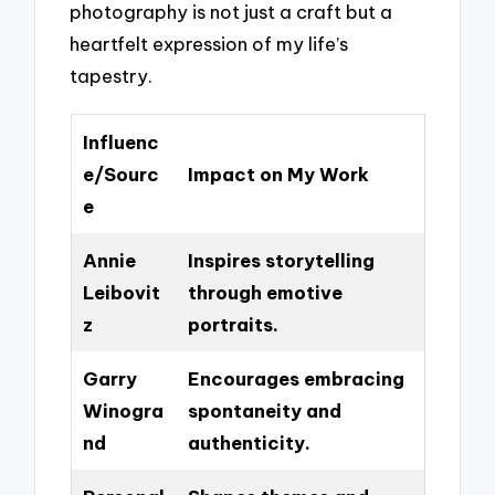
photography is not just a craft but a
heartfelt expression of my life’s
tapestry.
Influenc
e/Sourc
Impact on My Work
e
Annie
Inspires storytelling
Leibovit
through emotive
z
portraits.
Garry
Encourages embracing
Winogra
spontaneity and
nd
authenticity.