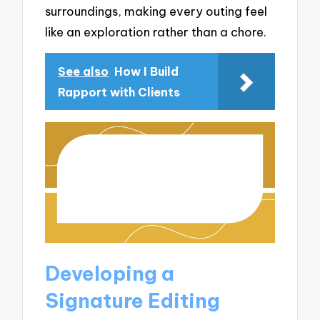
surroundings, making every outing feel
like an exploration rather than a chore.
See also
How I Build
Rapport with Clients
Developing a
Signature Editing