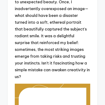
to unexpected beauty. Once, I
inadvertently overexposed an image—
what should have been a disaster
turned into a soft, ethereal portrait
that beautifully captured the subject’s
radiant smile. It was a delightful
surprise that reinforced my belief:
sometimes, the most striking images
emerge from taking risks and trusting
your instincts. Isn’t it fascinating how a
simple mistake can awaken creativity in
us?