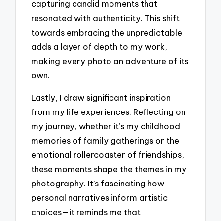
capturing candid moments that
resonated with authenticity. This shift
towards embracing the unpredictable
adds a layer of depth to my work,
making every photo an adventure of its
own.
Lastly, I draw significant inspiration
from my life experiences. Reflecting on
my journey, whether it’s my childhood
memories of family gatherings or the
emotional rollercoaster of friendships,
these moments shape the themes in my
photography. It’s fascinating how
personal narratives inform artistic
choices—it reminds me that