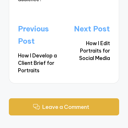
Post
Previous
Next Post
navigation
Post
How I Edit
Portraits for
How I Develop a
Social Media
Client Brief for
Portraits
Leave a Comment