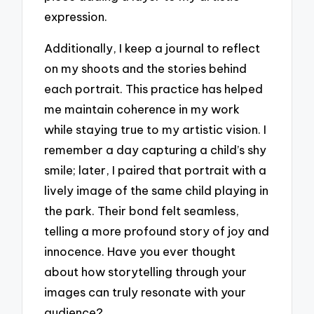
expression.
Additionally, I keep a journal to reflect
on my shoots and the stories behind
each portrait. This practice has helped
me maintain coherence in my work
while staying true to my artistic vision. I
remember a day capturing a child’s shy
smile; later, I paired that portrait with a
lively image of the same child playing in
the park. Their bond felt seamless,
telling a more profound story of joy and
innocence. Have you ever thought
about how storytelling through your
images can truly resonate with your
audience?