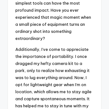
simplest tools can have the most
profound impact. Have you ever
experienced that magic moment when
a small piece of equipment turns an
ordinary shot into something
extraordinary?
Additionally, I’ve come to appreciate
the importance of portability. I once
dragged my hefty camera kit to a
park, only to realize how exhausting it
was to lug everything around. Now, I
opt for lightweight gear when I’m on
location, which allows me to stay agile
and capture spontaneous moments. It
has helped me to stay in tune with my