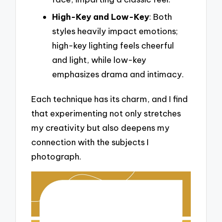
High-Key and Low-Key
: Both
styles heavily impact emotions;
high-key lighting feels cheerful
and light, while low-key
emphasizes drama and intimacy.
Each technique has its charm, and I find
that experimenting not only stretches
my creativity but also deepens my
connection with the subjects I
photograph.