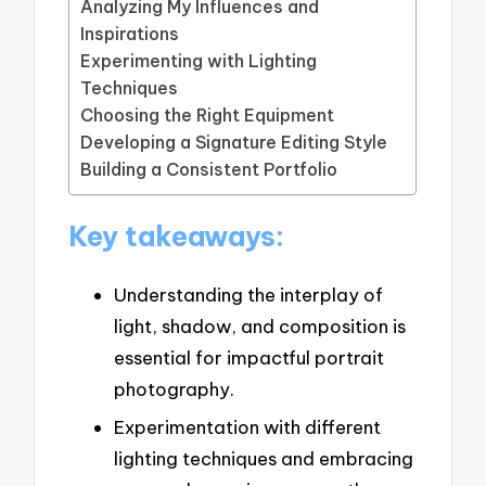
Analyzing My Influences and
Inspirations
Experimenting with Lighting
Techniques
Choosing the Right Equipment
Developing a Signature Editing Style
Building a Consistent Portfolio
Key takeaways:
Understanding the interplay of
light, shadow, and composition is
essential for impactful portrait
photography.
Experimentation with different
lighting techniques and embracing