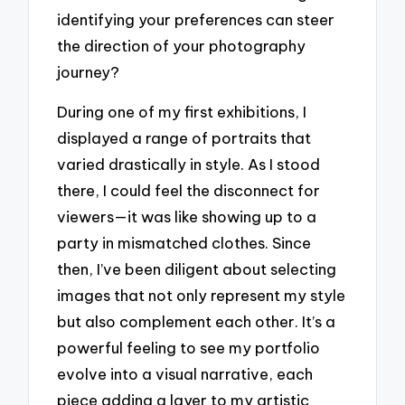
identifying your preferences can steer
the direction of your photography
journey?
During one of my first exhibitions, I
displayed a range of portraits that
varied drastically in style. As I stood
there, I could feel the disconnect for
viewers—it was like showing up to a
party in mismatched clothes. Since
then, I’ve been diligent about selecting
images that not only represent my style
but also complement each other. It’s a
powerful feeling to see my portfolio
evolve into a visual narrative, each
piece adding a layer to my artistic