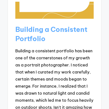
Building a Consistent
Portfolio
Building a consistent portfolio has been
one of the cornerstones of my growth
as a portrait photographer. I noticed
that when I curated my work carefully,
certain themes and moods began to
emerge. For instance, I realized that I
was drawn to natural light and candid
moments, which led me to focus heavily
on outdoor shoots. Isn’t it amazing how