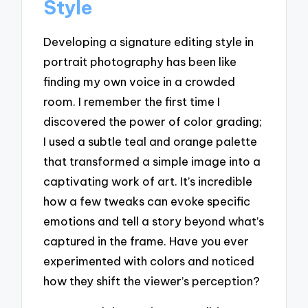
Style
Developing a signature editing style in
portrait photography has been like
finding my own voice in a crowded
room. I remember the first time I
discovered the power of color grading;
I used a subtle teal and orange palette
that transformed a simple image into a
captivating work of art. It’s incredible
how a few tweaks can evoke specific
emotions and tell a story beyond what’s
captured in the frame. Have you ever
experimented with colors and noticed
how they shift the viewer’s perception?