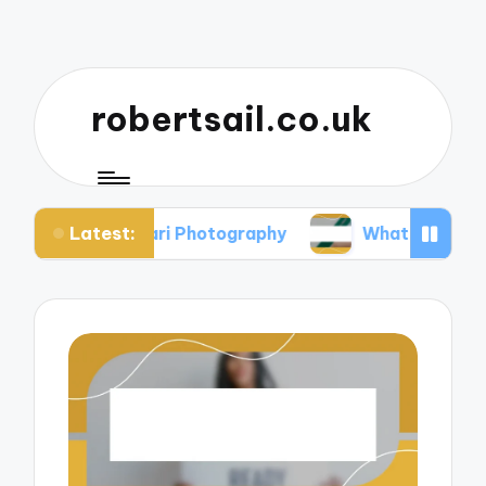
robertsail.co.uk
Latest:
in Safari Photography
What I Learned from Fail