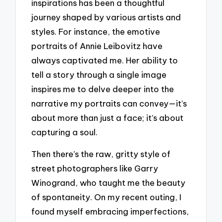
inspirations has been a thoughtful
journey shaped by various artists and
styles. For instance, the emotive
portraits of Annie Leibovitz have
always captivated me. Her ability to
tell a story through a single image
inspires me to delve deeper into the
narrative my portraits can convey—it’s
about more than just a face; it’s about
capturing a soul.
Then there’s the raw, gritty style of
street photographers like Garry
Winogrand, who taught me the beauty
of spontaneity. On my recent outing, I
found myself embracing imperfections,