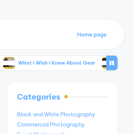
Home page
t I Wish I Knew About Gear
My Thoughts on E
Categories
Black and White Photography
Commercial Photography