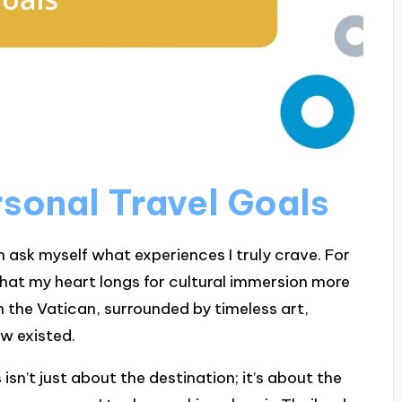
sonal Travel Goals
n ask myself what experiences I truly crave. For
d that my heart longs for cultural immersion more
 the Vatican, surrounded by timeless art,
ow existed.
sn’t just about the destination; it’s about the