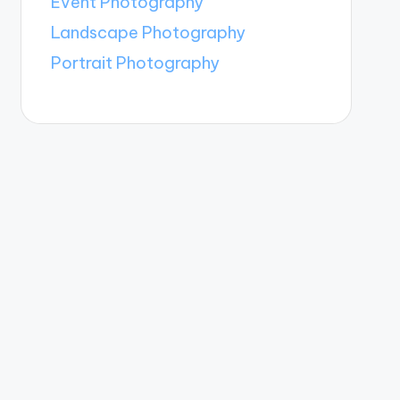
Event Photography
Landscape Photography
Portrait Photography