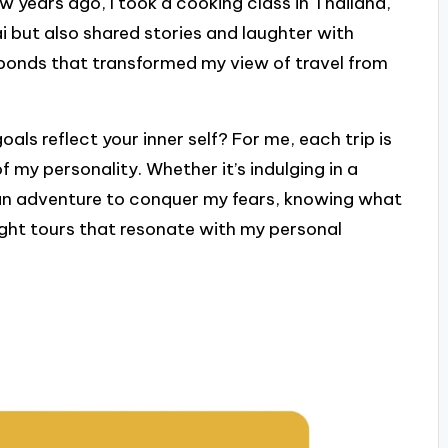
w years ago, I took a cooking class in Thailand,
i but also shared stories and laughter with
 bonds that transformed my view of travel from
ls reflect your inner self? For me, each trip is
f my personality. Whether it’s indulging in a
 an adventure to conquer my fears, knowing what
ight tours that resonate with my personal