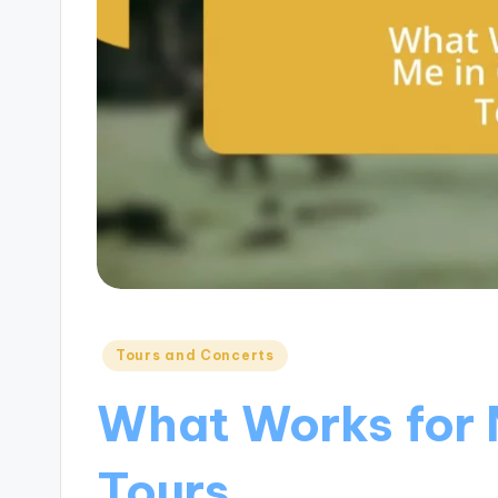
Posted
Tours and Concerts
in
What Works for 
Tours