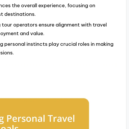
nces the overall experience, focusing on
t destinations.
 tour operators ensure alignment with travel
joyment and value.
 personal instincts play crucial roles in making
sions.