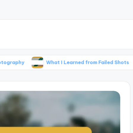
What I Learned from Failed Shots
Wha