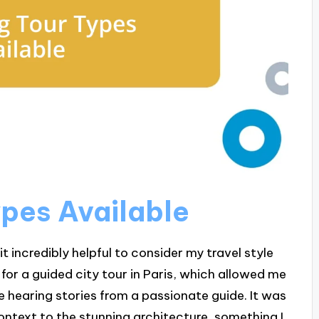
ypes Available
it incredibly helpful to consider my travel style
for a guided city tour in Paris, which allowed me
le hearing stories from a passionate guide. It was
ontext to the stunning architecture, something I