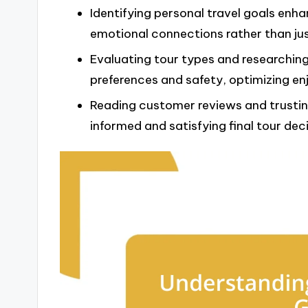
Identifying personal travel goals enha
emotional connections rather than jus
Evaluating tour types and researching
preferences and safety, optimizing en
Reading customer reviews and trusting
informed and satisfying final tour deci