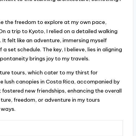
me the freedom to explore at my own pace,
n a trip to Kyoto, I relied on a detailed walking
 It felt like an adventure, immersing myself
a set schedule. The key, I believe, lies in aligning
pontaneity brings joy to my travels.
ture tours, which cater to my thirst for
the lush canopies in Costa Rica, accompanied by
t fostered new friendships, enhancing the overall
ture, freedom, or adventure in my tours
 ways.