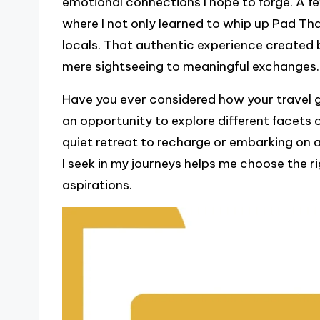
emotional connections I hope to forge. A fe
where I not only learned to whip up Pad Tha
locals. That authentic experience created
mere sightseeing to meaningful exchanges.
Have you ever considered how your travel goa
an opportunity to explore different facets o
quiet retreat to recharge or embarking on
I seek in my journeys helps me choose the r
aspirations.