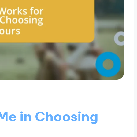
Me in Choosing