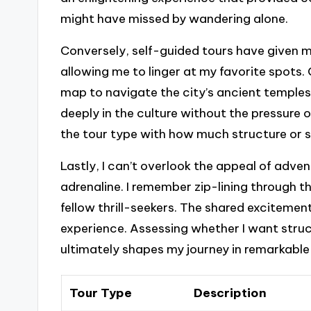
might have missed by wandering alone.
Conversely, self-guided tours have given 
allowing me to linger at my favorite spots. O
map to navigate the city’s ancient temples.
deeply in the culture without the pressure of 
the tour type with how much structure or s
Lastly, I can’t overlook the appeal of adven
adrenaline. I remember zip-lining through 
fellow thrill-seekers. The shared excitemen
experience. Assessing whether I want struc
ultimately shapes my journey in remarkable
Tour Type
Description