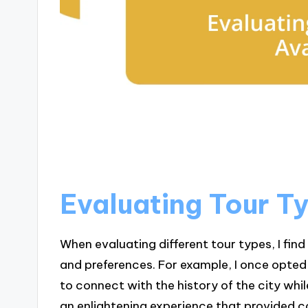
Evaluating Tour T
When evaluating different tour types, I find 
and preferences. For example, I once opted 
to connect with the history of the city whi
an enlightening experience that provided c