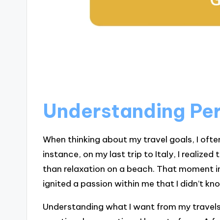
Understanding Per
When thinking about my travel goals, I ofte
instance, on my last trip to Italy, I realize
than relaxation on a beach. That moment in
ignited a passion within me that I didn’t kn
Understanding what I want from my travels i