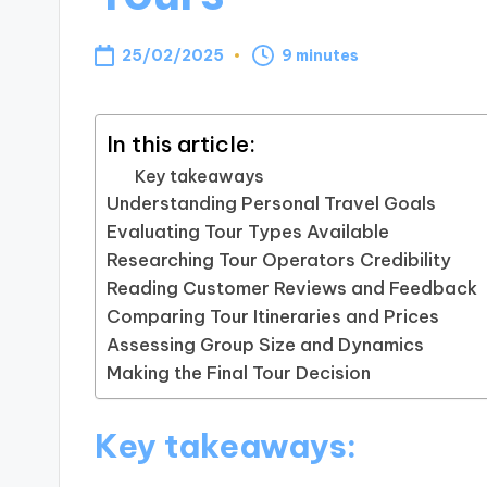
25/02/2025
9 minutes
In this article:
Key takeaways
Understanding Personal Travel Goals
Evaluating Tour Types Available
Researching Tour Operators Credibility
Reading Customer Reviews and Feedback
Comparing Tour Itineraries and Prices
Assessing Group Size and Dynamics
Making the Final Tour Decision
Key takeaways: