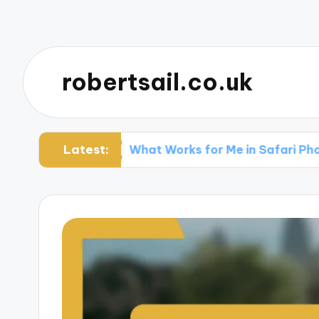
robertsail.co.uk
Latest:
ing
What Works for Me in Safari Photography