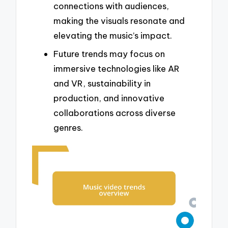
connections with audiences,
making the visuals resonate and
elevating the music’s impact.
Future trends may focus on
immersive technologies like AR
and VR, sustainability in
production, and innovative
collaborations across diverse
genres.