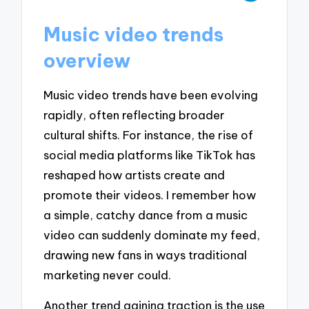
Music video trends
overview
Music video trends have been evolving
rapidly, often reflecting broader
cultural shifts. For instance, the rise of
social media platforms like TikTok has
reshaped how artists create and
promote their videos. I remember how
a simple, catchy dance from a music
video can suddenly dominate my feed,
drawing new fans in ways traditional
marketing never could.
Another trend gaining traction is the use