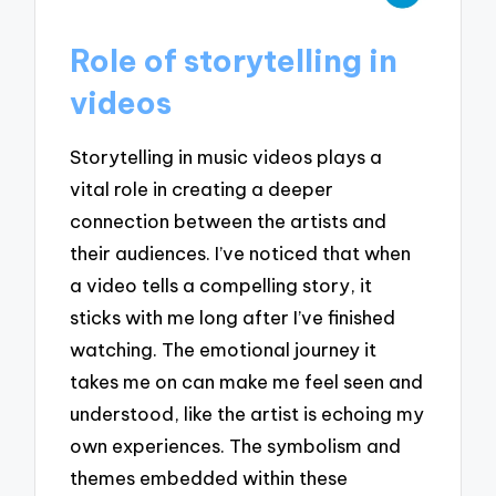
Role of storytelling in
videos
Storytelling in music videos plays a
vital role in creating a deeper
connection between the artists and
their audiences. I’ve noticed that when
a video tells a compelling story, it
sticks with me long after I’ve finished
watching. The emotional journey it
takes me on can make me feel seen and
understood, like the artist is echoing my
own experiences. The symbolism and
themes embedded within these