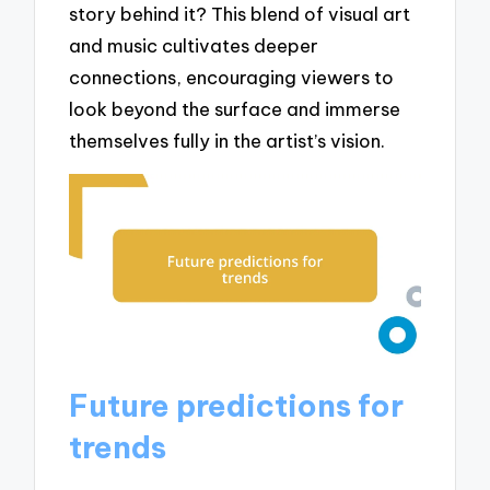
story behind it? This blend of visual art
and music cultivates deeper
connections, encouraging viewers to
look beyond the surface and immerse
themselves fully in the artist’s vision.
Future predictions for
trends