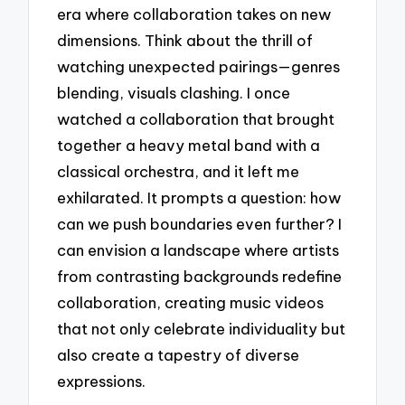
era where collaboration takes on new
dimensions. Think about the thrill of
watching unexpected pairings—genres
blending, visuals clashing. I once
watched a collaboration that brought
together a heavy metal band with a
classical orchestra, and it left me
exhilarated. It prompts a question: how
can we push boundaries even further? I
can envision a landscape where artists
from contrasting backgrounds redefine
collaboration, creating music videos
that not only celebrate individuality but
also create a tapestry of diverse
expressions.