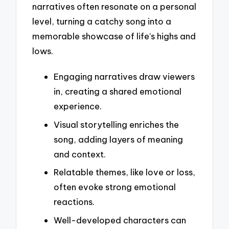
narratives often resonate on a personal
level, turning a catchy song into a
memorable showcase of life’s highs and
lows.
Engaging narratives draw viewers
in, creating a shared emotional
experience.
Visual storytelling enriches the
song, adding layers of meaning
and context.
Relatable themes, like love or loss,
often evoke strong emotional
reactions.
Well-developed characters can