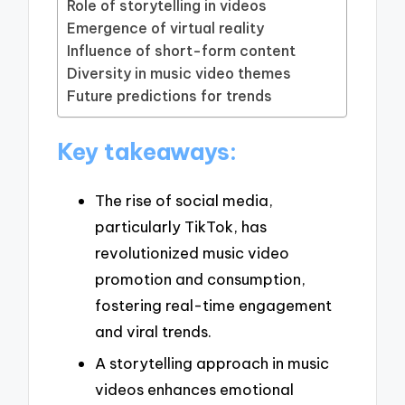
Role of storytelling in videos
Emergence of virtual reality
Influence of short-form content
Diversity in music video themes
Future predictions for trends
Key takeaways:
The rise of social media,
particularly TikTok, has
revolutionized music video
promotion and consumption,
fostering real-time engagement
and viral trends.
A storytelling approach in music
videos enhances emotional