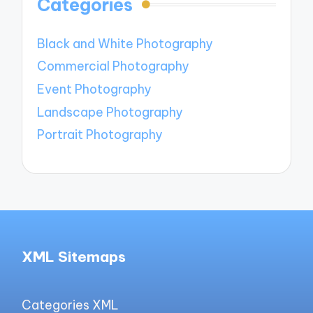
Categories
Black and White Photography
Commercial Photography
Event Photography
Landscape Photography
Portrait Photography
XML Sitemaps
Categories XML