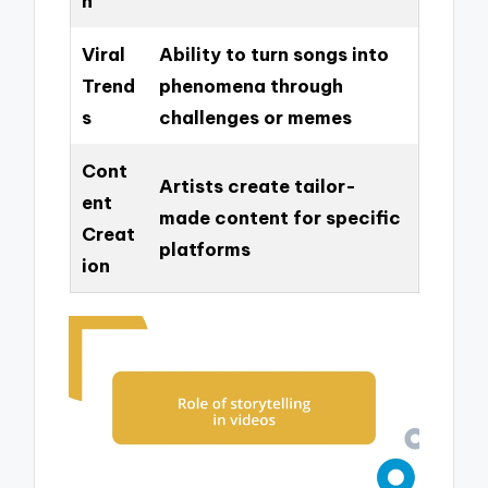
h
Viral
Ability to turn songs into
Trend
phenomena through
s
challenges or memes
Cont
Artists create tailor-
ent
made content for specific
Creat
platforms
ion