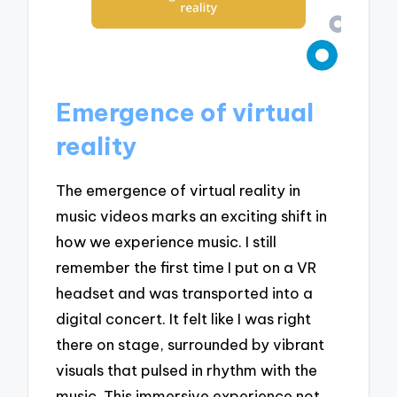
Emergence of virtual
reality
The emergence of virtual reality in
music videos marks an exciting shift in
how we experience music. I still
remember the first time I put on a VR
headset and was transported into a
digital concert. It felt like I was right
there on stage, surrounded by vibrant
visuals that pulsed in rhythm with the
music. This immersive experience not