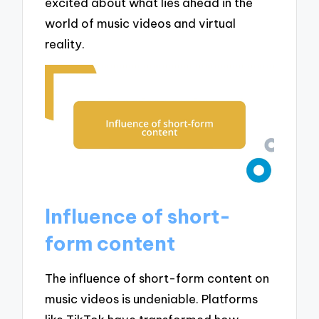
excited about what lies ahead in the
world of music videos and virtual
reality.
Influence of short-
form content
The influence of short-form content on
music videos is undeniable. Platforms