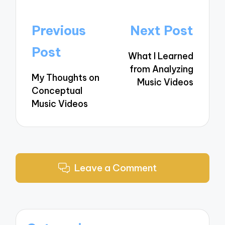
Post
Previous
Next Post
navigation
Post
What I Learned
from Analyzing
My Thoughts on
Music Videos
Conceptual
Music Videos
Leave a Comment