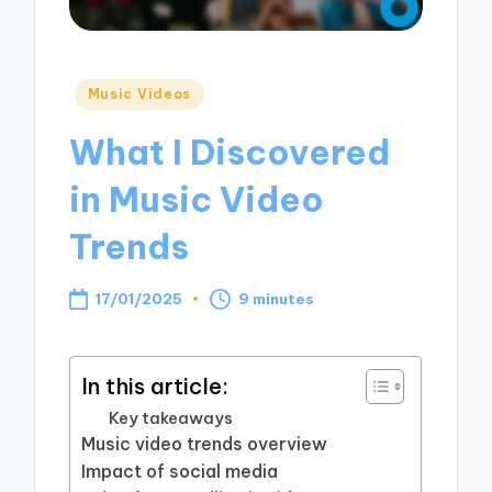
Posted
Music Videos
in
What I Discovered
in Music Video
Trends
17/01/2025
9 minutes
In this article:
Key takeaways
Music video trends overview
Impact of social media