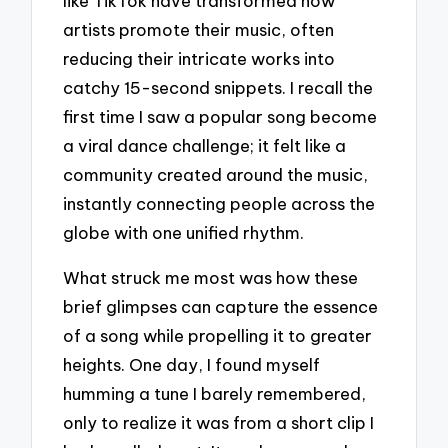
like TikTok have transformed how
artists promote their music, often
reducing their intricate works into
catchy 15-second snippets. I recall the
first time I saw a popular song become
a viral dance challenge; it felt like a
community created around the music,
instantly connecting people across the
globe with one unified rhythm.
What struck me most was how these
brief glimpses can capture the essence
of a song while propelling it to greater
heights. One day, I found myself
humming a tune I barely remembered,
only to realize it was from a short clip I