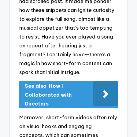
had scrolled past. It made me ponder
how these snippets can ignite curiosity
to explore the full song, almost like a
musical appetizer that’s too tempting
to resist. Have you ever played a song
on repeat after hearing just a
fragment? I certainly have—there’s a
magic in how short-form content can
spark that initial intrigue.
See also
How I
Collaborated with
Directors
Moreover, short-form videos often rely
on visual hooks and engaging
concepts, which can sometimes