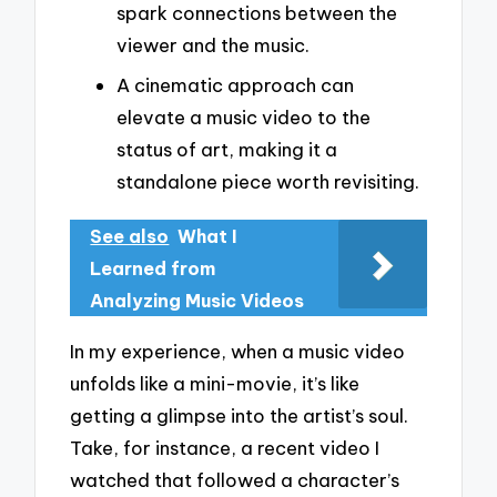
spark connections between the
viewer and the music.
A cinematic approach can
elevate a music video to the
status of art, making it a
standalone piece worth revisiting.
See also
What I
Learned from
Analyzing Music Videos
In my experience, when a music video
unfolds like a mini-movie, it’s like
getting a glimpse into the artist’s soul.
Take, for instance, a recent video I
watched that followed a character’s