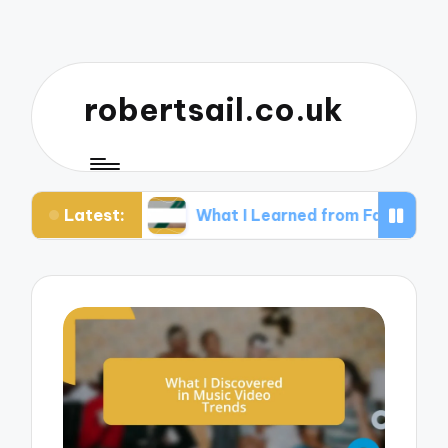
robertsail.co.uk
Latest:
hy
What I Learned from Failed Shots
Wha