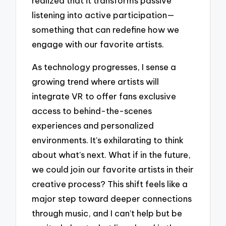
realized that it transforms passive
listening into active participation—
something that can redefine how we
engage with our favorite artists.
As technology progresses, I sense a
growing trend where artists will
integrate VR to offer fans exclusive
access to behind-the-scenes
experiences and personalized
environments. It’s exhilarating to think
about what’s next. What if in the future,
we could join our favorite artists in their
creative process? This shift feels like a
major step toward deeper connections
through music, and I can’t help but be