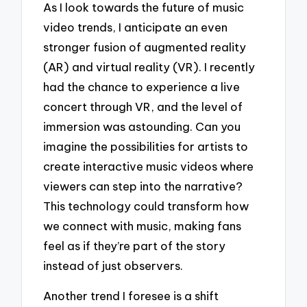
As I look towards the future of music
video trends, I anticipate an even
stronger fusion of augmented reality
(AR) and virtual reality (VR). I recently
had the chance to experience a live
concert through VR, and the level of
immersion was astounding. Can you
imagine the possibilities for artists to
create interactive music videos where
viewers can step into the narrative?
This technology could transform how
we connect with music, making fans
feel as if they’re part of the story
instead of just observers.
Another trend I foresee is a shift