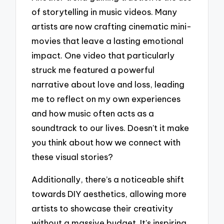
of storytelling in music videos. Many
artists are now crafting cinematic mini-
movies that leave a lasting emotional
impact. One video that particularly
struck me featured a powerful
narrative about love and loss, leading
me to reflect on my own experiences
and how music often acts as a
soundtrack to our lives. Doesn’t it make
you think about how we connect with
these visual stories?
Additionally, there’s a noticeable shift
towards DIY aesthetics, allowing more
artists to showcase their creativity
without a massive budget. It’s inspiring