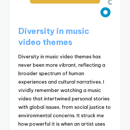
Diversity in music
video themes
Diversity in music video themes has
never been more vibrant, reflecting a
broader spectrum of human
experiences and cultural narratives. I
vividly remember watching a music
video that intertwined personal stories
with global issues, from social justice to
environmental concerns. It struck me
how powerful it is when an artist uses