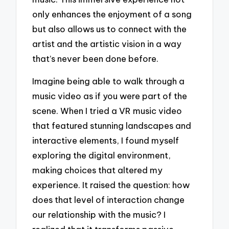
only enhances the enjoyment of a song
but also allows us to connect with the
artist and the artistic vision in a way
that’s never been done before.
Imagine being able to walk through a
music video as if you were part of the
scene. When I tried a VR music video
that featured stunning landscapes and
interactive elements, I found myself
exploring the digital environment,
making choices that altered my
experience. It raised the question: how
does that level of interaction change
our relationship with the music? I