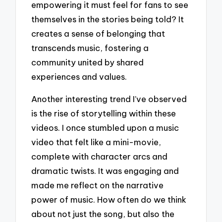
empowering it must feel for fans to see
themselves in the stories being told? It
creates a sense of belonging that
transcends music, fostering a
community united by shared
experiences and values.
Another interesting trend I’ve observed
is the rise of storytelling within these
videos. I once stumbled upon a music
video that felt like a mini-movie,
complete with character arcs and
dramatic twists. It was engaging and
made me reflect on the narrative
power of music. How often do we think
about not just the song, but also the