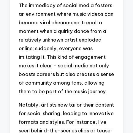
The immediacy of social media fosters
an environment where music videos can
become viral phenomena. I recall a
moment when a quirky dance from a
relatively unknown artist exploded
online; suddenly, everyone was
imitating it. This kind of engagement
makes it clear – social media not only
boosts careers but also creates a sense
of community among fans, allowing
them to be part of the music journey.
Notably, artists now tailor their content
for social sharing, leading to innovative
formats and styles. For instance, I’ve
seen behind-the-scenes clips or teaser