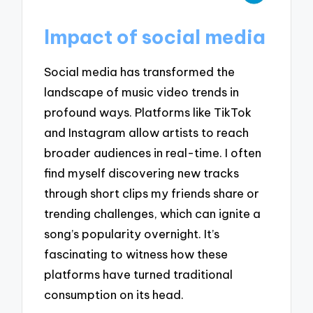
Impact of social media
Social media has transformed the
landscape of music video trends in
profound ways. Platforms like TikTok
and Instagram allow artists to reach
broader audiences in real-time. I often
find myself discovering new tracks
through short clips my friends share or
trending challenges, which can ignite a
song’s popularity overnight. It’s
fascinating to witness how these
platforms have turned traditional
consumption on its head.