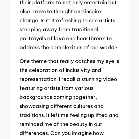
their platform to not only entertain but
also provoke thought and inspire
change. Isn’t it refreshing to see artists
stepping away from traditional
portrayals of love and heartbreak to
address the complexities of our world?
One theme that really catches my eye is
the celebration of inclusivity and
representation. I recall a stunning video
featuring artists from various
backgrounds coming together,
showcasing different cultures and
traditions. It left me feeling uplifted and
reminded me of the beauty in our
differences. Can you imagine how