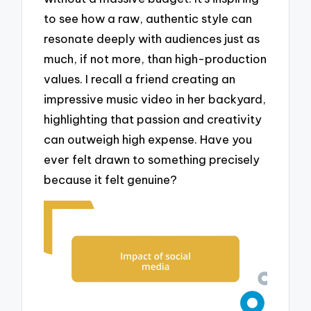
to see how a raw, authentic style can
resonate deeply with audiences just as
much, if not more, than high-production
values. I recall a friend creating an
impressive music video in her backyard,
highlighting that passion and creativity
can outweigh high expense. Have you
ever felt drawn to something precisely
because it felt genuine?