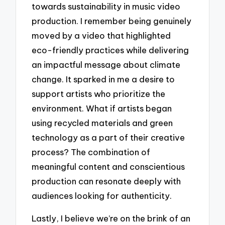
towards sustainability in music video
production. I remember being genuinely
moved by a video that highlighted
eco-friendly practices while delivering
an impactful message about climate
change. It sparked in me a desire to
support artists who prioritize the
environment. What if artists began
using recycled materials and green
technology as a part of their creative
process? The combination of
meaningful content and conscientious
production can resonate deeply with
audiences looking for authenticity.
Lastly, I believe we’re on the brink of an