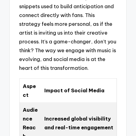
snippets used to build anticipation and
connect directly with fans. This
strategy feels more personal, as if the
artist is inviting us into their creative
process. It’s a game-changer, don’t you
think? The way we engage with music is
evolving, and social media is at the
heart of this transformation.
Aspe
Impact of Social Media
ct
Audie
nce
Increased global visibility
Reac
and real-time engagement