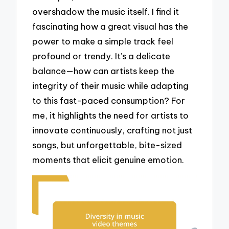
overshadow the music itself. I find it
fascinating how a great visual has the
power to make a simple track feel
profound or trendy. It’s a delicate
balance—how can artists keep the
integrity of their music while adapting
to this fast-paced consumption? For
me, it highlights the need for artists to
innovate continuously, crafting not just
songs, but unforgettable, bite-sized
moments that elicit genuine emotion.