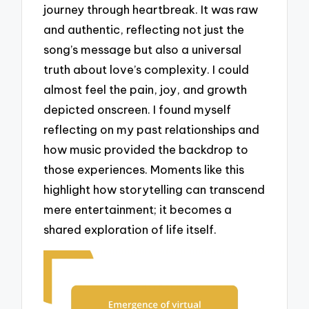
journey through heartbreak. It was raw
and authentic, reflecting not just the
song’s message but also a universal
truth about love’s complexity. I could
almost feel the pain, joy, and growth
depicted onscreen. I found myself
reflecting on my past relationships and
how music provided the backdrop to
those experiences. Moments like this
highlight how storytelling can transcend
mere entertainment; it becomes a
shared exploration of life itself.