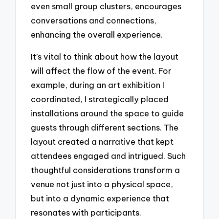
even small group clusters, encourages
conversations and connections,
enhancing the overall experience.
It’s vital to think about how the layout
will affect the flow of the event. For
example, during an art exhibition I
coordinated, I strategically placed
installations around the space to guide
guests through different sections. The
layout created a narrative that kept
attendees engaged and intrigued. Such
thoughtful considerations transform a
venue not just into a physical space,
but into a dynamic experience that
resonates with participants.