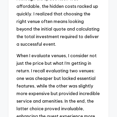
affordable, the hidden costs racked up
quickly. I realized that choosing the
right venue often means looking
beyond the initial quote and calculating
the total investment required to deliver
a successful event.
When I evaluate venues, I consider not
just the price but what I’m getting in
return. I recall evaluating two venues:
one was cheaper but lacked essential
features, while the other was slightly
more expensive but provided incredible
service and amenities. In the end, the
latter choice proved invaluable,
enhancing the guest experience more