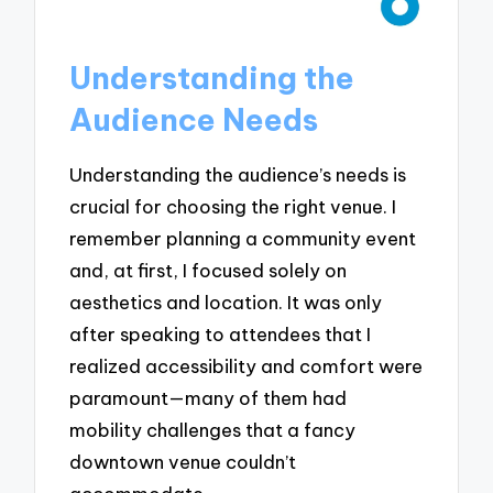
Understanding the
Audience Needs
Understanding the audience’s needs is
crucial for choosing the right venue. I
remember planning a community event
and, at first, I focused solely on
aesthetics and location. It was only
after speaking to attendees that I
realized accessibility and comfort were
paramount—many of them had
mobility challenges that a fancy
downtown venue couldn’t