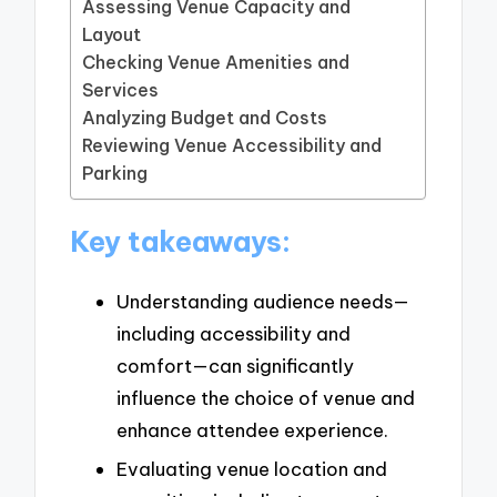
Assessing Venue Capacity and
Layout
Checking Venue Amenities and
Services
Analyzing Budget and Costs
Reviewing Venue Accessibility and
Parking
Key takeaways:
Understanding audience needs—
including accessibility and
comfort—can significantly
influence the choice of venue and
enhance attendee experience.
Evaluating venue location and