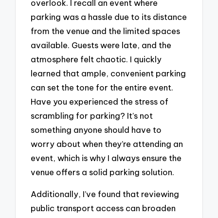
overlook. I recall an event where
parking was a hassle due to its distance
from the venue and the limited spaces
available. Guests were late, and the
atmosphere felt chaotic. I quickly
learned that ample, convenient parking
can set the tone for the entire event.
Have you experienced the stress of
scrambling for parking? It’s not
something anyone should have to
worry about when they’re attending an
event, which is why I always ensure the
venue offers a solid parking solution.
Additionally, I’ve found that reviewing
public transport access can broaden