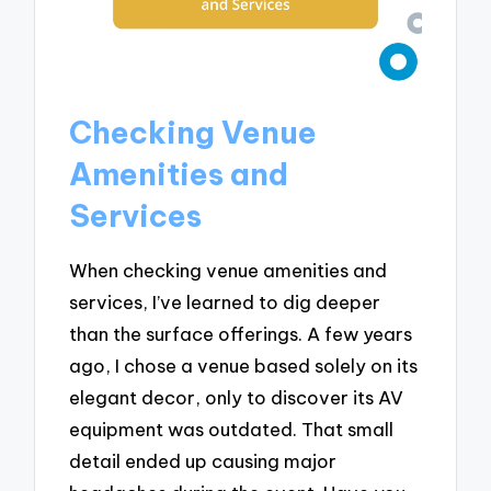
Checking Venue
Amenities and
Services
When checking venue amenities and
services, I’ve learned to dig deeper
than the surface offerings. A few years
ago, I chose a venue based solely on its
elegant decor, only to discover its AV
equipment was outdated. That small
detail ended up causing major