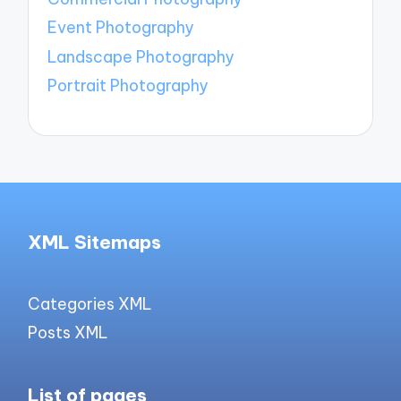
Event Photography
Landscape Photography
Portrait Photography
XML Sitemaps
Categories XML
Posts XML
List of pages