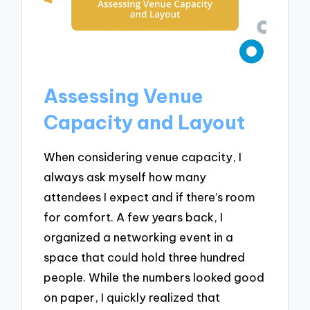
Assessing Venue
Capacity and Layout
When considering venue capacity, I
always ask myself how many
attendees I expect and if there’s room
for comfort. A few years back, I
organized a networking event in a
space that could hold three hundred
people. While the numbers looked good
on paper, I quickly realized that