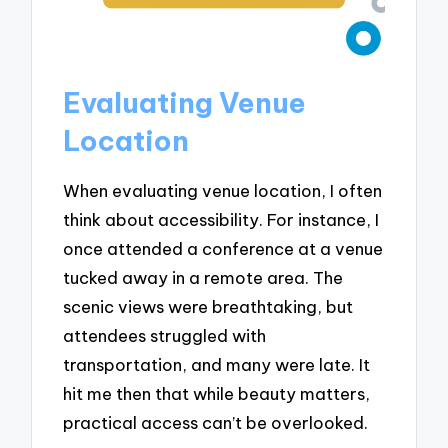
Evaluating Venue
Location
When evaluating venue location, I often
think about accessibility. For instance, I
once attended a conference at a venue
tucked away in a remote area. The
scenic views were breathtaking, but
attendees struggled with
transportation, and many were late. It
hit me then that while beauty matters,
practical access can’t be overlooked.