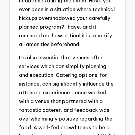
headaches during the event. Have you
ever been in a situation where technical
hiccups overshadowed your carefully
planned program? I have, and it
reminded me how critical it is to verify
all amenities beforehand.
It’s also essential that venues offer
services which can simplify planning
and execution. Catering options, for
instance, can significantly influence the
attendee experience. I once worked
with a venue that partnered with a
fantastic caterer, and feedback was
overwhelmingly positive regarding the
food. A well-fed crowd tends to be a