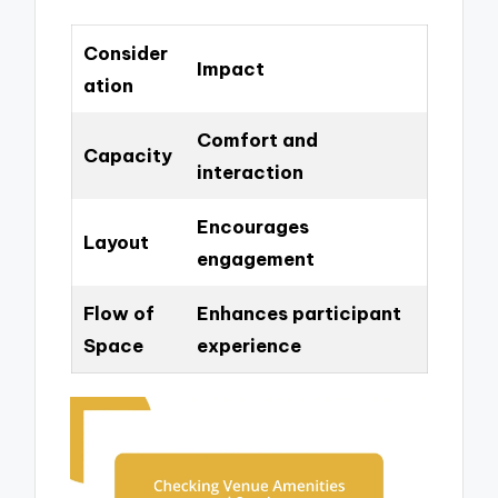
Consider
Impact
ation
Comfort and
Capacity
interaction
Encourages
Layout
engagement
Flow of
Enhances participant
Space
experience