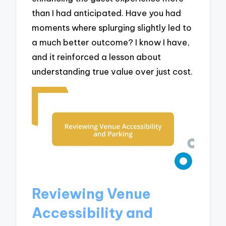
than I had anticipated. Have you had
moments where splurging slightly led to
a much better outcome? I know I have,
and it reinforced a lesson about
understanding true value over just cost.
Reviewing Venue
Accessibility and