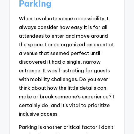
Parking
When I evaluate venue accessibility, I
always consider how easy it is for all
attendees to enter and move around
the space. I once organized an event at
a venue that seemed perfect until I
discovered it had a single, narrow
entrance. It was frustrating for guests
with mobility challenges. Do you ever
think about how the little details can
make or break someone’s experience? I
certainly do, and it’s vital to prioritize
inclusive access.
Parking is another critical factor I don’t