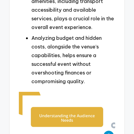
amenities, including transport
accessibility and available
services, plays a crucial role in the
overall event experience.
Analyzing budget and hidden
costs, alongside the venue’s
capabilities, helps ensure a
successful event without
overshooting finances or
compromising quality.