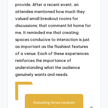
provide. After a recent event, an
attendee mentioned how much they
valued small breakout rooms for
discussions; that comment hit home for
me. It reminded me that creating
spaces conducive to interaction is just
as important as the flashiest features
of a venue. Each of these experiences
reinforces the importance of
understanding what the audience
genuinely wants and needs.