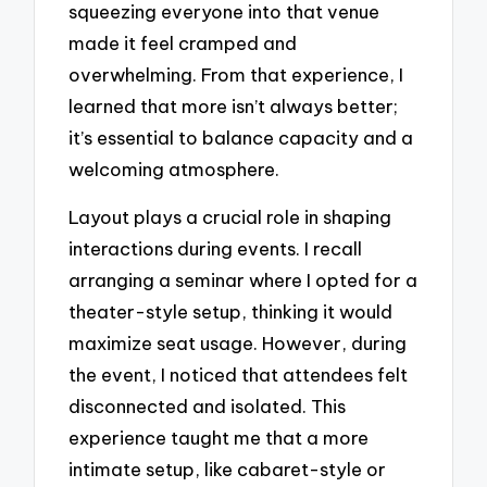
squeezing everyone into that venue
made it feel cramped and
overwhelming. From that experience, I
learned that more isn’t always better;
it’s essential to balance capacity and a
welcoming atmosphere.
Layout plays a crucial role in shaping
interactions during events. I recall
arranging a seminar where I opted for a
theater-style setup, thinking it would
maximize seat usage. However, during
the event, I noticed that attendees felt
disconnected and isolated. This
experience taught me that a more
intimate setup, like cabaret-style or