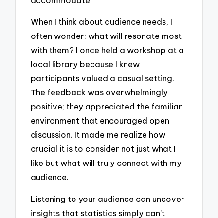
accommodate.
When I think about audience needs, I
often wonder: what will resonate most
with them? I once held a workshop at a
local library because I knew
participants valued a casual setting.
The feedback was overwhelmingly
positive; they appreciated the familiar
environment that encouraged open
discussion. It made me realize how
crucial it is to consider not just what I
like but what will truly connect with my
audience.
Listening to your audience can uncover
insights that statistics simply can’t