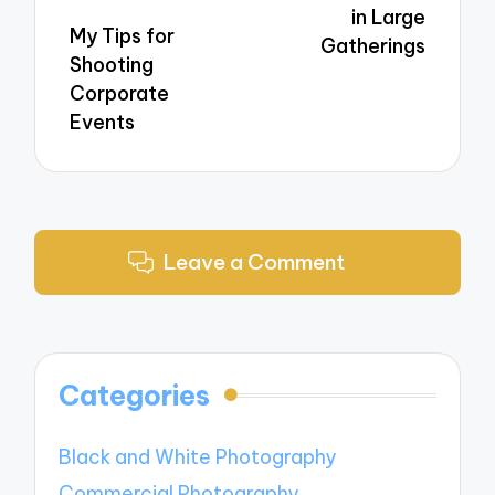
in Large
My Tips for
Gatherings
Shooting
Corporate
Events
Leave a Comment
Categories
Black and White Photography
Commercial Photography