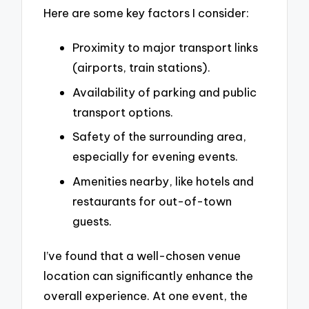
Here are some key factors I consider:
Proximity to major transport links
(airports, train stations).
Availability of parking and public
transport options.
Safety of the surrounding area,
especially for evening events.
Amenities nearby, like hotels and
restaurants for out-of-town
guests.
I’ve found that a well-chosen venue
location can significantly enhance the
overall experience. At one event, the