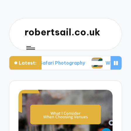
robertsail.co.uk
Latest:
Me in Safari Photography
What I Learned from F