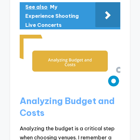
See also
My
Experience Shooting
Live Concerts
Analyzing Budget and
Costs
Analyzing the budget is a critical step
when choosing venues. I remember a