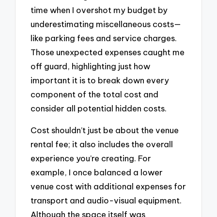
time when I overshot my budget by
underestimating miscellaneous costs—
like parking fees and service charges.
Those unexpected expenses caught me
off guard, highlighting just how
important it is to break down every
component of the total cost and
consider all potential hidden costs.
Cost shouldn’t just be about the venue
rental fee; it also includes the overall
experience you’re creating. For
example, I once balanced a lower
venue cost with additional expenses for
transport and audio-visual equipment.
Although the space itself was