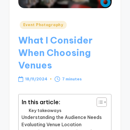
Posted
Event Photography
in
What I Consider
When Choosing
Venues
18/11/2024
7 minutes
In this article:
Key takeaways
Understanding the Audience Needs
Evaluating Venue Location