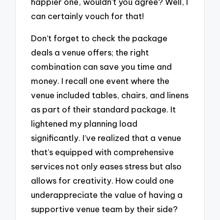
happier one, wouldn’t you agree? Well, I
can certainly vouch for that!
Don’t forget to check the package
deals a venue offers; the right
combination can save you time and
money. I recall one event where the
venue included tables, chairs, and linens
as part of their standard package. It
lightened my planning load
significantly. I’ve realized that a venue
that’s equipped with comprehensive
services not only eases stress but also
allows for creativity. How could one
underappreciate the value of having a
supportive venue team by their side?