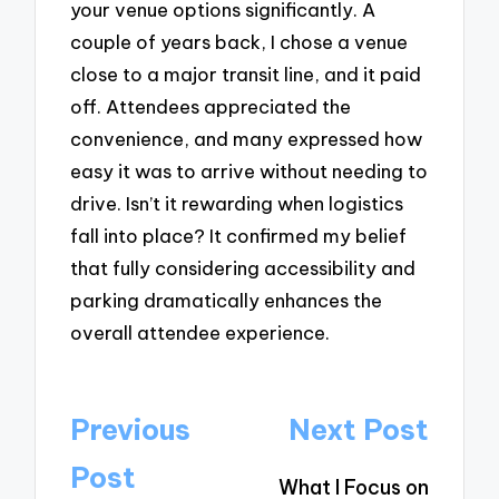
your venue options significantly. A
couple of years back, I chose a venue
close to a major transit line, and it paid
off. Attendees appreciated the
convenience, and many expressed how
easy it was to arrive without needing to
drive. Isn’t it rewarding when logistics
fall into place? It confirmed my belief
that fully considering accessibility and
parking dramatically enhances the
overall attendee experience.
Post
Previous
Next Post
navigation
Post
What I Focus on