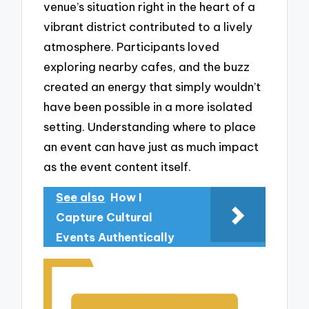
venue’s situation right in the heart of a
vibrant district contributed to a lively
atmosphere. Participants loved
exploring nearby cafes, and the buzz
created an energy that simply wouldn’t
have been possible in a more isolated
setting. Understanding where to place
an event can have just as much impact
as the event content itself.
See also
How I
Capture Cultural
Events Authentically