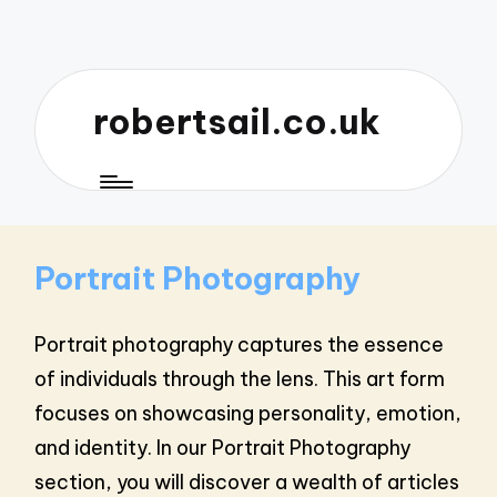
robertsail.co.uk
Portrait Photography
Portrait photography captures the essence
of individuals through the lens. This art form
focuses on showcasing personality, emotion,
and identity. In our Portrait Photography
section, you will discover a wealth of articles