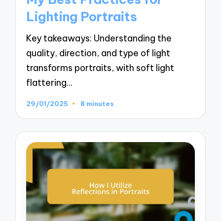
Lighting Portraits
Key takeaways: Understanding the
quality, direction, and type of light
transforms portraits, with soft light
flattering…
29/01/2025
8 minutes