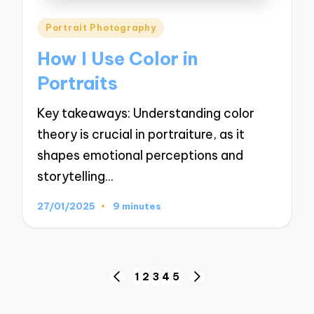
Posted
Portrait Photography
in
How I Use Color in
Portraits
Key takeaways: Understanding color
theory is crucial in portraiture, as it
shapes emotional perceptions and
storytelling…
27/01/2025
9 minutes
Posts
1
2
3
4
5
PREVIOUS
NEXT
navigation
PAGE
PAGE