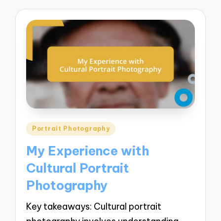
Posted
Portrait Photography
in
My Experience with
Cultural Portrait
Photography
Key takeaways: Cultural portrait