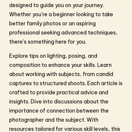
designed to guide you on your journey.
Whether you’re a beginner looking to take
better family photos or an aspiring
professional seeking advanced techniques,
there’s something here for you.
Explore tips on lighting, posing, and
composition to enhance your skills. Learn
about working with subjects, from candid
captures to structured shoots. Each article is
crafted to provide practical advice and
insights. Dive into discussions about the
importance of connection between the
photographer and the subject. With
resources tailored for various skill levels, this