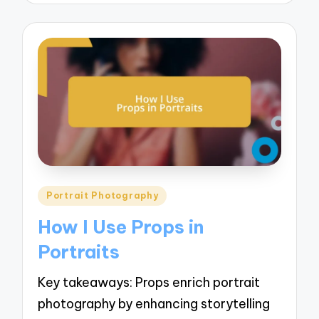
Posted
Portrait Photography
in
How I Use Props in
Portraits
Key takeaways: Props enrich portrait
photography by enhancing storytelling