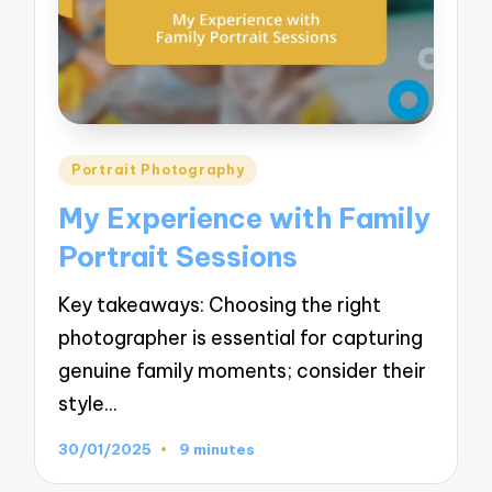
Posted
Portrait Photography
in
My Experience with Family
Portrait Sessions
Key takeaways: Choosing the right
photographer is essential for capturing
genuine family moments; consider their
style…
30/01/2025
9 minutes