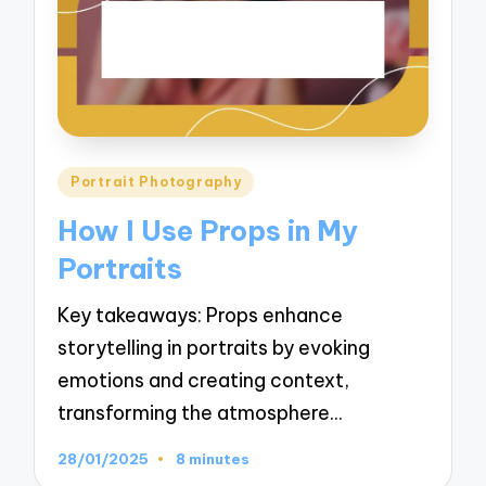
Posted
Portrait Photography
in
How I Use Props in My
Portraits
Key takeaways: Props enhance
storytelling in portraits by evoking
emotions and creating context,
transforming the atmosphere…
28/01/2025
8 minutes