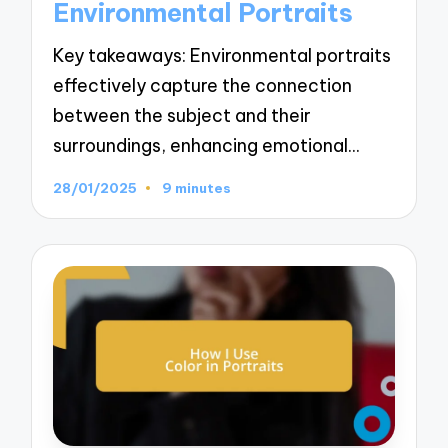
Environmental Portraits
Key takeaways: Environmental portraits
effectively capture the connection
between the subject and their
surroundings, enhancing emotional…
28/01/2025
9 minutes