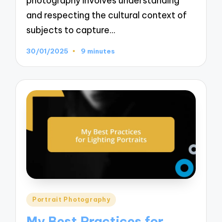
photography involves understanding
and respecting the cultural context of
subjects to capture…
30/01/2025
9 minutes
Posted
Portrait Photography
in
My Best Practices for