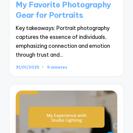
My Favorite Photography
Gear for Portraits
Key takeaways: Portrait photography
captures the essence of individuals,
emphasizing connection and emotion
through trust and…
31/01/2025
9 minutes