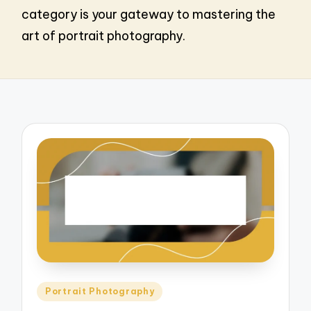
category is your gateway to mastering the
art of portrait photography.
Posted
Portrait Photography
in