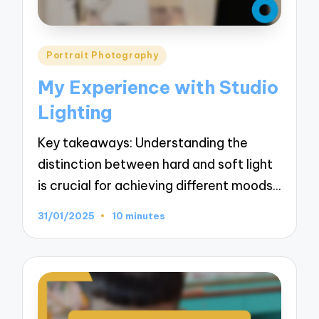
Posted
Portrait Photography
in
My Experience with Studio
Lighting
Key takeaways: Understanding the
distinction between hard and soft light
is crucial for achieving different moods…
31/01/2025
10 minutes