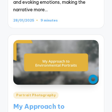
and evoking emotions, making the
narrative more…
28/01/2025
9 minutes
Posted
Portrait Photography
in
My Approach to