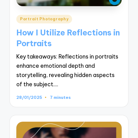
Posted
Portrait Photography
in
How I Utilize Reflections in
Portraits
Key takeaways: Reflections in portraits
enhance emotional depth and
storytelling, revealing hidden aspects
of the subject.…
28/01/2025
7 minutes