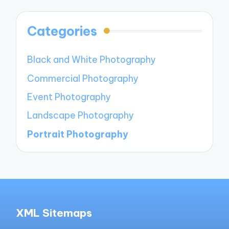
Categories
Black and White Photography
Commercial Photography
Event Photography
Landscape Photography
Portrait Photography
XML Sitemaps