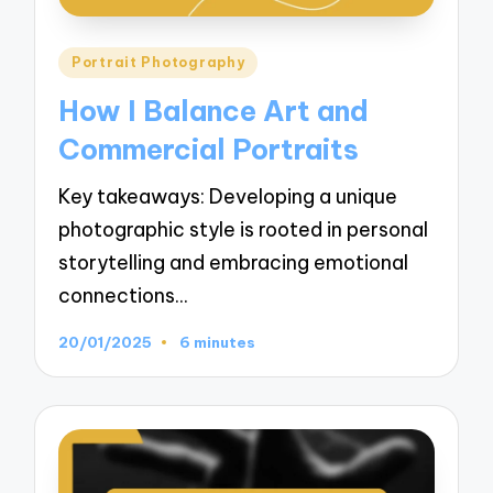
Posted
Portrait Photography
in
How I Balance Art and
Commercial Portraits
Key takeaways: Developing a unique
photographic style is rooted in personal
storytelling and embracing emotional
connections…
20/01/2025
6 minutes