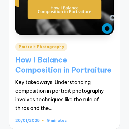
Posted
Portrait Photography
in
How I Balance
Composition in Portraiture
Key takeaways: Understanding
composition in portrait photography
involves techniques like the rule of
thirds and the…
20/01/2025
9 minutes