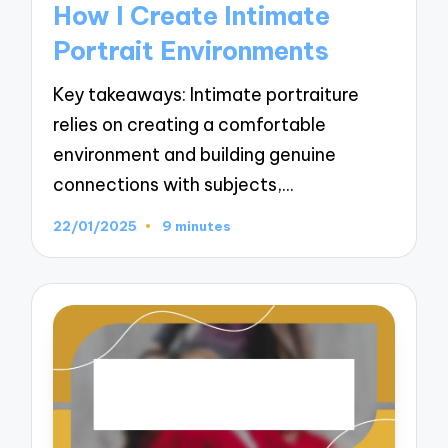
How I Create Intimate
Portrait Environments
Key takeaways: Intimate portraiture
relies on creating a comfortable
environment and building genuine
connections with subjects,…
22/01/2025
9 minutes