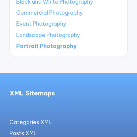
Black and White Photography
Commercial Photography
Event Photography
Landscape Photography
Portrait Photography
XML Sitemaps
Categories XML
Posts XML