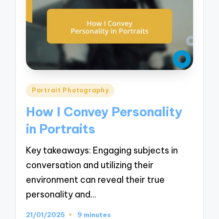
Posted
Portrait Photography
in
How I Convey Personality
in Portraits
Key takeaways: Engaging subjects in
conversation and utilizing their
environment can reveal their true
personality and…
21/01/2025
9 minutes