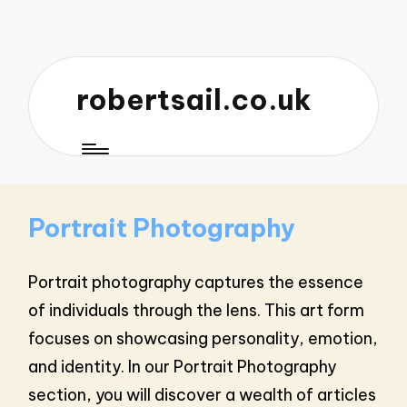
robertsail.co.uk
Portrait Photography
Portrait photography captures the essence
of individuals through the lens. This art form
focuses on showcasing personality, emotion,
and identity. In our Portrait Photography
section, you will discover a wealth of articles