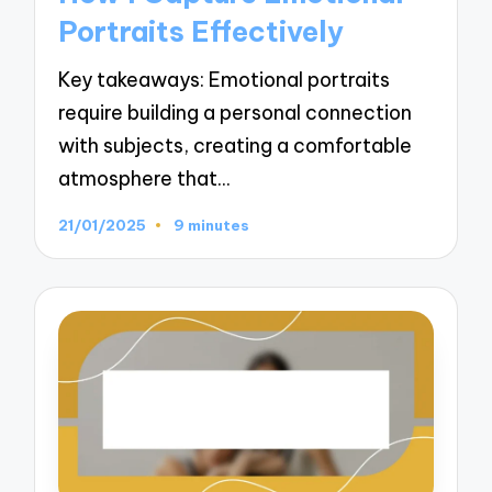
Portraits Effectively
Key takeaways: Emotional portraits
require building a personal connection
with subjects, creating a comfortable
atmosphere that…
21/01/2025
9 minutes