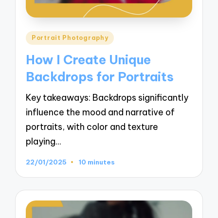
Posted
Portrait Photography
in
How I Create Unique
Backdrops for Portraits
Key takeaways: Backdrops significantly
influence the mood and narrative of
portraits, with color and texture
playing…
22/01/2025
10 minutes