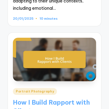
adapting to their unique contexts,
including emotional…
20/01/2025
10 minutes
Posted
Portrait Photography
in
How I Build Rapport with