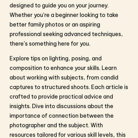
designed to guide you on your journey.
Whether you’re a beginner looking to take
better family photos or an aspiring
professional seeking advanced techniques,
there’s something here for you.
Explore tips on lighting, posing, and
composition to enhance your skills. Learn
about working with subjects, from candid
captures to structured shoots. Each article is
crafted to provide practical advice and
insights. Dive into discussions about the
importance of connection between the
photographer and the subject. With
resources tailored for various skill levels, this