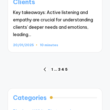
Clients
Key takeaways: Active listening and
empathy are crucial for understanding
clients’ deeper needs and emotions,
leading…
20/01/2025
10 minutes
Posts
1
…
3
4
5
PREVIOUS
navigation
PAGE
Categories