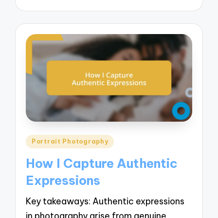
Posted
Portrait Photography
in
How I Capture Authentic
Expressions
Key takeaways: Authentic expressions
in photography arise from genuine