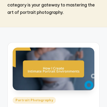
category is your gateway to mastering the
art of portrait photography.
Posted
Portrait Photography
in