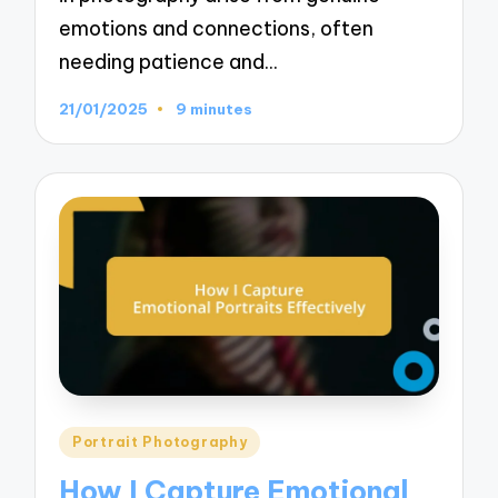
emotions and connections, often
needing patience and…
21/01/2025
9 minutes
Posted
Portrait Photography
in
How I Capture Emotional