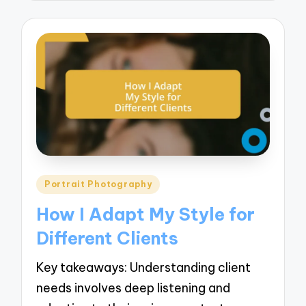
Posted
Portrait Photography
in
How I Adapt My Style for
Different Clients
Key takeaways: Understanding client
needs involves deep listening and