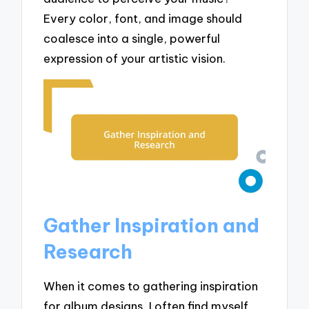
Every color, font, and image should
coalesce into a single, powerful
expression of your artistic vision.
Gather Inspiration and
Research
When it comes to gathering inspiration
for album designs, I often find myself