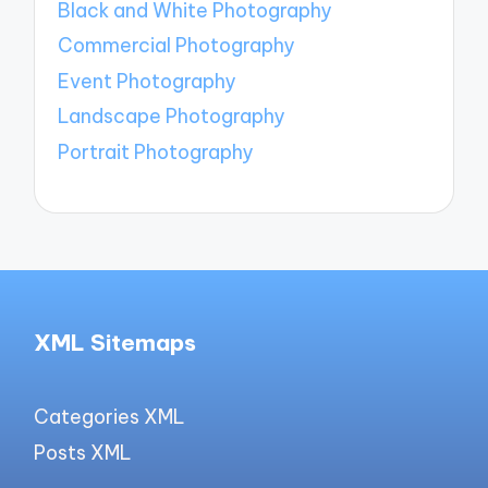
Black and White Photography
Commercial Photography
Event Photography
Landscape Photography
Portrait Photography
XML Sitemaps
Categories XML
Posts XML