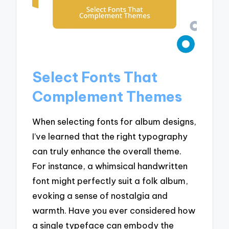
Select Fonts That
Complement Themes
When selecting fonts for album designs,
I’ve learned that the right typography
can truly enhance the overall theme.
For instance, a whimsical handwritten
font might perfectly suit a folk album,
evoking a sense of nostalgia and
warmth. Have you ever considered how
a single typeface can embody the