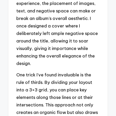
experience, the placement of images,
text, and negative space can make or
break an album’s overall aesthetic. I
once designed a cover where I
deliberately left ample negative space
around the title, allowing it to soar
visually, giving it importance while
enhancing the overall elegance of the
design.
One trick I’ve found invaluable is the
rule of thirds. By dividing your layout
into a 3×3 grid, you can place key
elements along those lines or at their
intersections. This approach not only
creates an organic flow but also draws