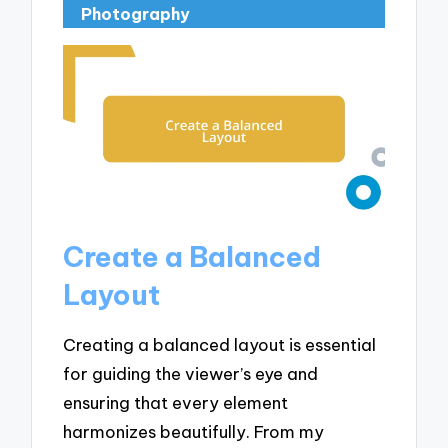
Photography
Create a Balanced
Layout
Creating a balanced layout is essential
for guiding the viewer’s eye and
ensuring that every element
harmonizes beautifully. From my