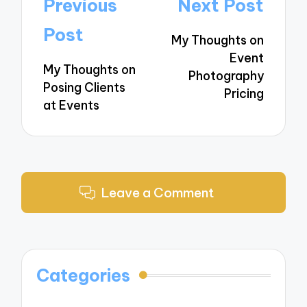
Post
Previous
Next Post
navigation
Post
My Thoughts on
Event
My Thoughts on
Photography
Posing Clients
Pricing
at Events
Leave a Comment
Categories