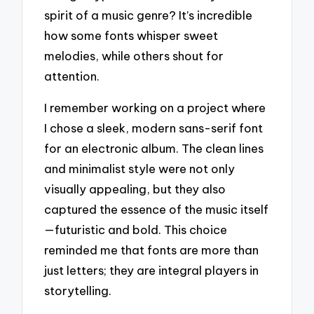
spirit of a music genre? It’s incredible
how some fonts whisper sweet
melodies, while others shout for
attention.
I remember working on a project where
I chose a sleek, modern sans-serif font
for an electronic album. The clean lines
and minimalist style were not only
visually appealing, but they also
captured the essence of the music itself
—futuristic and bold. This choice
reminded me that fonts are more than
just letters; they are integral players in
storytelling.