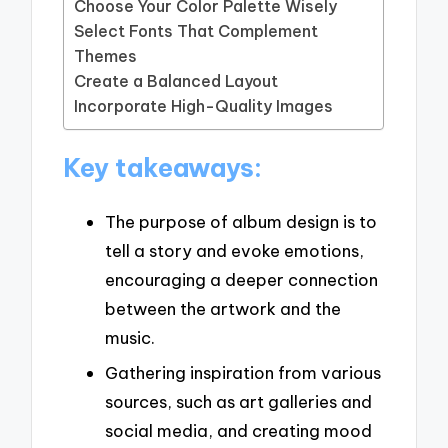
Choose Your Color Palette Wisely
Select Fonts That Complement
Themes
Create a Balanced Layout
Incorporate High-Quality Images
Key takeaways:
The purpose of album design is to
tell a story and evoke emotions,
encouraging a deeper connection
between the artwork and the
music.
Gathering inspiration from various
sources, such as art galleries and
social media, and creating mood