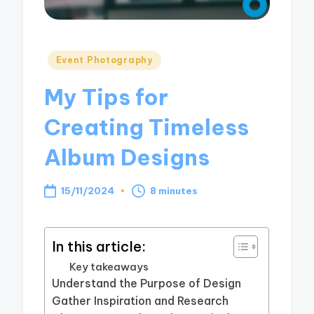
Posted
Event Photography
in
My Tips for
Creating Timeless
Album Designs
15/11/2024
8 minutes
In this article:
Key takeaways
Understand the Purpose of Design
Gather Inspiration and Research