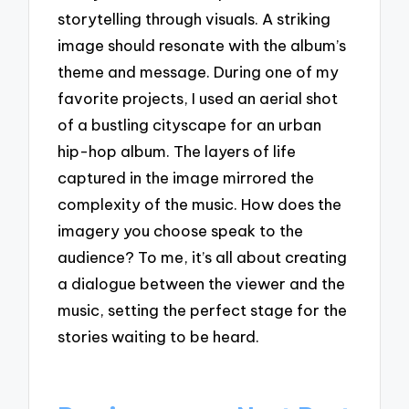
storytelling through visuals. A striking
image should resonate with the album’s
theme and message. During one of my
favorite projects, I used an aerial shot
of a bustling cityscape for an urban
hip-hop album. The layers of life
captured in the image mirrored the
complexity of the music. How does the
imagery you choose speak to the
audience? To me, it’s all about creating
a dialogue between the viewer and the
music, setting the perfect stage for the
stories waiting to be heard.