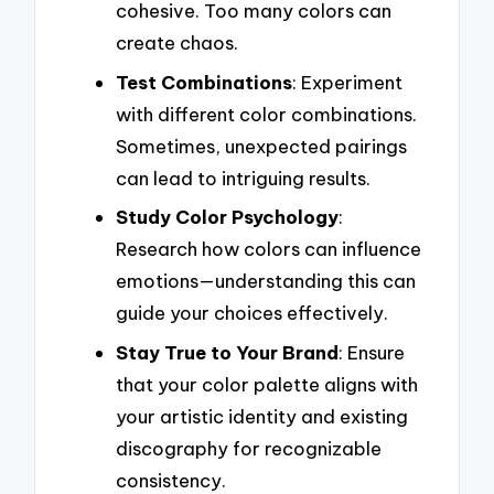
cohesive. Too many colors can
create chaos.
Test Combinations
: Experiment
with different color combinations.
Sometimes, unexpected pairings
can lead to intriguing results.
Study Color Psychology
:
Research how colors can influence
emotions—understanding this can
guide your choices effectively.
Stay True to Your Brand
: Ensure
that your color palette aligns with
your artistic identity and existing
discography for recognizable
consistency.