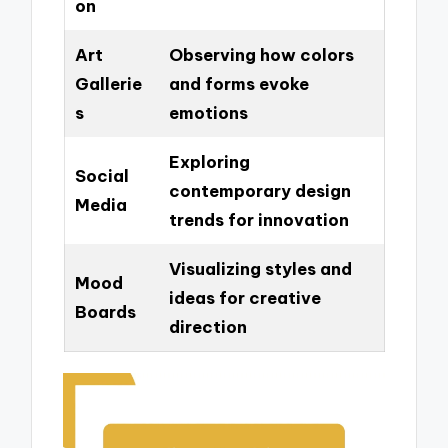
on
Art
Observing how colors
Gallerie
and forms evoke
s
emotions
Exploring
Social
contemporary design
Media
trends for innovation
Visualizing styles and
Mood
ideas for creative
Boards
direction