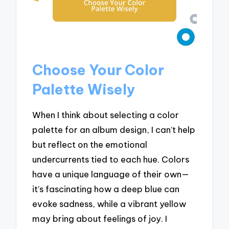
Choose Your Color
Palette Wisely
When I think about selecting a color
palette for an album design, I can’t help
but reflect on the emotional
undercurrents tied to each hue. Colors
have a unique language of their own—
it’s fascinating how a deep blue can
evoke sadness, while a vibrant yellow
may bring about feelings of joy. I