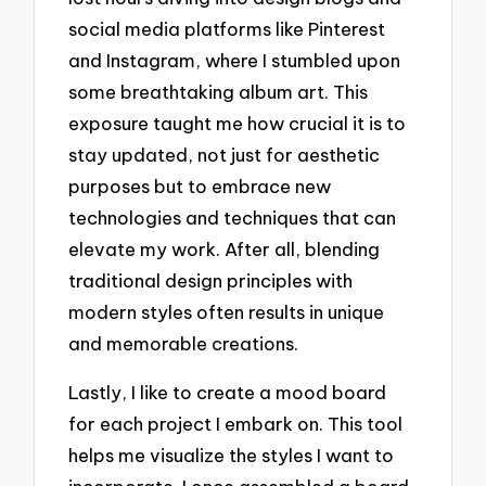
social media platforms like Pinterest
and Instagram, where I stumbled upon
some breathtaking album art. This
exposure taught me how crucial it is to
stay updated, not just for aesthetic
purposes but to embrace new
technologies and techniques that can
elevate my work. After all, blending
traditional design principles with
modern styles often results in unique
and memorable creations.
Lastly, I like to create a mood board
for each project I embark on. This tool
helps me visualize the styles I want to