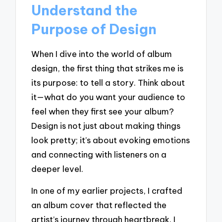
Understand the
Purpose of Design
When I dive into the world of album
design, the first thing that strikes me is
its purpose: to tell a story. Think about
it—what do you want your audience to
feel when they first see your album?
Design is not just about making things
look pretty; it’s about evoking emotions
and connecting with listeners on a
deeper level.
In one of my earlier projects, I crafted
an album cover that reflected the
artist’s journey through heartbreak. I