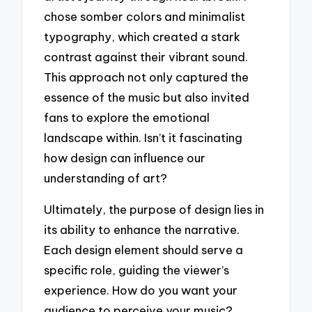
chose somber colors and minimalist
typography, which created a stark
contrast against their vibrant sound.
This approach not only captured the
essence of the music but also invited
fans to explore the emotional
landscape within. Isn’t it fascinating
how design can influence our
understanding of art?
Ultimately, the purpose of design lies in
its ability to enhance the narrative.
Each design element should serve a
specific role, guiding the viewer’s
experience. How do you want your
audience to perceive your music?