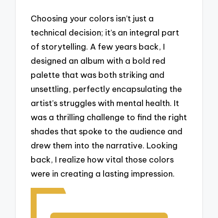
Choosing your colors isn’t just a
technical decision; it’s an integral part
of storytelling. A few years back, I
designed an album with a bold red
palette that was both striking and
unsettling, perfectly encapsulating the
artist’s struggles with mental health. It
was a thrilling challenge to find the right
shades that spoke to the audience and
drew them into the narrative. Looking
back, I realize how vital those colors
were in creating a lasting impression.