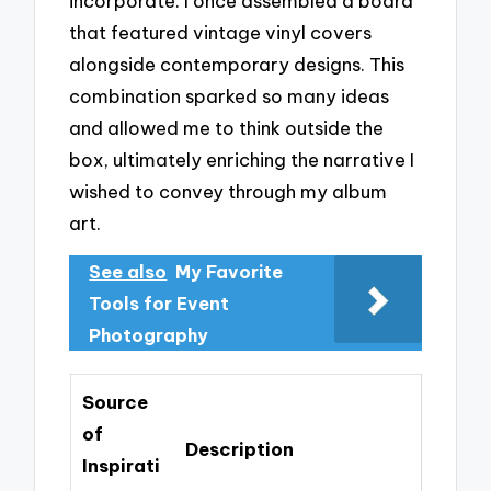
incorporate. I once assembled a board
that featured vintage vinyl covers
alongside contemporary designs. This
combination sparked so many ideas
and allowed me to think outside the
box, ultimately enriching the narrative I
wished to convey through my album
art.
See also
My Favorite
Tools for Event
Photography
Source
of
Description
Inspirati