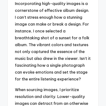
Incorporating high-quality images is a
cornerstone of effective album design.
I can’t stress enough how a stunning
image can make or break a design. For
instance, I once selected a
breathtaking shot of a sunset for a folk
album. The vibrant colors and textures
not only captured the essence of the
music but also drew in the viewer. Isn’t it
fascinating how a single photograph
can evoke emotions and set the stage
for the entire listening experience?
When sourcing images, I prioritize
resolution and clarity. Lower-quality
images can detract from an otherwise