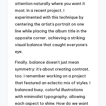
attention naturally where you want it
most. In a recent project, I
experimented with this technique by
centering the artist’s portrait on one
line while placing the album title in the
opposite corner, achieving a striking
visual balance that caught everyone’s
eye.
Finally, balance doesn’t just mean
symmetry; it’s about creating contrast,
too. I remember working on a project
that featured an eclectic mix of styles. I
balanced busy, colorful illustrations
with minimalist typography, allowing
each aspect to shine. How do we want