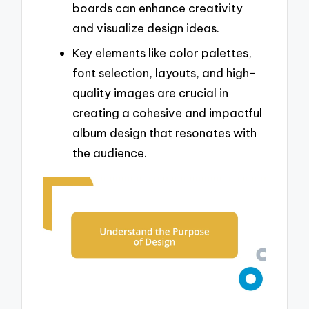
boards can enhance creativity
and visualize design ideas.
Key elements like color palettes,
font selection, layouts, and high-
quality images are crucial in
creating a cohesive and impactful
album design that resonates with
the audience.