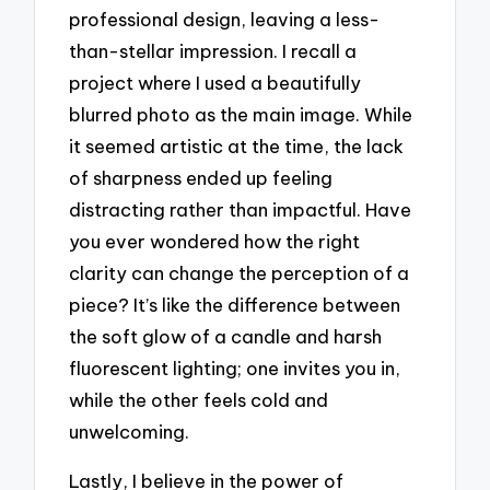
professional design, leaving a less-
than-stellar impression. I recall a
project where I used a beautifully
blurred photo as the main image. While
it seemed artistic at the time, the lack
of sharpness ended up feeling
distracting rather than impactful. Have
you ever wondered how the right
clarity can change the perception of a
piece? It’s like the difference between
the soft glow of a candle and harsh
fluorescent lighting; one invites you in,
while the other feels cold and
unwelcoming.
Lastly, I believe in the power of