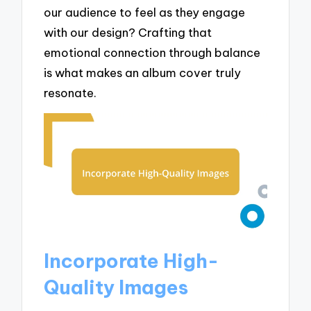
our audience to feel as they engage
with our design? Crafting that
emotional connection through balance
is what makes an album cover truly
resonate.
Incorporate High-
Quality Images