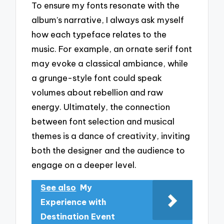
To ensure my fonts resonate with the
album’s narrative, I always ask myself
how each typeface relates to the
music. For example, an ornate serif font
may evoke a classical ambiance, while
a grunge-style font could speak
volumes about rebellion and raw
energy. Ultimately, the connection
between font selection and musical
themes is a dance of creativity, inviting
both the designer and the audience to
engage on a deeper level.
See also
My
Experience with
Destination Event