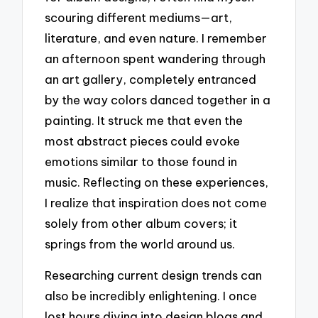
scouring different mediums—art,
literature, and even nature. I remember
an afternoon spent wandering through
an art gallery, completely entranced
by the way colors danced together in a
painting. It struck me that even the
most abstract pieces could evoke
emotions similar to those found in
music. Reflecting on these experiences,
I realize that inspiration does not come
solely from other album covers; it
springs from the world around us.
Researching current design trends can
also be incredibly enlightening. I once
lost hours diving into design blogs and