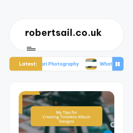
robertsail.co.uk
Latest:
n Safari Photography
What I Learned from Faile