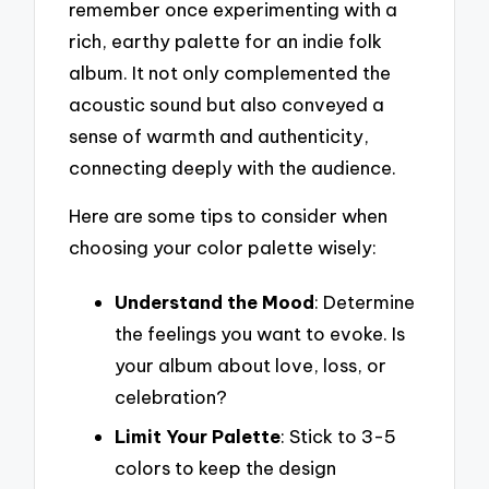
remember once experimenting with a
rich, earthy palette for an indie folk
album. It not only complemented the
acoustic sound but also conveyed a
sense of warmth and authenticity,
connecting deeply with the audience.
Here are some tips to consider when
choosing your color palette wisely:
Understand the Mood
: Determine
the feelings you want to evoke. Is
your album about love, loss, or
celebration?
Limit Your Palette
: Stick to 3-5
colors to keep the design