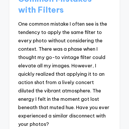
with Filters
One common mistake I often see is the
tendency to apply the same filter to
every photo without considering the
context. There was a phase when I
thought my go-to vintage filter could
elevate all my images. However, I
quickly realized that applying it to an
action shot from a lively concert
diluted the vibrant atmosphere. The
energy I felt in the moment got lost
beneath that muted hue. Have you ever
experienced a similar disconnect with
your photos?