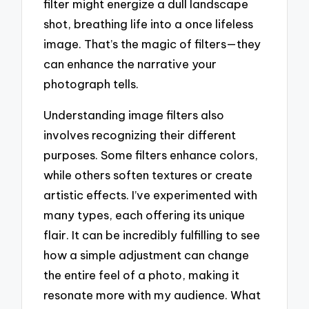
filter might energize a dull landscape
shot, breathing life into a once lifeless
image. That’s the magic of filters—they
can enhance the narrative your
photograph tells.
Understanding image filters also
involves recognizing their different
purposes. Some filters enhance colors,
while others soften textures or create
artistic effects. I’ve experimented with
many types, each offering its unique
flair. It can be incredibly fulfilling to see
how a simple adjustment can change
the entire feel of a photo, making it
resonate more with my audience. What