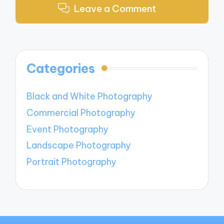
Leave a Comment
Categories
Black and White Photography
Commercial Photography
Event Photography
Landscape Photography
Portrait Photography