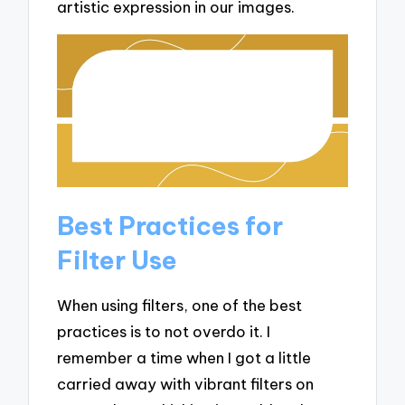
artistic expression in our images.
Best Practices for
Filter Use
When using filters, one of the best
practices is to not overdo it. I
remember a time when I got a little
carried away with vibrant filters on