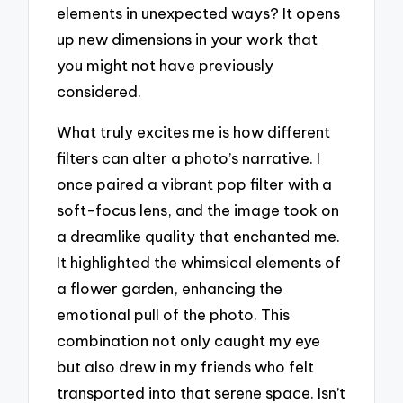
elements in unexpected ways? It opens
up new dimensions in your work that
you might not have previously
considered.
What truly excites me is how different
filters can alter a photo’s narrative. I
once paired a vibrant pop filter with a
soft-focus lens, and the image took on
a dreamlike quality that enchanted me.
It highlighted the whimsical elements of
a flower garden, enhancing the
emotional pull of the photo. This
combination not only caught my eye
but also drew in my friends who felt
transported into that serene space. Isn’t