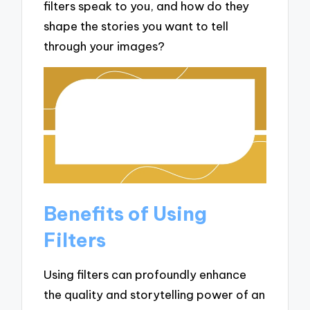
filters speak to you, and how do they
shape the stories you want to tell
through your images?
Benefits of Using
Filters
Using filters can profoundly enhance
the quality and storytelling power of an