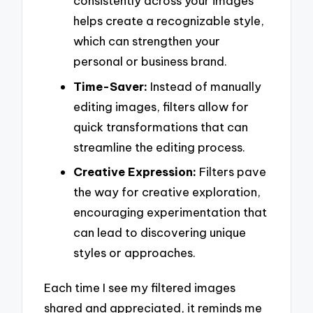
consistently across your images
helps create a recognizable style,
which can strengthen your
personal or business brand.
Time-Saver:
Instead of manually
editing images, filters allow for
quick transformations that can
streamline the editing process.
Creative Expression:
Filters pave
the way for creative exploration,
encouraging experimentation that
can lead to discovering unique
styles or approaches.
Each time I see my filtered images
shared and appreciated, it reminds me