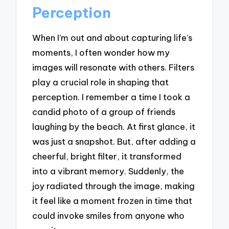
Perception
When I’m out and about capturing life’s
moments, I often wonder how my
images will resonate with others. Filters
play a crucial role in shaping that
perception. I remember a time I took a
candid photo of a group of friends
laughing by the beach. At first glance, it
was just a snapshot. But, after adding a
cheerful, bright filter, it transformed
into a vibrant memory. Suddenly, the
joy radiated through the image, making
it feel like a moment frozen in time that
could invoke smiles from anyone who