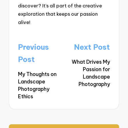
discover? It’s all part of the creative
exploration that keeps our passion
alive!
Post
Previous
Next Post
navigation
Post
What Drives My
Passion for
My Thoughts on
Landscape
Landscape
Photography
Photography
Ethics