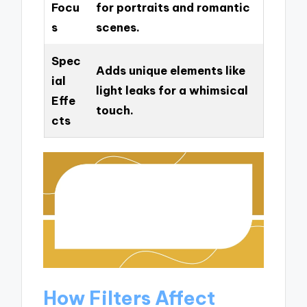
Focu
for portraits and romantic
s
scenes.
Spec
Adds unique elements like
ial
light leaks for a whimsical
Effe
touch.
cts
How Filters Affect