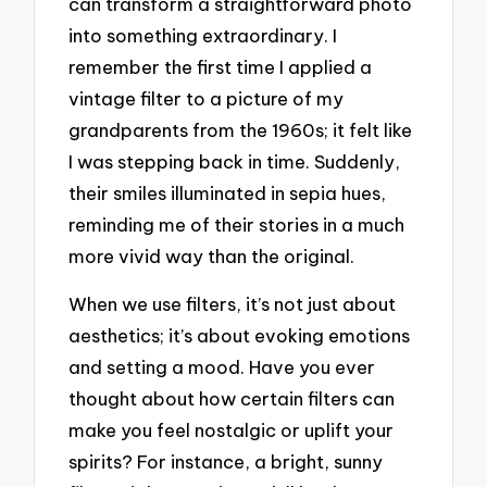
can transform a straightforward photo
into something extraordinary. I
remember the first time I applied a
vintage filter to a picture of my
grandparents from the 1960s; it felt like
I was stepping back in time. Suddenly,
their smiles illuminated in sepia hues,
reminding me of their stories in a much
more vivid way than the original.
When we use filters, it’s not just about
aesthetics; it’s about evoking emotions
and setting a mood. Have you ever
thought about how certain filters can
make you feel nostalgic or uplift your
spirits? For instance, a bright, sunny