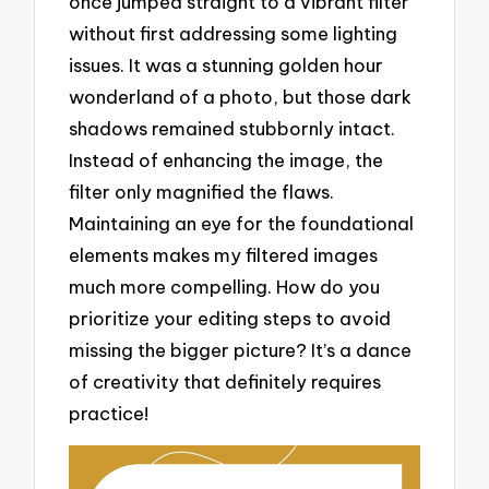
once jumped straight to a vibrant filter
without first addressing some lighting
issues. It was a stunning golden hour
wonderland of a photo, but those dark
shadows remained stubbornly intact.
Instead of enhancing the image, the
filter only magnified the flaws.
Maintaining an eye for the foundational
elements makes my filtered images
much more compelling. How do you
prioritize your editing steps to avoid
missing the bigger picture? It’s a dance
of creativity that definitely requires
practice!