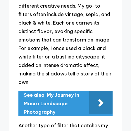
different creative needs. My go-to
filters often include vintage, sepia, and
black & white. Each one carries its
distinct flavor, evoking specific
emotions that can transform an image.
For example, I once used a black and
white filter on a bustling cityscape; it
added an intense dramatic effect,
making the shadows tell a story of their
own.
See also
My Journey in
Macro Landscape
Photography
Another type of filter that catches my