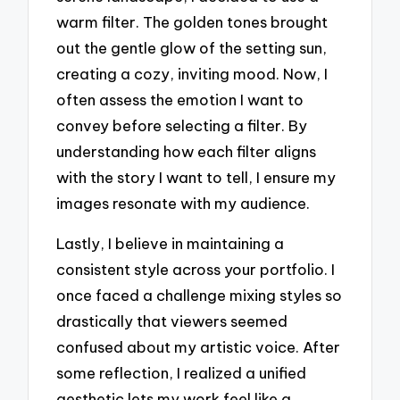
warm filter. The golden tones brought
out the gentle glow of the setting sun,
creating a cozy, inviting mood. Now, I
often assess the emotion I want to
convey before selecting a filter. By
understanding how each filter aligns
with the story I want to tell, I ensure my
images resonate with my audience.
Lastly, I believe in maintaining a
consistent style across your portfolio. I
once faced a challenge mixing styles so
drastically that viewers seemed
confused about my artistic voice. After
some reflection, I realized a unified
aesthetic lets my work feel like a