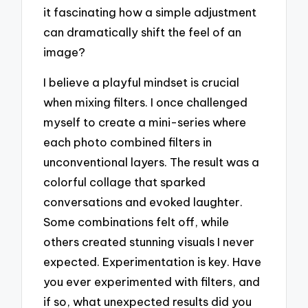
it fascinating how a simple adjustment
can dramatically shift the feel of an
image?
I believe a playful mindset is crucial
when mixing filters. I once challenged
myself to create a mini-series where
each photo combined filters in
unconventional layers. The result was a
colorful collage that sparked
conversations and evoked laughter.
Some combinations felt off, while
others created stunning visuals I never
expected. Experimentation is key. Have
you ever experimented with filters, and
if so, what unexpected results did you