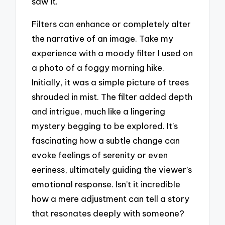
saw it.
Filters can enhance or completely alter
the narrative of an image. Take my
experience with a moody filter I used on
a photo of a foggy morning hike.
Initially, it was a simple picture of trees
shrouded in mist. The filter added depth
and intrigue, much like a lingering
mystery begging to be explored. It’s
fascinating how a subtle change can
evoke feelings of serenity or even
eeriness, ultimately guiding the viewer’s
emotional response. Isn’t it incredible
how a mere adjustment can tell a story
that resonates deeply with someone?