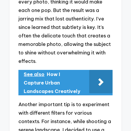
every photo, thinking it would make
each one pop. But the result was a
jarring mix that lost authenticity. I’ve
since learned that subtlety is key. It’s
often the delicate touch that creates a
memorable photo, allowing the subject
to shine without overwhelming it with
effects.
See also
How I
Capture Urban
Landscapes Creatively
Another important tip is to experiment
with different filters for various
contexts. For instance, while shooting a
serene landscape, I decided to use a