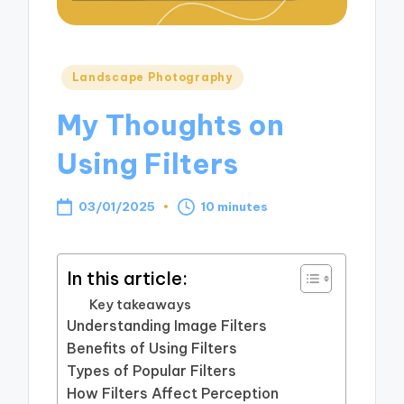
Posted
Landscape Photography
in
My Thoughts on
Using Filters
03/01/2025
10 minutes
In this article:
Key takeaways
Understanding Image Filters
Benefits of Using Filters
Types of Popular Filters
How Filters Affect Perception