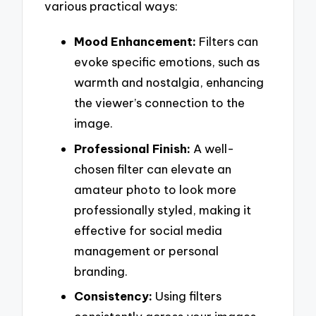
various practical ways:
Mood Enhancement:
Filters can
evoke specific emotions, such as
warmth and nostalgia, enhancing
the viewer’s connection to the
image.
Professional Finish:
A well-
chosen filter can elevate an
amateur photo to look more
professionally styled, making it
effective for social media
management or personal
branding.
Consistency:
Using filters