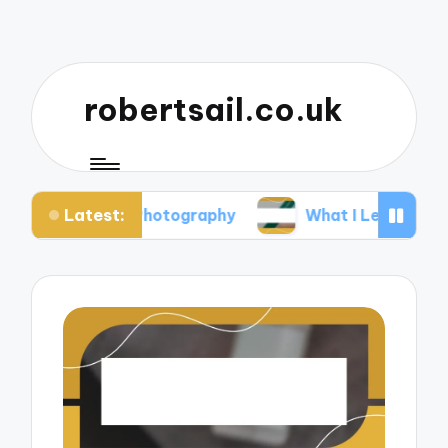
robertsail.co.uk
Latest:
fari Photography
What I Learned from Failed Sho