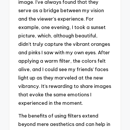
image. I’ve always found that they
serve as a bridge between my vision
and the viewer’s experience. For
example, one evening, I took a sunset
picture, which, although beautiful,
didn’t truly capture the vibrant oranges
and pinks I saw with my own eyes. After
applying a warm filter, the colors felt
alive, and I could see my friends’ faces
light up as they marveled at the new
vibrancy. It’s rewarding to share images
that evoke the same emotions I
experienced in the moment.
The benefits of using filters extend
beyond mere aesthetics and can help in