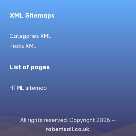
XML Sitemaps
Categories XML
Posts XML
List of pages
HTML sitemap
All rights reserved. Copyright 2026 —
robertsail.co.uk
.