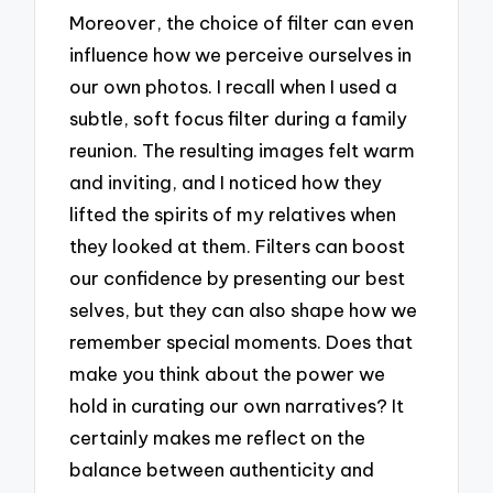
Moreover, the choice of filter can even
influence how we perceive ourselves in
our own photos. I recall when I used a
subtle, soft focus filter during a family
reunion. The resulting images felt warm
and inviting, and I noticed how they
lifted the spirits of my relatives when
they looked at them. Filters can boost
our confidence by presenting our best
selves, but they can also shape how we
remember special moments. Does that
make you think about the power we
hold in curating our own narratives? It
certainly makes me reflect on the
balance between authenticity and