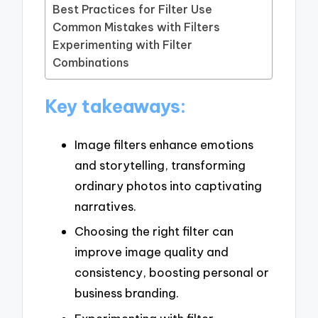
Best Practices for Filter Use
Common Mistakes with Filters
Experimenting with Filter
Combinations
Key takeaways:
Image filters enhance emotions
and storytelling, transforming
ordinary photos into captivating
narratives.
Choosing the right filter can
improve image quality and
consistency, boosting personal or
business branding.