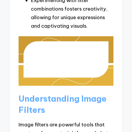
Experimenting with filter
combinations fosters creativity,
allowing for unique expressions
and captivating visuals.
Understanding Image
Filters
Image filters are powerful tools that