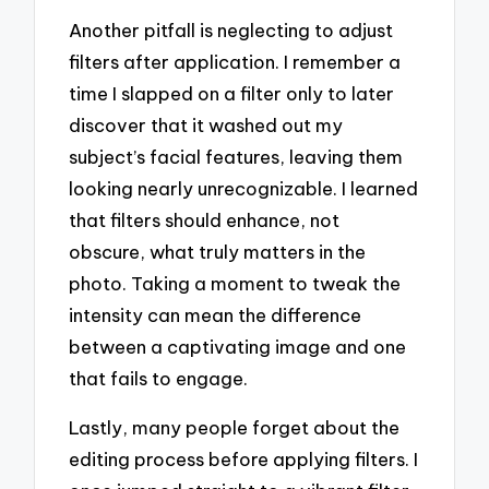
Another pitfall is neglecting to adjust
filters after application. I remember a
time I slapped on a filter only to later
discover that it washed out my
subject’s facial features, leaving them
looking nearly unrecognizable. I learned
that filters should enhance, not
obscure, what truly matters in the
photo. Taking a moment to tweak the
intensity can mean the difference
between a captivating image and one
that fails to engage.
Lastly, many people forget about the
editing process before applying filters. I