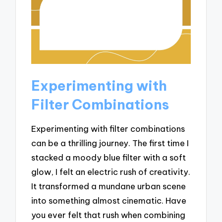
Experimenting with
Filter Combinations
Experimenting with filter combinations
can be a thrilling journey. The first time I
stacked a moody blue filter with a soft
glow, I felt an electric rush of creativity.
It transformed a mundane urban scene
into something almost cinematic. Have
you ever felt that rush when combining