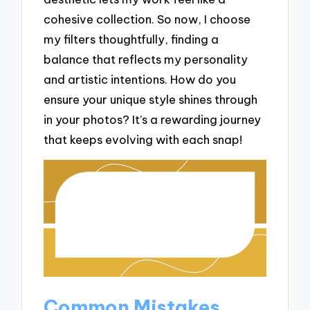
cohesive collection. So now, I choose
my filters thoughtfully, finding a
balance that reflects my personality
and artistic intentions. How do you
ensure your unique style shines through
in your photos? It’s a rewarding journey
that keeps evolving with each snap!
Common Mistakes