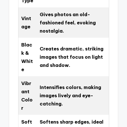
Type
Gives photos an old-
Vint
fashioned feel, evoking
age
nostalgia.
Blac
Creates dramatic, striking
k &
images that focus on light
Whit
and shadow.
e
Vibr
Intensifies colors, making
ant
images lively and eye-
Colo
catching.
r
Soft
Softens sharp edges, ideal