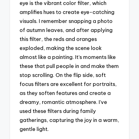
eye is the vibrant color filter, which
amplifies hues to create eye-catching
visuals. I remember snapping a photo
of autumn leaves, and after applying
this filter, the reds and oranges
exploded, making the scene look
almost like a painting. It’s moments like
these that pull people in and make them
stop scrolling. On the flip side, soft
focus filters are excellent for portraits,
as they soften features and create a
dreamy, romantic atmosphere. I’ve
used these filters during family
gatherings, capturing the joy in a warm,
gentle light.