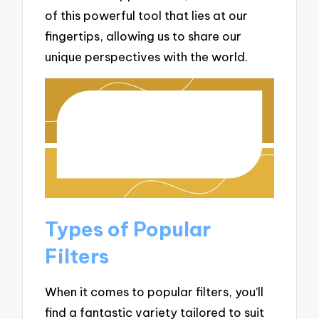
of this powerful tool that lies at our
fingertips, allowing us to share our
unique perspectives with the world.
Types of Popular
Filters
When it comes to popular filters, you’ll
find a fantastic variety tailored to suit