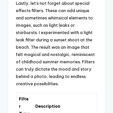
Lastly, let’s not forget about special
effects filters. These can add unique
and sometimes whimsical elements to
images, such as light leaks or
starbursts. I experimented with a light
leak filter during a sunset shoot at the
beach. The result was an image that
felt magical and nostalgic, reminiscent
of childhood summer memories. Filters
can truly dictate the mood and story
behind a photo, leading to endless
creative possibilities.
Filte
r
Description