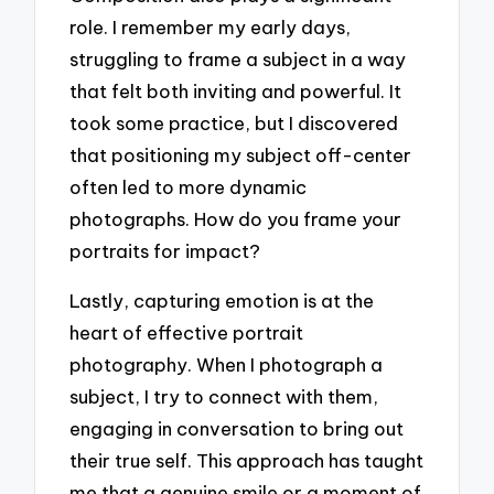
role. I remember my early days,
struggling to frame a subject in a way
that felt both inviting and powerful. It
took some practice, but I discovered
that positioning my subject off-center
often led to more dynamic
photographs. How do you frame your
portraits for impact?
Lastly, capturing emotion is at the
heart of effective portrait
photography. When I photograph a
subject, I try to connect with them,
engaging in conversation to bring out
their true self. This approach has taught
me that a genuine smile or a moment of