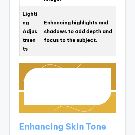
Lighti
ng
Enhancing highlights and
Adjus
shadows to add depth and
tmen
focus to the subject.
ts
Enhancing Skin Tone