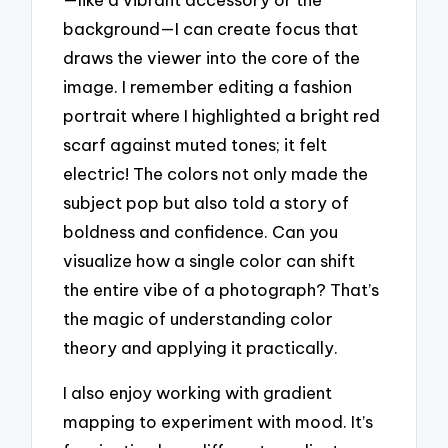
background—I can create focus that
draws the viewer into the core of the
image. I remember editing a fashion
portrait where I highlighted a bright red
scarf against muted tones; it felt
electric! The colors not only made the
subject pop but also told a story of
boldness and confidence. Can you
visualize how a single color can shift
the entire vibe of a photograph? That’s
the magic of understanding color
theory and applying it practically.
I also enjoy working with gradient
mapping to experiment with mood. It’s