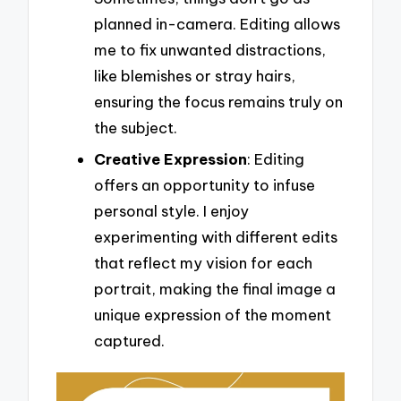
planned in-camera. Editing allows
me to fix unwanted distractions,
like blemishes or stray hairs,
ensuring the focus remains truly on
the subject.
Creative Expression
: Editing
offers an opportunity to infuse
personal style. I enjoy
experimenting with different edits
that reflect my vision for each
portrait, making the final image a
unique expression of the moment
captured.