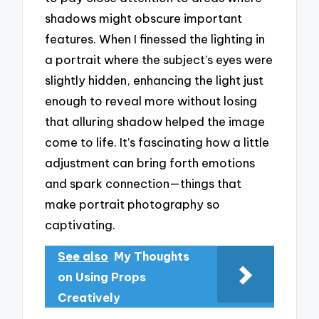
shadows might obscure important
features. When I finessed the lighting in
a portrait where the subject’s eyes were
slightly hidden, enhancing the light just
enough to reveal more without losing
that alluring shadow helped the image
come to life. It’s fascinating how a little
adjustment can bring forth emotions
and spark connection—things that
make portrait photography so
captivating.
See also
My Thoughts
on Using Props
Creatively