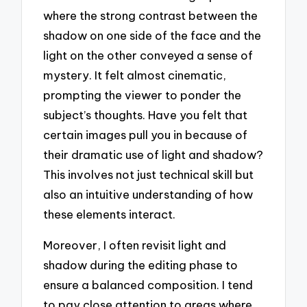
where the strong contrast between the
shadow on one side of the face and the
light on the other conveyed a sense of
mystery. It felt almost cinematic,
prompting the viewer to ponder the
subject’s thoughts. Have you felt that
certain images pull you in because of
their dramatic use of light and shadow?
This involves not just technical skill but
also an intuitive understanding of how
these elements interact.
Moreover, I often revisit light and
shadow during the editing phase to
ensure a balanced composition. I tend
to pay close attention to areas where