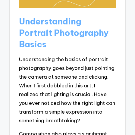
Understanding
Portrait Photography
Basics
Understanding the basics of portrait
photography goes beyond just pointing
the camera at someone and clicking.
When I first dabbled in this art, I
realized that lighting is crucial. Have
you ever noticed how the right light can
transform a simple expression into
something breathtaking?
Composition also plays a significant