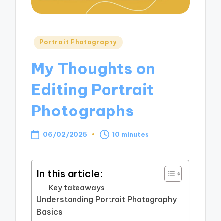
Posted
Portrait Photography
in
My Thoughts on
Editing Portrait
Photographs
06/02/2025
10 minutes
In this article:
Key takeaways
Understanding Portrait Photography
Basics