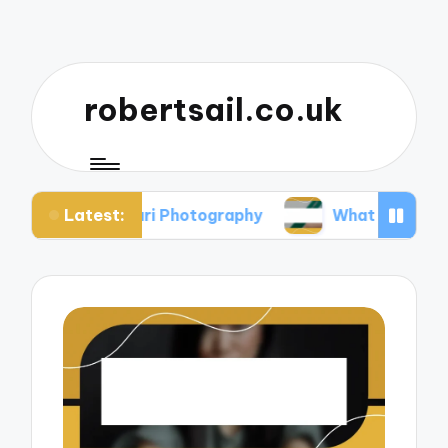
robertsail.co.uk
Latest:
 Safari Photography
What I Learned from Failed