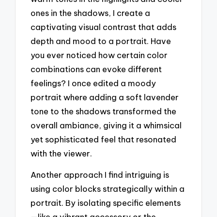
ones in the shadows, I create a
captivating visual contrast that adds
depth and mood to a portrait. Have
you ever noticed how certain color
combinations can evoke different
feelings? I once edited a moody
portrait where adding a soft lavender
tone to the shadows transformed the
overall ambiance, giving it a whimsical
yet sophisticated feel that resonated
with the viewer.
Another approach I find intriguing is
using color blocks strategically within a
portrait. By isolating specific elements
—like a vibrant accessory or the