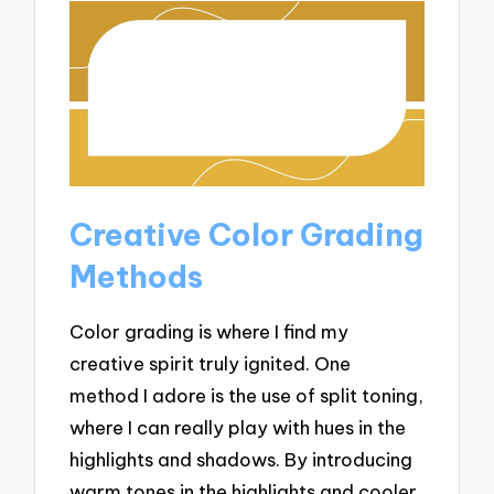
Creative Color Grading
Methods
Color grading is where I find my
creative spirit truly ignited. One
method I adore is the use of split toning,
where I can really play with hues in the
highlights and shadows. By introducing
warm tones in the highlights and cooler