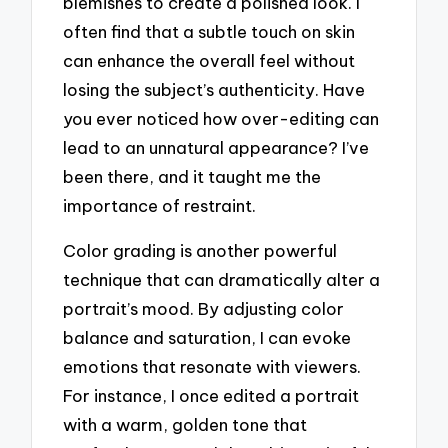
blemishes to create a polished look. I
often find that a subtle touch on skin
can enhance the overall feel without
losing the subject’s authenticity. Have
you ever noticed how over-editing can
lead to an unnatural appearance? I’ve
been there, and it taught me the
importance of restraint.
Color grading is another powerful
technique that can dramatically alter a
portrait’s mood. By adjusting color
balance and saturation, I can evoke
emotions that resonate with viewers.
For instance, I once edited a portrait
with a warm, golden tone that