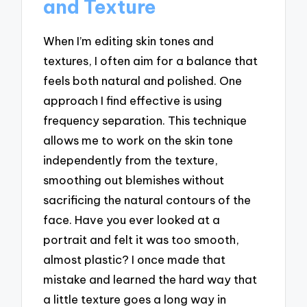
and Texture
When I’m editing skin tones and
textures, I often aim for a balance that
feels both natural and polished. One
approach I find effective is using
frequency separation. This technique
allows me to work on the skin tone
independently from the texture,
smoothing out blemishes without
sacrificing the natural contours of the
face. Have you ever looked at a
portrait and felt it was too smooth,
almost plastic? I once made that
mistake and learned the hard way that
a little texture goes a long way in