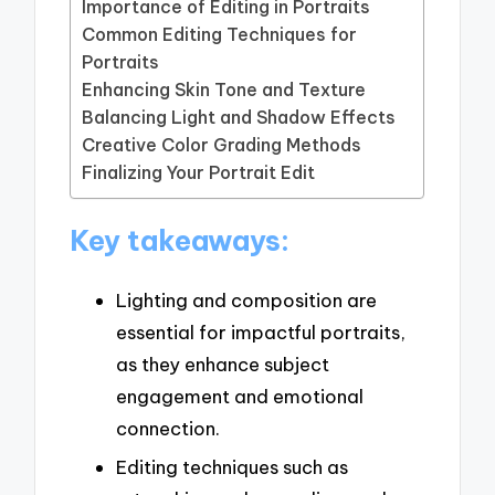
Importance of Editing in Portraits
Common Editing Techniques for
Portraits
Enhancing Skin Tone and Texture
Balancing Light and Shadow Effects
Creative Color Grading Methods
Finalizing Your Portrait Edit
Key takeaways:
Lighting and composition are
essential for impactful portraits,
as they enhance subject
engagement and emotional
connection.
Editing techniques such as