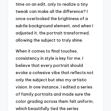
time on an edit, only to realize a tiny
tweak can make all the difference? I
once overlooked the brightness of a
subtle background element, and when I
adjusted it, the portrait transformed,
allowing the subject to truly shine.
When it comes to final touches,
consistency in style is key for me. I
believe that every portrait should
evoke a cohesive vibe that reflects not
only the subject but also my artistic
vision. In one instance, I edited a series
of family portraits and made sure the
color grading across them felt uniform,
which beautifully tied the series