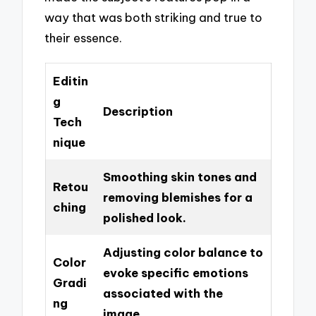
way that was both striking and true to
their essence.
Editin
g
Description
Tech
nique
Smoothing skin tones and
Retou
removing blemishes for a
ching
polished look.
Adjusting color balance to
Color
evoke specific emotions
Gradi
associated with the
ng
image.