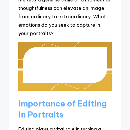
thoughtfulness can elevate an image
from ordinary to extraordinary. What
emotions do you seek to capture in
your portraits?
Importance of Editing
in Portraits
Editing plays a vital role in turning a