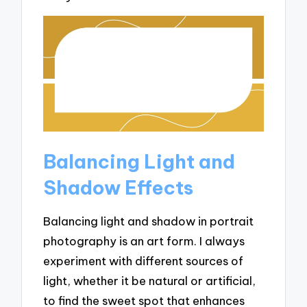
Balancing Light and
Shadow Effects
Balancing light and shadow in portrait
photography is an art form. I always
experiment with different sources of
light, whether it be natural or artificial,
to find the sweet spot that enhances