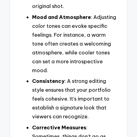
original shot.
Mood and Atmosphere
: Adjusting
color tones can evoke specific
feelings. For instance, a warm
tone often creates a welcoming
atmosphere, while cooler tones
can set a more introspective
mood.
Consistency
: A strong editing
style ensures that your portfolio
feels cohesive. It’s important to
establish a signature look that
viewers can recognize.
Corrective Measures
:
Sometimes, things don’t go as