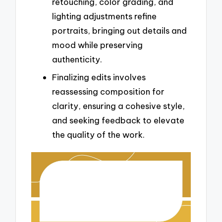
retouching, color grading, and
lighting adjustments refine
portraits, bringing out details and
mood while preserving
authenticity.
Finalizing edits involves
reassessing composition for
clarity, ensuring a cohesive style,
and seeking feedback to elevate
the quality of the work.