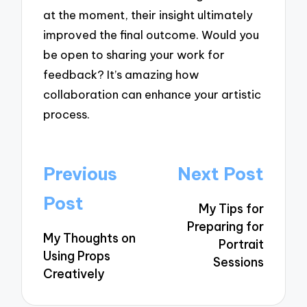
at the moment, their insight ultimately
improved the final outcome. Would you
be open to sharing your work for
feedback? It’s amazing how
collaboration can enhance your artistic
process.
Post
Previous
Next Post
navigation
Post
My Tips for
Preparing for
My Thoughts on
Portrait
Using Props
Sessions
Creatively