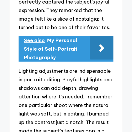
perfectly captured the subject’s joyful
expression. They remarked that the
image felt like a slice of nostalgia; it
turned out to be one of their favorites.
See also
My Personal
Style of Self-Portrait
Photography
Lighting adjustments are indispensable
in portrait editing. Playful highlights and
shadows can add depth, drawing
attention where it’s needed. I remember
one particular shoot where the natural
light was soft, but in editing, I bumped
up the contrast just a notch. The result
made the subject’s features pop in a