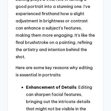
good portrait into a stunning one. I’ve
experienced firsthand how a slight
adjustment in brightness or contrast
can enhance a subject’s features,
making them more engaging. It’s like the
final brushstroke on a painting, refining
the artistry and intention behind the
shot.
Here are some key reasons why editing
is essential in portraits:
Enhancement of Details
: Editing
can sharpen facial features,
bringing out the intricate details
that might not be visible in the