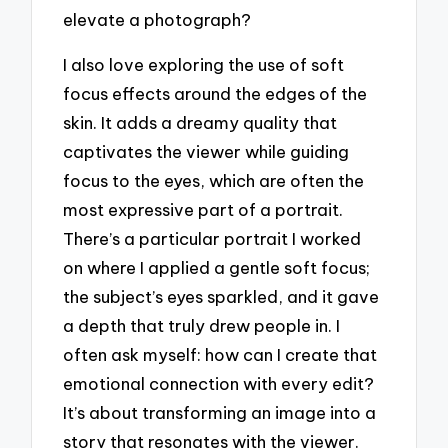
elevate a photograph?
I also love exploring the use of soft
focus effects around the edges of the
skin. It adds a dreamy quality that
captivates the viewer while guiding
focus to the eyes, which are often the
most expressive part of a portrait.
There’s a particular portrait I worked
on where I applied a gentle soft focus;
the subject’s eyes sparkled, and it gave
a depth that truly drew people in. I
often ask myself: how can I create that
emotional connection with every edit?
It’s about transforming an image into a
story that resonates with the viewer.