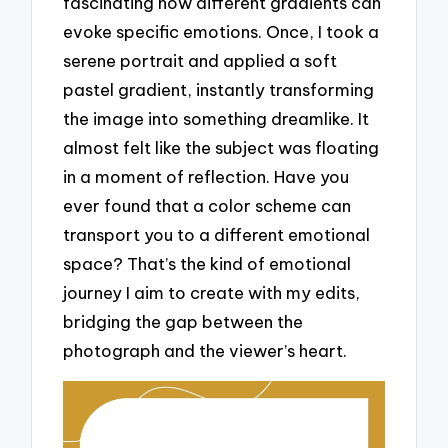
fascinating how different gradients can
evoke specific emotions. Once, I took a
serene portrait and applied a soft
pastel gradient, instantly transforming
the image into something dreamlike. It
almost felt like the subject was floating
in a moment of reflection. Have you
ever found that a color scheme can
transport you to a different emotional
space? That’s the kind of emotional
journey I aim to create with my edits,
bridging the gap between the
photograph and the viewer’s heart.