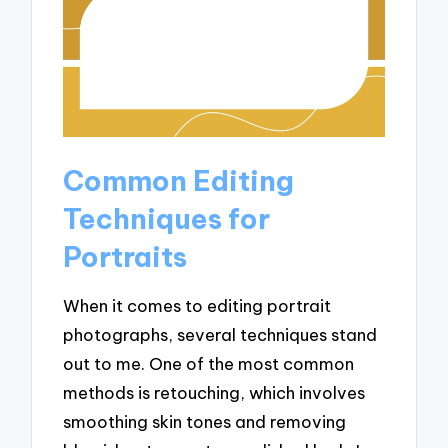
Common Editing
Techniques for
Portraits
When it comes to editing portrait
photographs, several techniques stand
out to me. One of the most common
methods is retouching, which involves
smoothing skin tones and removing