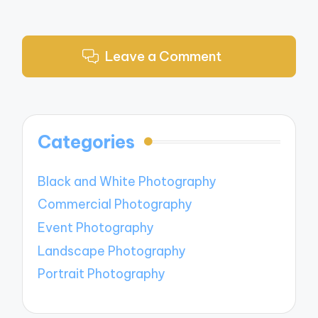
Leave a Comment
Categories
Black and White Photography
Commercial Photography
Event Photography
Landscape Photography
Portrait Photography