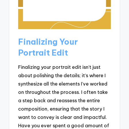
Finalizing Your
Portrait Edit
Finalizing your portrait edit isn’t just
about polishing the details; it’s where I
synthesize all the elements I’ve worked
on throughout the process. I often take
a step back and reassess the entire
composition, ensuring that the story I
want to convey is clear and impactful.
Have you ever spent a good amount of