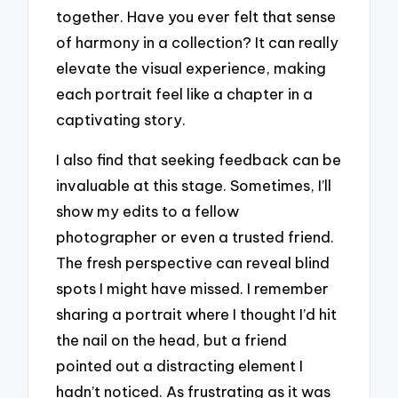
together. Have you ever felt that sense
of harmony in a collection? It can really
elevate the visual experience, making
each portrait feel like a chapter in a
captivating story.
I also find that seeking feedback can be
invaluable at this stage. Sometimes, I’ll
show my edits to a fellow
photographer or even a trusted friend.
The fresh perspective can reveal blind
spots I might have missed. I remember
sharing a portrait where I thought I’d hit
the nail on the head, but a friend
pointed out a distracting element I
hadn’t noticed. As frustrating as it was