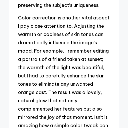
preserving the subject’s uniqueness.
Color correction is another vital aspect
I pay close attention to. Adjusting the
warmth or coolness of skin tones can
dramatically influence the image’s
mood. For example, I remember editing
a portrait of a friend taken at sunset;
the warmth of the light was beautiful,
but I had to carefully enhance the skin
tones to eliminate any unwanted
orange cast. The result was a lovely,
natural glow that not only
complemented her features but also
mirrored the joy of that moment. Isn’t it
amazing how a simple color tweak can