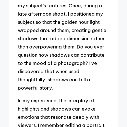
my subject’s features. Once, during a
late afternoon shoot, I positioned my
subject so that the golden hour light
wrapped around them, creating gentle
shadows that added dimension rather
than overpowering them. Do you ever
question how shadows can contribute
to the mood of a photograph? I’ve
discovered that when used
thoughtfully, shadows can tell a
powerful story.
In my experience, the interplay of
highlights and shadows can evoke
emotions that resonate deeply with
viewers. I remember editing a portrait