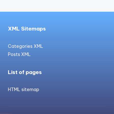
XML Sitemaps
Categories XML
Posts XML
List of pages
HTML sitemap