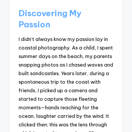
Discovering My
Passion
I didn’t always know my passion lay in
coastal photography. As a child, I spent
summer days on the beach, my parents
snapping photos as I chased waves and
built sandcastles. Years later, during a
spontaneous trip to the coast with
friends, I picked up a camera and
started to capture those fleeting
moments—hands reaching for the
ocean, laughter carried by the wind. It
clicked then; this was the lens through