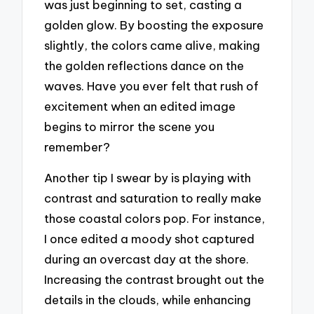
was just beginning to set, casting a
golden glow. By boosting the exposure
slightly, the colors came alive, making
the golden reflections dance on the
waves. Have you ever felt that rush of
excitement when an edited image
begins to mirror the scene you
remember?
Another tip I swear by is playing with
contrast and saturation to really make
those coastal colors pop. For instance,
I once edited a moody shot captured
during an overcast day at the shore.
Increasing the contrast brought out the
details in the clouds, while enhancing