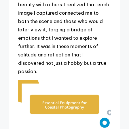
beauty with others. I realized that each
image I captured connected me to
both the scene and those who would
later view it, forging a bridge of
emotions that I wanted to explore
further. It was in these moments of
solitude and reflection that I
discovered not just a hobby but a true
passion.