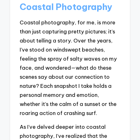
Coastal Photography
Coastal photography, for me, is more
than just capturing pretty pictures; it’s
about telling a story. Over the years,
I’ve stood on windswept beaches,
feeling the spray of salty waves on my
face, and wondered—what do these
scenes say about our connection to
nature? Each snapshot I take holds a
personal memory and emotion,
whether it’s the calm of a sunset or the
roaring action of crashing surf.
As I’ve delved deeper into coastal
photography, I’ve realized that the