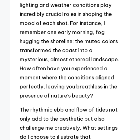
lighting and weather conditions play
incredibly crucial roles in shaping the
mood of each shot. For instance, I
remember one early morning, fog
hugging the shoreline; the muted colors
transformed the coast into a
mysterious, almost ethereal landscape.
How often have you experienced a
moment where the conditions aligned
perfectly, leaving you breathless in the
presence of nature’s beauty?
The rhythmic ebb and flow of tides not
only add to the aesthetic but also
challenge me creatively. What settings
do I choose to illustrate that