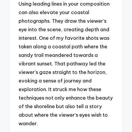
Using leading lines in your composition
can also elevate your coastal
photographs. They draw the viewer’s
eye into the scene, creating depth and
interest. One of my favorite shots was
taken along a coastal path where the
sandy trail meandered towards a
vibrant sunset. That pathway led the
viewer’s gaze straight to the horizon,
evoking a sense of journey and
exploration. It struck me how these
techniques not only enhance the beauty
of the shoreline but also tell a story
about where the viewer’s eyes wish to
wander.