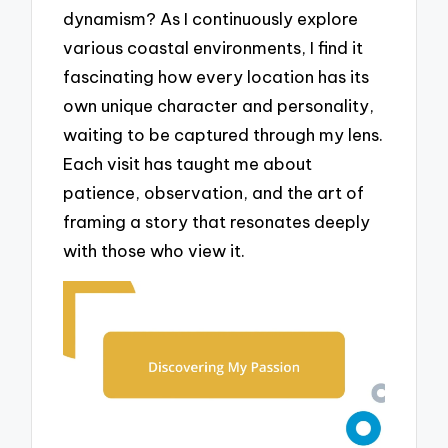
dynamism? As I continuously explore
various coastal environments, I find it
fascinating how every location has its
own unique character and personality,
waiting to be captured through my lens.
Each visit has taught me about
patience, observation, and the art of
framing a story that resonates deeply
with those who view it.