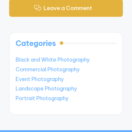
Leave a Comment
Categories
Black and White Photography
Commercial Photography
Event Photography
Landscape Photography
Portrait Photography