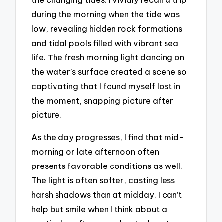
during the morning when the tide was
low, revealing hidden rock formations
and tidal pools filled with vibrant sea
life. The fresh morning light dancing on
the water’s surface created a scene so
captivating that I found myself lost in
the moment, snapping picture after
picture.
As the day progresses, I find that mid-
morning or late afternoon often
presents favorable conditions as well.
The light is often softer, casting less
harsh shadows than at midday. I can’t
help but smile when I think about a