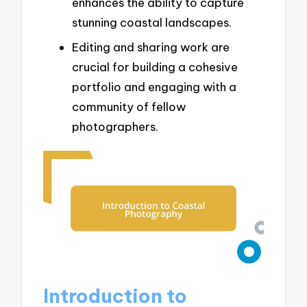
enhances the ability to capture
stunning coastal landscapes.
Editing and sharing work are
crucial for building a cohesive
portfolio and engaging with a
community of fellow
photographers.
Introduction to