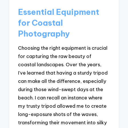
Essential Equipment
for Coastal
Photography
Choosing the right equipment is crucial
for capturing the raw beauty of
coastal landscapes. Over the years,
I’ve learned that having a sturdy tripod
can make all the difference, especially
during those wind-swept days at the
beach. I can recall an instance where
my trusty tripod allowed me to create
long-exposure shots of the waves,
transforming their movement into silky