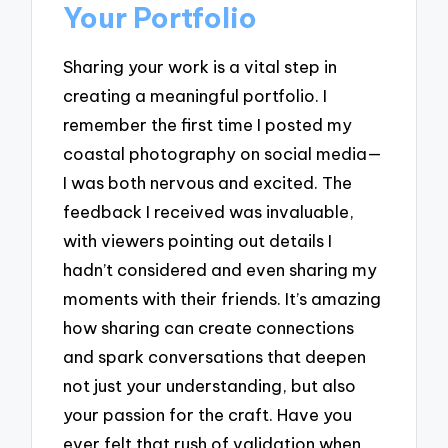
Your Portfolio
Sharing your work is a vital step in
creating a meaningful portfolio. I
remember the first time I posted my
coastal photography on social media—
I was both nervous and excited. The
feedback I received was invaluable,
with viewers pointing out details I
hadn’t considered and even sharing my
moments with their friends. It’s amazing
how sharing can create connections
and spark conversations that deepen
not just your understanding, but also
your passion for the craft. Have you
ever felt that rush of validation when