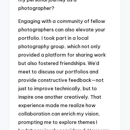
photographer?
Engaging with a community of fellow
photographers can also elevate your
portfolio. I took part in a local
photography group, which not only
provided a platform for sharing work
but also fostered friendships. We’d
meet to discuss our portfolios and
provide constructive feedback—not
just to improve technically, but to
inspire one another creatively. That
experience made me realize how
collaboration can enrich my vision,
prompting me to explore themes I