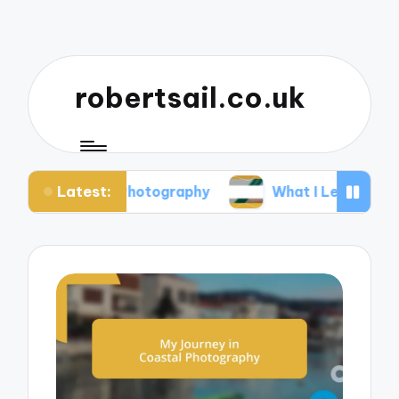
robertsail.co.uk
Latest:
fari Photography
What I Learned from Failed Sho