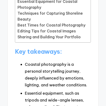
Essential Equipment for Coastal
Photography
Techniques for Capturing Shoreline
Beauty
Best Times for Coastal Photography
Editing Tips for Coastal Images
Sharing and Building Your Portfolio
Key takeaways:
Coastal photography is a
personal storytelling journey,
deeply influenced by emotions,
lighting, and weather conditions.
Essential equipment, such as
tripods and wide-angle lenses,