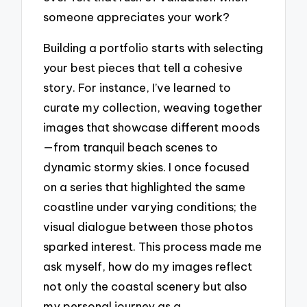
someone appreciates your work?
Building a portfolio starts with selecting
your best pieces that tell a cohesive
story. For instance, I’ve learned to
curate my collection, weaving together
images that showcase different moods
—from tranquil beach scenes to
dynamic stormy skies. I once focused
on a series that highlighted the same
coastline under varying conditions; the
visual dialogue between those photos
sparked interest. This process made me
ask myself, how do my images reflect
not only the coastal scenery but also
my personal journey as a