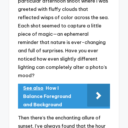
particular afternoon shoot where I was
greeted with fluffy clouds that
reflected wisps of color across the sea.
Each shot seemed to capture a little
piece of magic—an ephemeral
reminder that nature is ever-changing
and full of surprises. Have you ever
noticed how even slightly different
lighting can completely alter a photo’s
mood?
See also
How I
Balance Foreground
and Background
Then there’s the enchanting allure of
sunset. I’ve always found that the hour