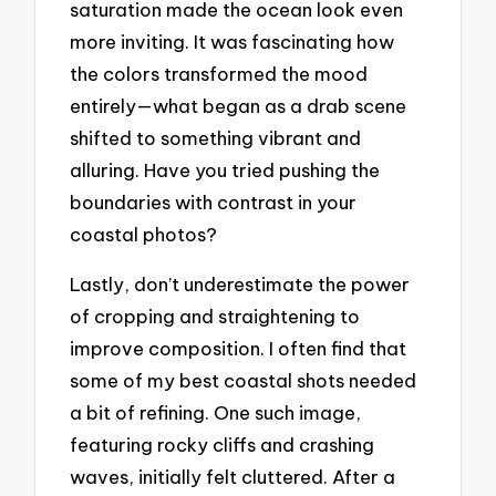
saturation made the ocean look even
more inviting. It was fascinating how
the colors transformed the mood
entirely—what began as a drab scene
shifted to something vibrant and
alluring. Have you tried pushing the
boundaries with contrast in your
coastal photos?
Lastly, don’t underestimate the power
of cropping and straightening to
improve composition. I often find that
some of my best coastal shots needed
a bit of refining. One such image,
featuring rocky cliffs and crashing
waves, initially felt cluttered. After a