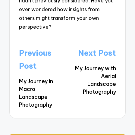
hadn’t previously considered. Have you
ever wondered how insights from
others might transform your own
perspective?
Post
Previous
Next Post
navigation
Post
My Journey with
Aerial
My Journey in
Landscape
Macro
Photography
Landscape
Photography