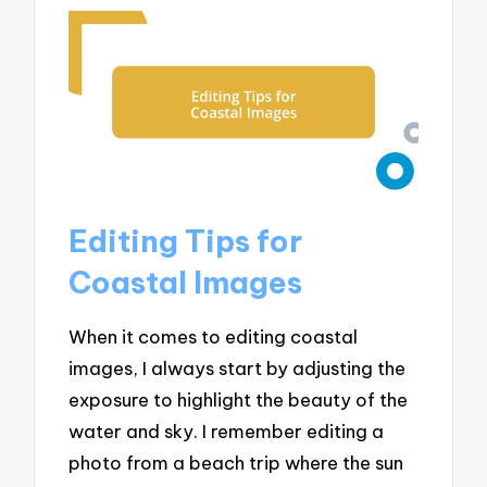
Editing Tips for
Coastal Images
When it comes to editing coastal
images, I always start by adjusting the
exposure to highlight the beauty of the
water and sky. I remember editing a
photo from a beach trip where the sun