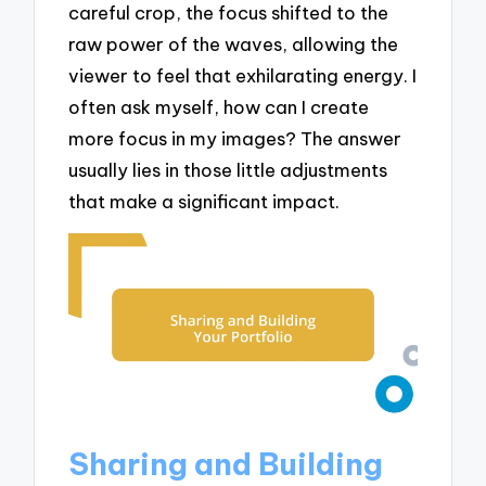
careful crop, the focus shifted to the
raw power of the waves, allowing the
viewer to feel that exhilarating energy. I
often ask myself, how can I create
more focus in my images? The answer
usually lies in those little adjustments
that make a significant impact.
Sharing and Building