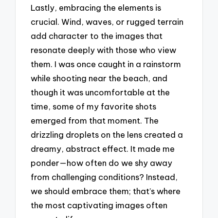
Lastly, embracing the elements is
crucial. Wind, waves, or rugged terrain
add character to the images that
resonate deeply with those who view
them. I was once caught in a rainstorm
while shooting near the beach, and
though it was uncomfortable at the
time, some of my favorite shots
emerged from that moment. The
drizzling droplets on the lens created a
dreamy, abstract effect. It made me
ponder—how often do we shy away
from challenging conditions? Instead,
we should embrace them; that’s where
the most captivating images often