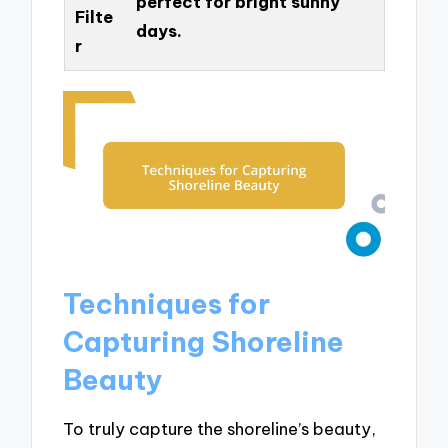
perfect for bright sunny
Filte
days.
r
Techniques for
Capturing Shoreline
Beauty
To truly capture the shoreline’s beauty,