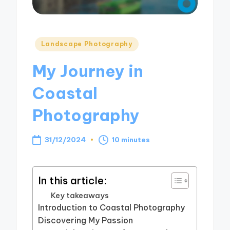
Posted
Landscape Photography
in
My Journey in
Coastal
Photography
31/12/2024
10 minutes
In this article:
Key takeaways
Introduction to Coastal Photography
Discovering My Passion