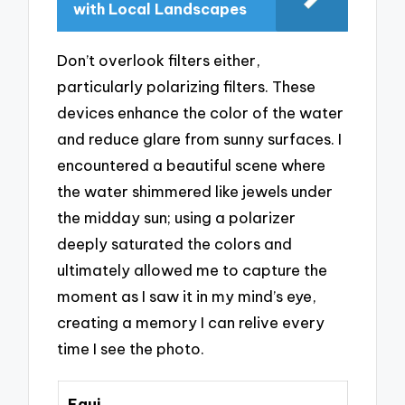
with Local Landscapes
Don’t overlook filters either,
particularly polarizing filters. These
devices enhance the color of the water
and reduce glare from sunny surfaces. I
encountered a beautiful scene where
the water shimmered like jewels under
the midday sun; using a polarizer
deeply saturated the colors and
ultimately allowed me to capture the
moment as I saw it in my mind’s eye,
creating a memory I can relive every
time I see the photo.
Equi