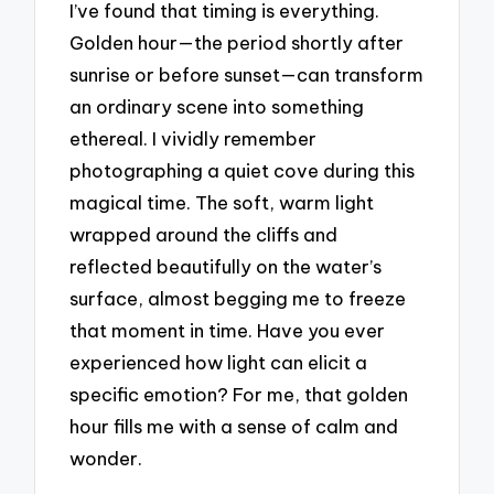
I’ve found that timing is everything.
Golden hour—the period shortly after
sunrise or before sunset—can transform
an ordinary scene into something
ethereal. I vividly remember
photographing a quiet cove during this
magical time. The soft, warm light
wrapped around the cliffs and
reflected beautifully on the water’s
surface, almost begging me to freeze
that moment in time. Have you ever
experienced how light can elicit a
specific emotion? For me, that golden
hour fills me with a sense of calm and
wonder.