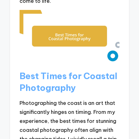
come to life.
Best Times for Coastal
Photography
Photographing the coast is an art that
significantly hinges on timing. From my
experience, the best times for stunning
coastal photography often align with
the changing tides. I vividly recall a trip