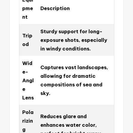
pme
Description
nt
Sturdy support for long-
Trip
exposure shots, especially
od
in windy conditions.
Wid
Captures vast landscapes,
e-
allowing for dramatic
Angl
compositions of sea and
e
sky.
Lens
Pola
Reduces glare and
rizin
enhances water color,
g