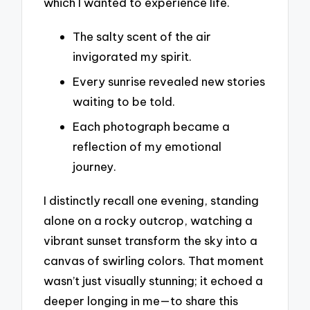
which I wanted to experience life.
The salty scent of the air
invigorated my spirit.
Every sunrise revealed new stories
waiting to be told.
Each photograph became a
reflection of my emotional
journey.
I distinctly recall one evening, standing
alone on a rocky outcrop, watching a
vibrant sunset transform the sky into a
canvas of swirling colors. That moment
wasn’t just visually stunning; it echoed a
deeper longing in me—to share this