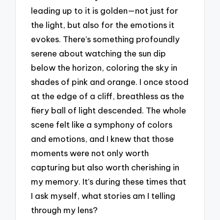
leading up to it is golden—not just for
the light, but also for the emotions it
evokes. There’s something profoundly
serene about watching the sun dip
below the horizon, coloring the sky in
shades of pink and orange. I once stood
at the edge of a cliff, breathless as the
fiery ball of light descended. The whole
scene felt like a symphony of colors
and emotions, and I knew that those
moments were not only worth
capturing but also worth cherishing in
my memory. It’s during these times that
I ask myself, what stories am I telling
through my lens?