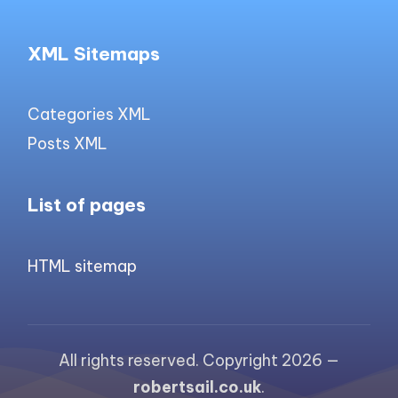
XML Sitemaps
Categories XML
Posts XML
List of pages
HTML sitemap
All rights reserved. Copyright 2026 —
robertsail.co.uk
.