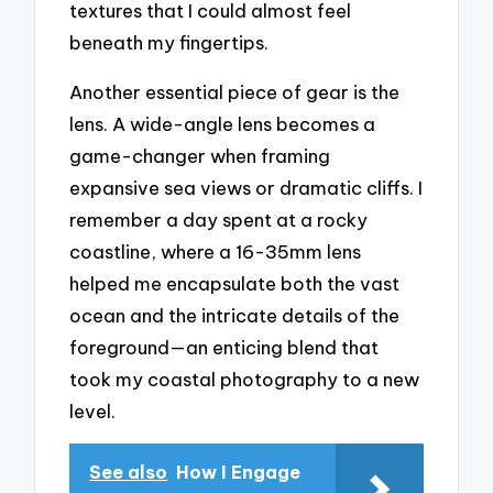
textures that I could almost feel
beneath my fingertips.
Another essential piece of gear is the
lens. A wide-angle lens becomes a
game-changer when framing
expansive sea views or dramatic cliffs. I
remember a day spent at a rocky
coastline, where a 16-35mm lens
helped me encapsulate both the vast
ocean and the intricate details of the
foreground—an enticing blend that
took my coastal photography to a new
level.
See also
How I Engage