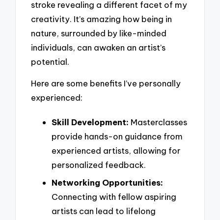
stroke revealing a different facet of my
creativity. It’s amazing how being in
nature, surrounded by like-minded
individuals, can awaken an artist’s
potential.
Here are some benefits I’ve personally
experienced:
Skill Development:
Masterclasses
provide hands-on guidance from
experienced artists, allowing for
personalized feedback.
Networking Opportunities:
Connecting with fellow aspiring
artists can lead to lifelong