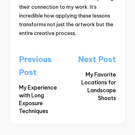
their connection to my work. It’s
incredible how applying these lessons
transforms not just the artwork but the
entire creative process.
Post
Previous
Next Post
navigation
Post
My Favorite
Locations for
My Experience
Landscape
with Long
Shoots
Exposure
Techniques