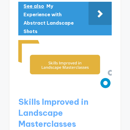
See also
My
Experience with
Abstract Landscape
Shots
Skills Improved in
Landscape
Masterclasses