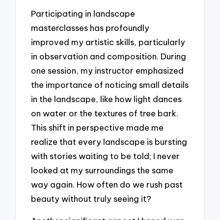
Participating in landscape
masterclasses has profoundly
improved my artistic skills, particularly
in observation and composition. During
one session, my instructor emphasized
the importance of noticing small details
in the landscape, like how light dances
on water or the textures of tree bark.
This shift in perspective made me
realize that every landscape is bursting
with stories waiting to be told; I never
looked at my surroundings the same
way again. How often do we rush past
beauty without truly seeing it?