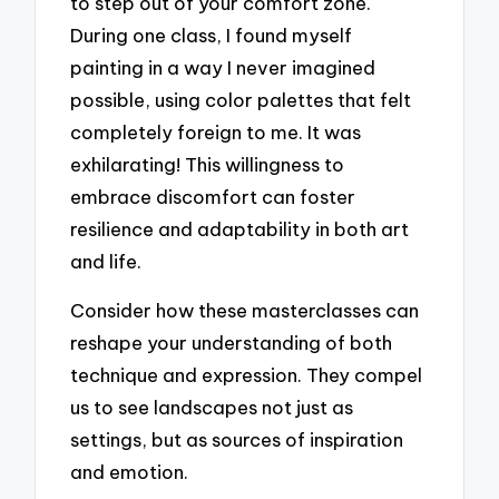
to step out of your comfort zone.
During one class, I found myself
painting in a way I never imagined
possible, using color palettes that felt
completely foreign to me. It was
exhilarating! This willingness to
embrace discomfort can foster
resilience and adaptability in both art
and life.
Consider how these masterclasses can
reshape your understanding of both
technique and expression. They compel
us to see landscapes not just as
settings, but as sources of inspiration
and emotion.