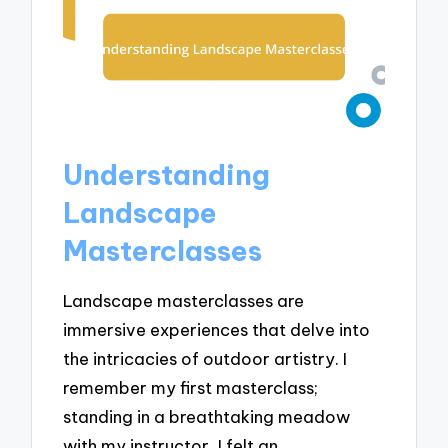
Understanding
Landscape
Masterclasses
Landscape masterclasses are
immersive experiences that delve into
the intricacies of outdoor artistry. I
remember my first masterclass;
standing in a breathtaking meadow
with my instructor, I felt an