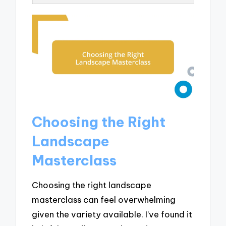
Choosing the Right
Landscape
Masterclass
Choosing the right landscape
masterclass can feel overwhelming
given the variety available. I’ve found it