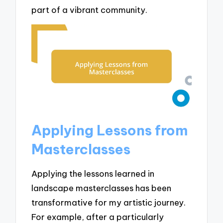
part of a vibrant community.
Applying Lessons from
Masterclasses
Applying the lessons learned in
landscape masterclasses has been
transformative for my artistic journey.
For example, after a particularly