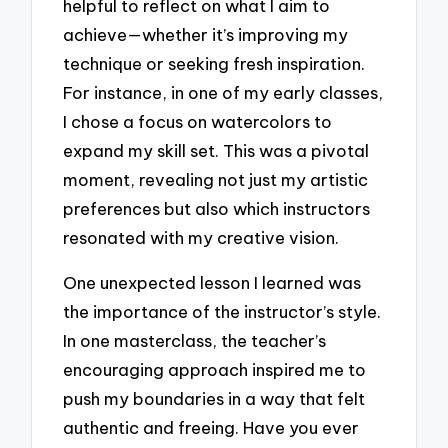
helpful to reflect on what I aim to
achieve—whether it’s improving my
technique or seeking fresh inspiration.
For instance, in one of my early classes,
I chose a focus on watercolors to
expand my skill set. This was a pivotal
moment, revealing not just my artistic
preferences but also which instructors
resonated with my creative vision.
One unexpected lesson I learned was
the importance of the instructor’s style.
In one masterclass, the teacher’s
encouraging approach inspired me to
push my boundaries in a way that felt
authentic and freeing. Have you ever