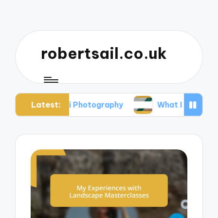
robertsail.co.uk
Latest:
Safari Photography
What I Learned from Failed 