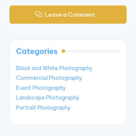
Leave a Comment
Categories
Black and White Photography
Commercial Photography
Event Photography
Landscape Photography
Portrait Photography