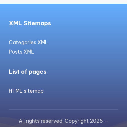
XML Sitemaps
Categories XML
Posts XML
List of pages
HTML sitemap
All rights reserved. Copyright 2026 —