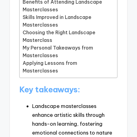
Benefits of Attending Landscape
Masterclasses
Skills Improved in Landscape
Masterclasses
Choosing the Right Landscape
Masterclass
My Personal Takeaways from
Masterclasses
Applying Lessons from
Masterclasses
Key takeaways:
Landscape masterclasses
enhance artistic skills through
hands-on learning, fostering
emotional connections to nature