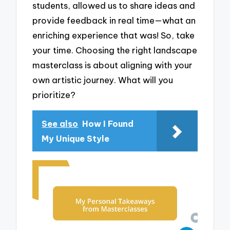
students, allowed us to share ideas and
provide feedback in real time—what an
enriching experience that was! So, take
your time. Choosing the right landscape
masterclass is about aligning with your
own artistic journey. What will you
prioritize?
See also
How I Found
My Unique Style