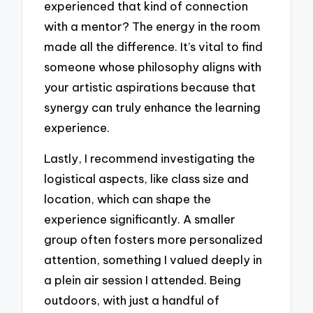
experienced that kind of connection
with a mentor? The energy in the room
made all the difference. It’s vital to find
someone whose philosophy aligns with
your artistic aspirations because that
synergy can truly enhance the learning
experience.
Lastly, I recommend investigating the
logistical aspects, like class size and
location, which can shape the
experience significantly. A smaller
group often fosters more personalized
attention, something I valued deeply in
a plein air session I attended. Being
outdoors, with just a handful of