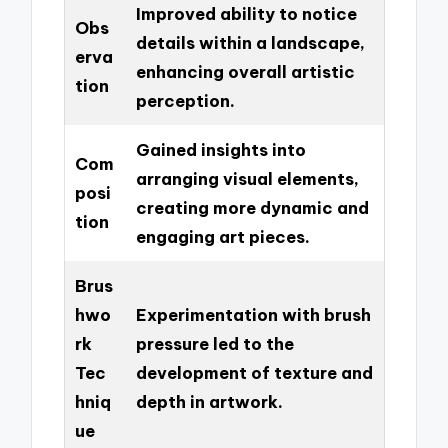
Improved ability to notice
Obs
details within a landscape,
erva
enhancing overall artistic
tion
perception.
Gained insights into
Com
arranging visual elements,
posi
creating more dynamic and
tion
engaging art pieces.
Brus
hwo
Experimentation with brush
rk
pressure led to the
Tec
development of texture and
hniq
depth in artwork.
ue