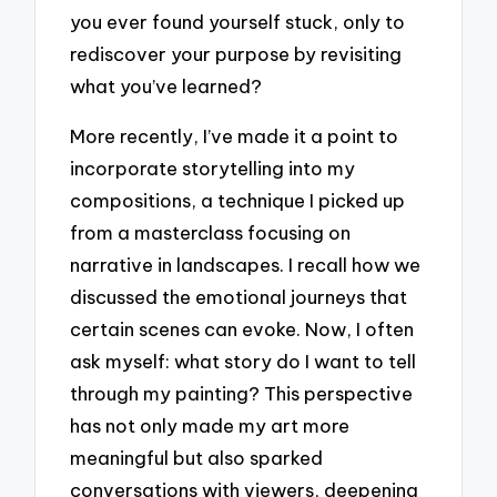
you ever found yourself stuck, only to
rediscover your purpose by revisiting
what you’ve learned?
More recently, I’ve made it a point to
incorporate storytelling into my
compositions, a technique I picked up
from a masterclass focusing on
narrative in landscapes. I recall how we
discussed the emotional journeys that
certain scenes can evoke. Now, I often
ask myself: what story do I want to tell
through my painting? This perspective
has not only made my art more
meaningful but also sparked
conversations with viewers, deepening