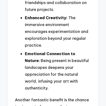
friendships and collaboration on
future projects.
Enhanced Creativity:
The
immersive environment
encourages experimentation and
exploration beyond your regular
practice.
Emotional Connection to
Nature:
Being present in beautiful
landscapes deepens your
appreciation for the natural
world, infusing your art with
authenticity.
Another fantastic benefit is the chance