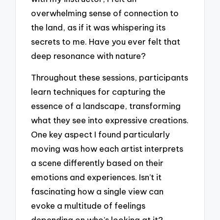
overwhelming sense of connection to
the land, as if it was whispering its
secrets to me. Have you ever felt that
deep resonance with nature?
Throughout these sessions, participants
learn techniques for capturing the
essence of a landscape, transforming
what they see into expressive creations.
One key aspect I found particularly
moving was how each artist interprets
a scene differently based on their
emotions and experiences. Isn’t it
fascinating how a single view can
evoke a multitude of feelings
depending on who’s looking at it?