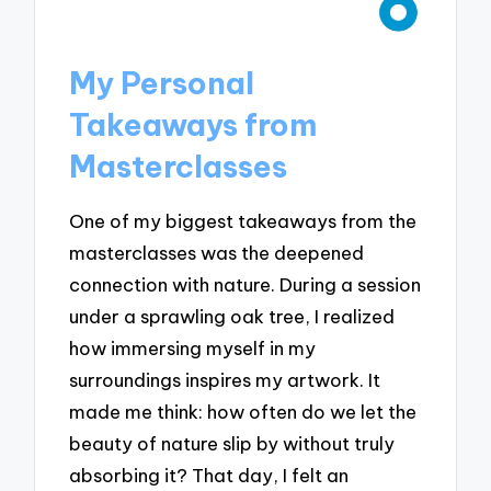
My Personal
Takeaways from
Masterclasses
One of my biggest takeaways from the
masterclasses was the deepened
connection with nature. During a session
under a sprawling oak tree, I realized
how immersing myself in my
surroundings inspires my artwork. It
made me think: how often do we let the
beauty of nature slip by without truly
absorbing it? That day, I felt an