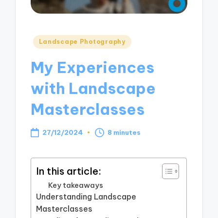
Posted
Landscape Photography
in
My Experiences
with Landscape
Masterclasses
27/12/2024
8 minutes
In this article:
Key takeaways
Understanding Landscape
Masterclasses