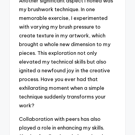
Another significant aspect I honed was
my brushwork technique. In one
memorable exercise, I experimented
with varying my brush pressure to
create texture in my artwork, which
brought a whole new dimension to my
pieces. This exploration not only
elevated my technical skills but also
ignited a newfound joy in the creative
process. Have you ever had that
exhilarating moment when a simple
technique suddenly transforms your
work?
Collaboration with peers has also
played a role in enhancing my skills.