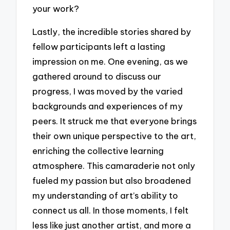
your work?
Lastly, the incredible stories shared by
fellow participants left a lasting
impression on me. One evening, as we
gathered around to discuss our
progress, I was moved by the varied
backgrounds and experiences of my
peers. It struck me that everyone brings
their own unique perspective to the art,
enriching the collective learning
atmosphere. This camaraderie not only
fueled my passion but also broadened
my understanding of art’s ability to
connect us all. In those moments, I felt
less like just another artist, and more a