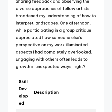
Sharing feedback and observing the
diverse approaches of fellow artists
broadened my understanding of how to
interpret landscapes. One afternoon,
while participating in a group critique, I
appreciated how someone else’s
perspective on my work illuminated
aspects I had completely overlooked.
Engaging with others often leads to
growth in unexpected ways, right?
Skill
Dev
Description
elop
ed