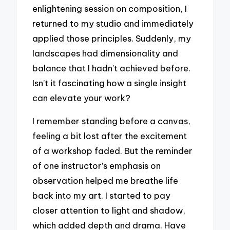
enlightening session on composition, I
returned to my studio and immediately
applied those principles. Suddenly, my
landscapes had dimensionality and
balance that I hadn’t achieved before.
Isn’t it fascinating how a single insight
can elevate your work?
I remember standing before a canvas,
feeling a bit lost after the excitement
of a workshop faded. But the reminder
of one instructor’s emphasis on
observation helped me breathe life
back into my art. I started to pay
closer attention to light and shadow,
which added depth and drama. Have