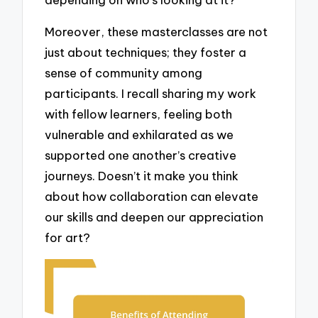
Moreover, these masterclasses are not
just about techniques; they foster a
sense of community among
participants. I recall sharing my work
with fellow learners, feeling both
vulnerable and exhilarated as we
supported one another’s creative
journeys. Doesn’t it make you think
about how collaboration can elevate
our skills and deepen our appreciation
for art?