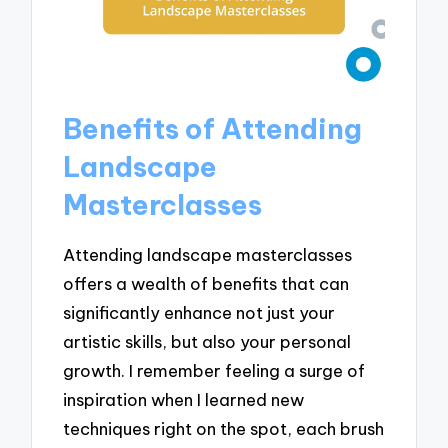
Benefits of Attending
Landscape
Masterclasses
Attending landscape masterclasses
offers a wealth of benefits that can
significantly enhance not just your
artistic skills, but also your personal
growth. I remember feeling a surge of
inspiration when I learned new
techniques right on the spot, each brush