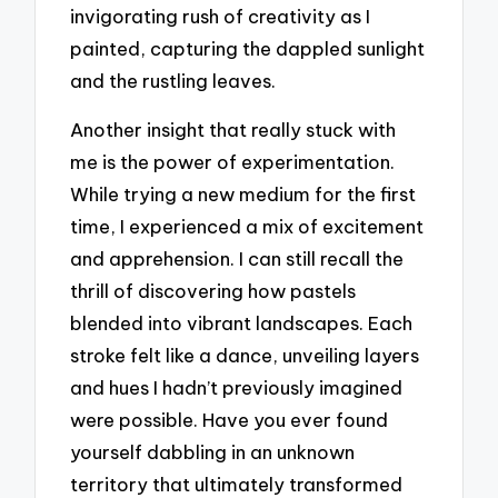
invigorating rush of creativity as I
painted, capturing the dappled sunlight
and the rustling leaves.
Another insight that really stuck with
me is the power of experimentation.
While trying a new medium for the first
time, I experienced a mix of excitement
and apprehension. I can still recall the
thrill of discovering how pastels
blended into vibrant landscapes. Each
stroke felt like a dance, unveiling layers
and hues I hadn’t previously imagined
were possible. Have you ever found
yourself dabbling in an unknown
territory that ultimately transformed