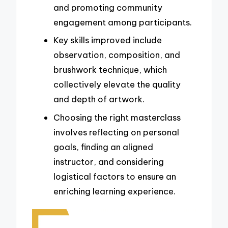
and promoting community
engagement among participants.
Key skills improved include
observation, composition, and
brushwork technique, which
collectively elevate the quality
and depth of artwork.
Choosing the right masterclass
involves reflecting on personal
goals, finding an aligned
instructor, and considering
logistical factors to ensure an
enriching learning experience.