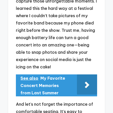
capture those unforgettable moments. I
learned this the hard way at a festival
where I couldn’t take pictures of my
favorite band because my phone died
right before the show. Trust me, having
enough battery life can turn a good
concert into an amazing one—being
able to snap photos and share your
experience on social media is just the
icing on the cake!
See also
My Favorite
Concert Memories
from Last Summer
And let’s not forget the importance of
comfortable seating. It’s easy to