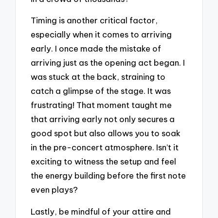
Timing is another critical factor,
especially when it comes to arriving
early. I once made the mistake of
arriving just as the opening act began. I
was stuck at the back, straining to
catch a glimpse of the stage. It was
frustrating! That moment taught me
that arriving early not only secures a
good spot but also allows you to soak
in the pre-concert atmosphere. Isn’t it
exciting to witness the setup and feel
the energy building before the first note
even plays?
Lastly, be mindful of your attire and