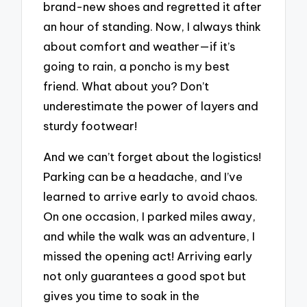
brand-new shoes and regretted it after
an hour of standing. Now, I always think
about comfort and weather—if it’s
going to rain, a poncho is my best
friend. What about you? Don’t
underestimate the power of layers and
sturdy footwear!
And we can’t forget about the logistics!
Parking can be a headache, and I’ve
learned to arrive early to avoid chaos.
On one occasion, I parked miles away,
and while the walk was an adventure, I
missed the opening act! Arriving early
not only guarantees a good spot but
gives you time to soak in the