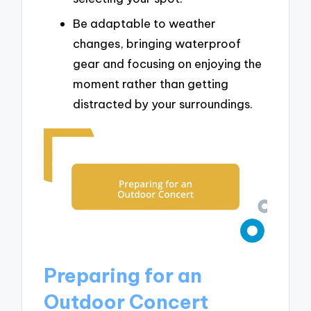
Be adaptable to weather
changes, bringing waterproof
gear and focusing on enjoying the
moment rather than getting
distracted by your surroundings.
Preparing for an
Outdoor Concert