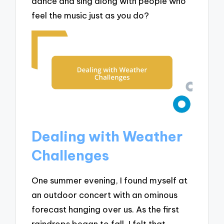
dance and sing along with people who
feel the music just as you do?
Dealing with Weather
Challenges
One summer evening, I found myself at
an outdoor concert with an ominous
forecast hanging over us. As the first
raindrops began to fall, I felt that