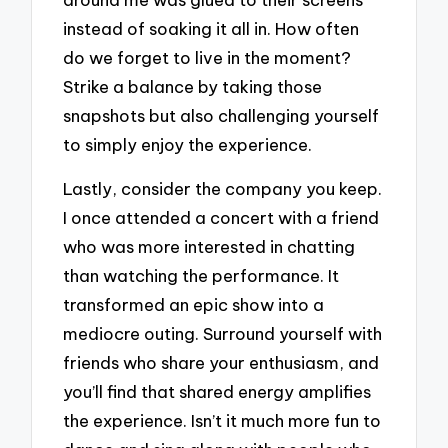
instead of soaking it all in. How often
do we forget to live in the moment?
Strike a balance by taking those
snapshots but also challenging yourself
to simply enjoy the experience.
Lastly, consider the company you keep.
I once attended a concert with a friend
who was more interested in chatting
than watching the performance. It
transformed an epic show into a
mediocre outing. Surround yourself with
friends who share your enthusiasm, and
you’ll find that shared energy amplifies
the experience. Isn’t it much more fun to