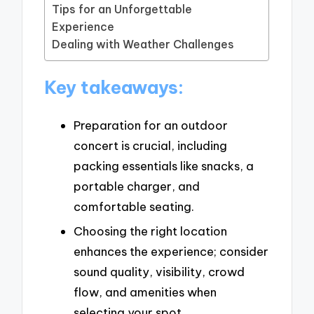
Tips for an Unforgettable
Experience
Dealing with Weather Challenges
Key takeaways:
Preparation for an outdoor
concert is crucial, including
packing essentials like snacks, a
portable charger, and
comfortable seating.
Choosing the right location
enhances the experience; consider
sound quality, visibility, crowd
flow, and amenities when
selecting your spot.