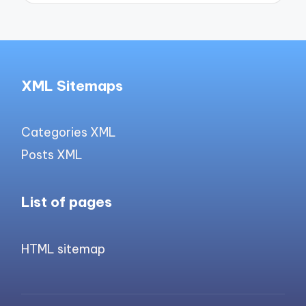
XML Sitemaps
Categories XML
Posts XML
List of pages
HTML sitemap