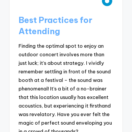
Best Practices for
Attending
Finding the optimal spot to enjoy an
outdoor concert involves more than
just luck; it’s about strategy. I vividly
remember settling in front of the sound
booth at a festival – the sound was
phenomenal! It’s a bit of a no-brainer
that this location usually has excellent
acoustics, but experiencing it firsthand
was revelatory. Have you ever felt the
magic of perfect sound enveloping you
in a crowd of thousands?