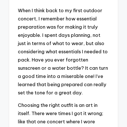
When I think back to my first outdoor
concert, I remember how essential
preparation was for making it truly
enjoyable. I spent days planning, not
just in terms of what to wear, but also
considering what essentials I needed to
pack. Have you ever forgotten
sunscreen or a water bottle? It can turn
a good time into a miserable one! I’ve
learned that being prepared can really
set the tone for a great day.
Choosing the right outfit is an art in
itself. There were times I got it wrong;
like that one concert where I wore