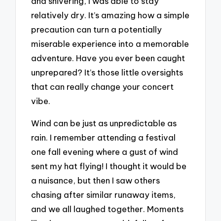
and shivering, I was able to stay
relatively dry. It’s amazing how a simple
precaution can turn a potentially
miserable experience into a memorable
adventure. Have you ever been caught
unprepared? It’s those little oversights
that can really change your concert
vibe.
Wind can be just as unpredictable as
rain. I remember attending a festival
one fall evening where a gust of wind
sent my hat flying! I thought it would be
a nuisance, but then I saw others
chasing after similar runaway items,
and we all laughed together. Moments