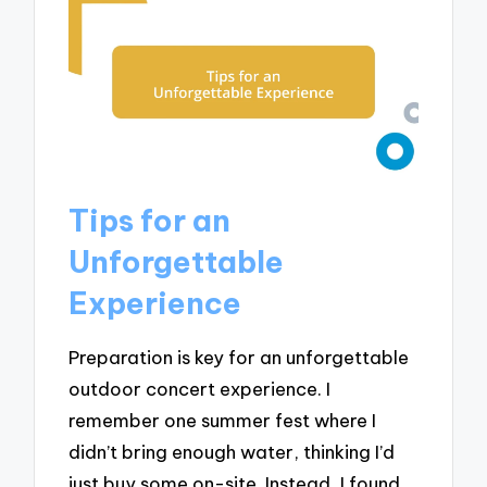
Tips for an
Unforgettable
Experience
Preparation is key for an unforgettable
outdoor concert experience. I
remember one summer fest where I
didn’t bring enough water, thinking I’d
just buy some on-site. Instead, I found