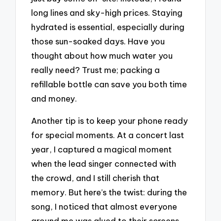
long lines and sky-high prices. Staying
hydrated is essential, especially during
those sun-soaked days. Have you
thought about how much water you
really need? Trust me; packing a
refillable bottle can save you both time
and money.
Another tip is to keep your phone ready
for special moments. At a concert last
year, I captured a magical moment
when the lead singer connected with
the crowd, and I still cherish that
memory. But here’s the twist: during the
song, I noticed that almost everyone
around me was glued to their screens