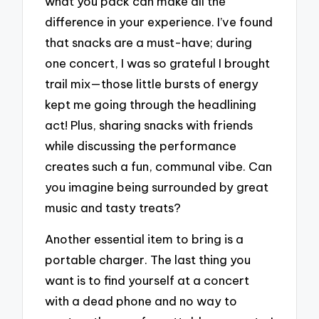
what you pack can make all the
difference in your experience. I’ve found
that snacks are a must-have; during
one concert, I was so grateful I brought
trail mix—those little bursts of energy
kept me going through the headlining
act! Plus, sharing snacks with friends
while discussing the performance
creates such a fun, communal vibe. Can
you imagine being surrounded by great
music and tasty treats?
Another essential item to bring is a
portable charger. The last thing you
want is to find yourself at a concert
with a dead phone and no way to