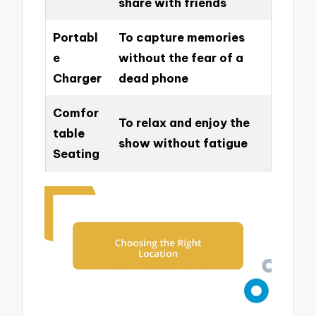
share with friends
Portabl
To capture memories
e
without the fear of a
Charger
dead phone
Comfor
To relax and enjoy the
table
show without fatigue
Seating