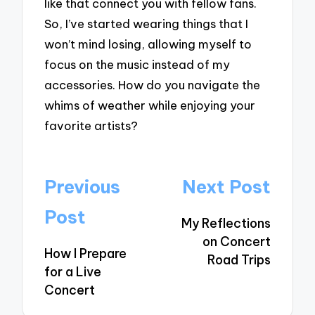
like that connect you with fellow fans.
So, I’ve started wearing things that I
won’t mind losing, allowing myself to
focus on the music instead of my
accessories. How do you navigate the
whims of weather while enjoying your
favorite artists?
Post
Previous
Next Post
navigation
Post
My Reflections
on Concert
How I Prepare
Road Trips
for a Live
Concert