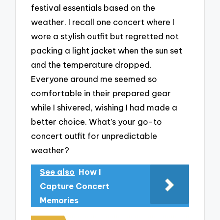
festival essentials based on the
weather. I recall one concert where I
wore a stylish outfit but regretted not
packing a light jacket when the sun set
and the temperature dropped.
Everyone around me seemed so
comfortable in their prepared gear
while I shivered, wishing I had made a
better choice. What’s your go-to
concert outfit for unpredictable
weather?
See also
How I
Capture Concert
Memories