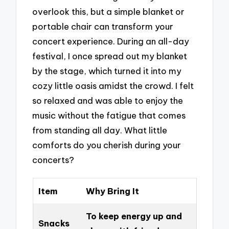
overlook this, but a simple blanket or
portable chair can transform your
concert experience. During an all-day
festival, I once spread out my blanket
by the stage, which turned it into my
cozy little oasis amidst the crowd. I felt
so relaxed and was able to enjoy the
music without the fatigue that comes
from standing all day. What little
comforts do you cherish during your
concerts?
Item
Why Bring It
To keep energy up and
Snacks