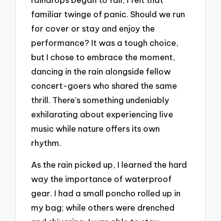
familiar twinge of panic. Should we run
for cover or stay and enjoy the
performance? It was a tough choice,
but I chose to embrace the moment,
dancing in the rain alongside fellow
concert-goers who shared the same
thrill. There’s something undeniably
exhilarating about experiencing live
music while nature offers its own
rhythm.
As the rain picked up, I learned the hard
way the importance of waterproof
gear. I had a small poncho rolled up in
my bag; while others were drenched