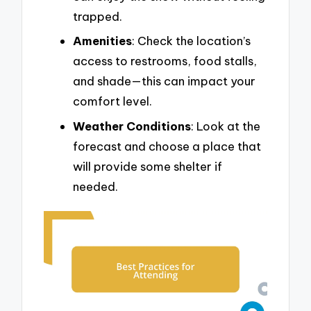
trapped.
Amenities
: Check the location’s
access to restrooms, food stalls,
and shade—this can impact your
comfort level.
Weather Conditions
: Look at the
forecast and choose a place that
will provide some shelter if
needed.