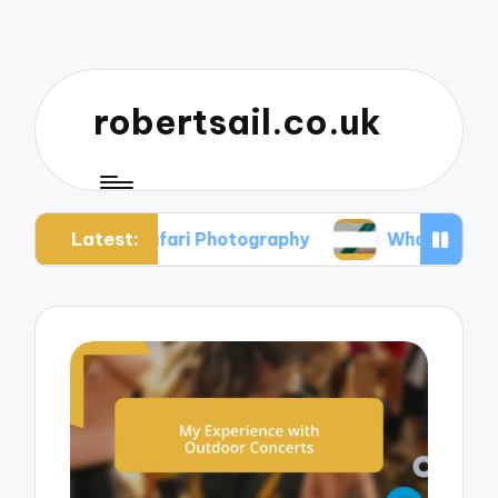
robertsail.co.uk
Latest:
 in Safari Photography
What I Learned from Fai