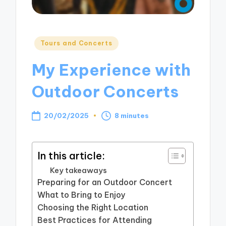
Posted
Tours and Concerts
in
My Experience with
Outdoor Concerts
20/02/2025
8 minutes
In this article:
Key takeaways
Preparing for an Outdoor Concert
What to Bring to Enjoy
Choosing the Right Location
Best Practices for Attending