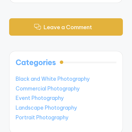
Leave a Comment
Categories
Black and White Photography
Commercial Photography
Event Photography
Landscape Photography
Portrait Photography