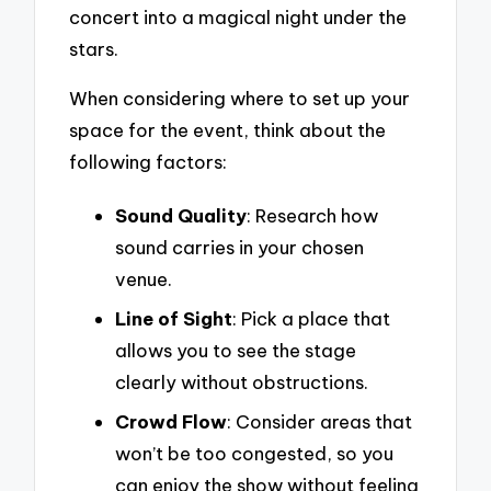
concert into a magical night under the
stars.
When considering where to set up your
space for the event, think about the
following factors:
Sound Quality
: Research how
sound carries in your chosen
venue.
Line of Sight
: Pick a place that
allows you to see the stage
clearly without obstructions.
Crowd Flow
: Consider areas that
won’t be too congested, so you
can enjoy the show without feeling