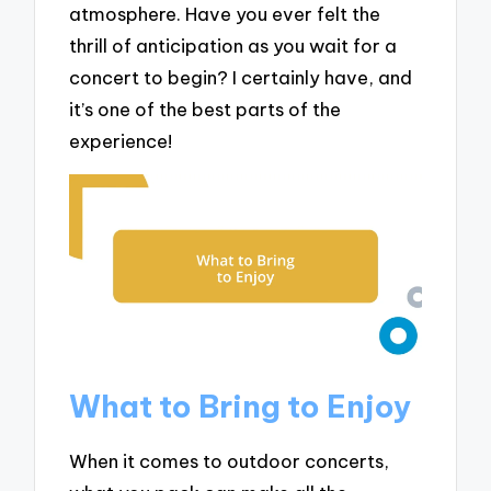
atmosphere. Have you ever felt the
thrill of anticipation as you wait for a
concert to begin? I certainly have, and
it’s one of the best parts of the
experience!
What to Bring to Enjoy
When it comes to outdoor concerts,