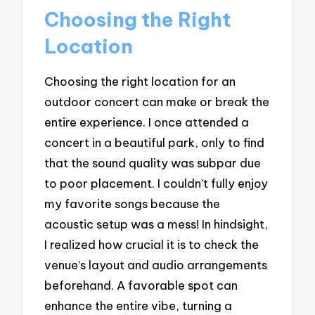
Choosing the Right
Location
Choosing the right location for an
outdoor concert can make or break the
entire experience. I once attended a
concert in a beautiful park, only to find
that the sound quality was subpar due
to poor placement. I couldn’t fully enjoy
my favorite songs because the
acoustic setup was a mess! In hindsight,
I realized how crucial it is to check the
venue’s layout and audio arrangements
beforehand. A favorable spot can
enhance the entire vibe, turning a