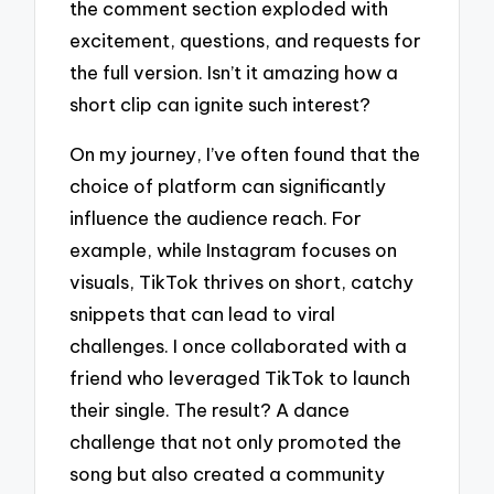
the comment section exploded with
excitement, questions, and requests for
the full version. Isn’t it amazing how a
short clip can ignite such interest?
On my journey, I’ve often found that the
choice of platform can significantly
influence the audience reach. For
example, while Instagram focuses on
visuals, TikTok thrives on short, catchy
snippets that can lead to viral
challenges. I once collaborated with a
friend who leveraged TikTok to launch
their single. The result? A dance
challenge that not only promoted the
song but also created a community