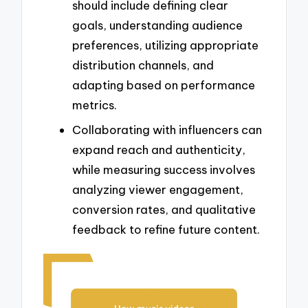
should include defining clear
goals, understanding audience
preferences, utilizing appropriate
distribution channels, and
adapting based on performance
metrics.
Collaborating with influencers can
expand reach and authenticity,
while measuring success involves
analyzing viewer engagement,
conversion rates, and qualitative
feedback to refine future content.