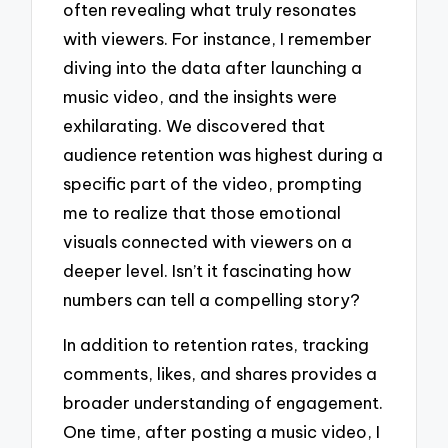
often revealing what truly resonates
with viewers. For instance, I remember
diving into the data after launching a
music video, and the insights were
exhilarating. We discovered that
audience retention was highest during a
specific part of the video, prompting
me to realize that those emotional
visuals connected with viewers on a
deeper level. Isn’t it fascinating how
numbers can tell a compelling story?
In addition to retention rates, tracking
comments, likes, and shares provides a
broader understanding of engagement.
One time, after posting a music video, I