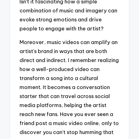
Isn’t it fascinating how a simple
combination of music and imagery can
evoke strong emotions and drive
people to engage with the artist?
Moreover, music videos can amplify an
artist’s brand in ways that are both
direct and indirect. I remember realizing
how a well-produced video can
transform a song into a cultural
moment. It becomes a conversation
starter that can travel across social
media platforms, helping the artist
reach new fans. Have you ever seen a
friend post a music video online, only to
discover you can’t stop humming that