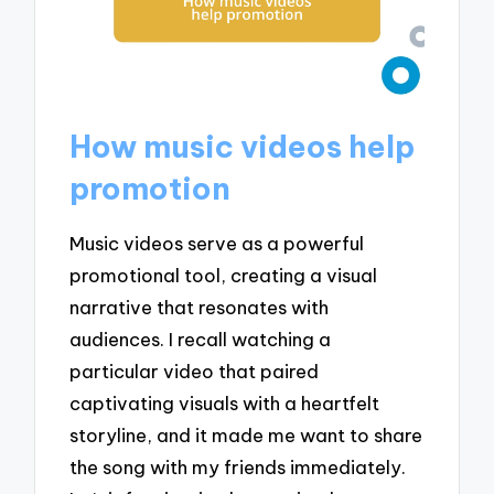
How music videos help
promotion
Music videos serve as a powerful
promotional tool, creating a visual
narrative that resonates with
audiences. I recall watching a
particular video that paired
captivating visuals with a heartfelt
storyline, and it made me want to share
the song with my friends immediately.