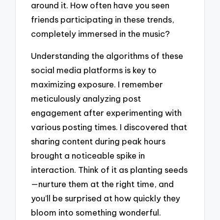
around it. How often have you seen
friends participating in these trends,
completely immersed in the music?
Understanding the algorithms of these
social media platforms is key to
maximizing exposure. I remember
meticulously analyzing post
engagement after experimenting with
various posting times. I discovered that
sharing content during peak hours
brought a noticeable spike in
interaction. Think of it as planting seeds
—nurture them at the right time, and
you’ll be surprised at how quickly they
bloom into something wonderful.