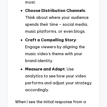
most.
Choose Distribution Channels
:
Think about where your audience
spends their time – social media,
music platforms, or even blogs.
Craft a Compelling Story
:
Engage viewers by aligning the
music video’s theme with your
brand identity.
Measure and Adapt
: Use
analytics to see how your video
performs and adjust your strategy
accordingly.
When I see the initial response from a