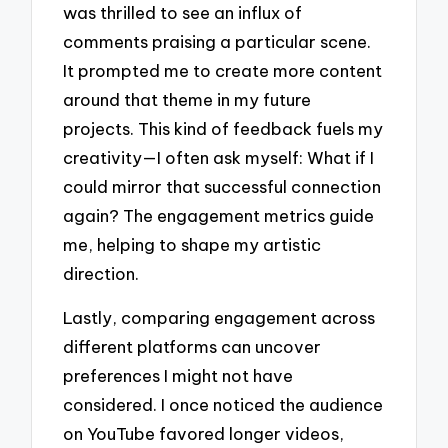
was thrilled to see an influx of
comments praising a particular scene.
It prompted me to create more content
around that theme in my future
projects. This kind of feedback fuels my
creativity—I often ask myself: What if I
could mirror that successful connection
again? The engagement metrics guide
me, helping to shape my artistic
direction.
Lastly, comparing engagement across
different platforms can uncover
preferences I might not have
considered. I once noticed the audience
on YouTube favored longer videos,