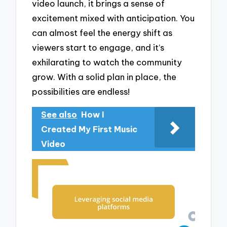
video launch, it brings a sense of
excitement mixed with anticipation. You
can almost feel the energy shift as
viewers start to engage, and it’s
exhilarating to watch the community
grow. With a solid plan in place, the
possibilities are endless!
See also
How I
Created My First Music
Video