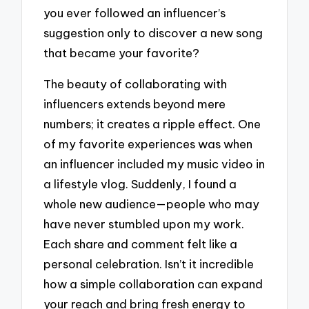
you ever followed an influencer’s
suggestion only to discover a new song
that became your favorite?
The beauty of collaborating with
influencers extends beyond mere
numbers; it creates a ripple effect. One
of my favorite experiences was when
an influencer included my music video in
a lifestyle vlog. Suddenly, I found a
whole new audience—people who may
have never stumbled upon my work.
Each share and comment felt like a
personal celebration. Isn’t it incredible
how a simple collaboration can expand
your reach and bring fresh energy to