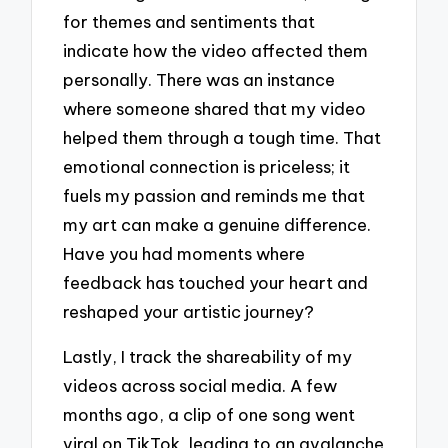
for themes and sentiments that
indicate how the video affected them
personally. There was an instance
where someone shared that my video
helped them through a tough time. That
emotional connection is priceless; it
fuels my passion and reminds me that
my art can make a genuine difference.
Have you had moments where
feedback has touched your heart and
reshaped your artistic journey?
Lastly, I track the shareability of my
videos across social media. A few
months ago, a clip of one song went
viral on TikTok, leading to an avalanche