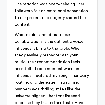
The reaction was overwhelming—her
followers felt an emotional connection
to our project and eagerly shared the
content.
What excites me about these
collaborations is the authentic voice
influencers bring to the table. When
they genuinely resonate with your
music, their recommendation feels
heartfelt. I had a moment when an
influencer featured my song in her daily
routine, and the surge in streaming
numbers was thrilling. It felt like the
universe aligned—her fans listened
because they trusted her taste. Have