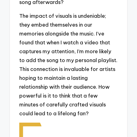
song afterwards?
The impact of visuals is undeniable;
they embed themselves in our
memories alongside the music. I’ve
found that when I watch a video that
captures my attention, I’m more likely
to add the song to my personal playlist.
This connection is invaluable for artists
hoping to maintain a lasting
relationship with their audience. How
powerful is it to think that a few
minutes of carefully crafted visuals
could lead to a lifelong fan?