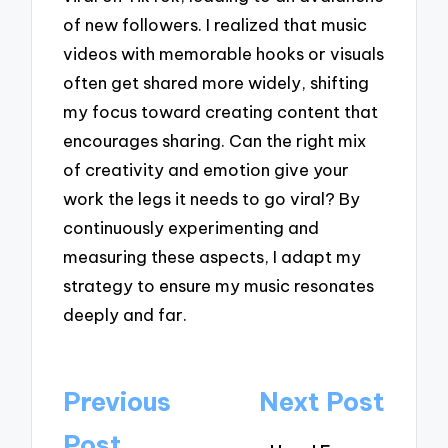
of new followers. I realized that music
videos with memorable hooks or visuals
often get shared more widely, shifting
my focus toward creating content that
encourages sharing. Can the right mix
of creativity and emotion give your
work the legs it needs to go viral? By
continuously experimenting and
measuring these aspects, I adapt my
strategy to ensure my music resonates
deeply and far.
Post
Previous
Next Post
navigation
Post