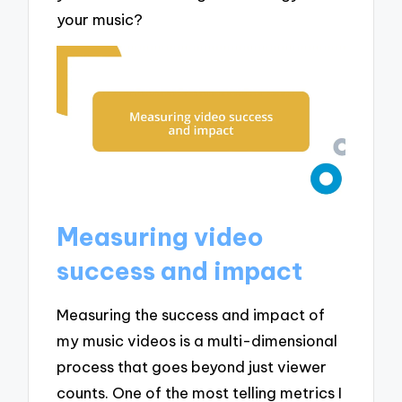
your music?
Measuring video
success and impact
Measuring the success and impact of
my music videos is a multi-dimensional
process that goes beyond just viewer
counts. One of the most telling metrics I