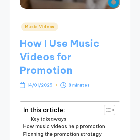
Posted
Music Videos
in
How I Use Music
Videos for
Promotion
14/01/2025
8 minutes
In this article:
Key takeaways
How music videos help promotion
Planning the promotion strategy