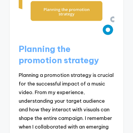
Planning the
promotion strategy
Planning a promotion strategy is crucial
for the successful impact of a music
video. From my experience,
understanding your target audience
and how they interact with visuals can
shape the entire campaign. I remember
when I collaborated with an emerging