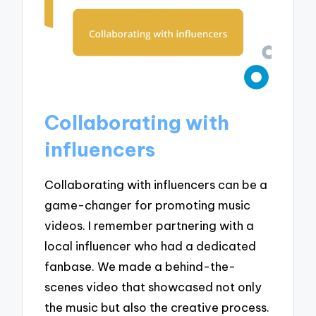
Collaborating with
influencers
Collaborating with influencers can be a
game-changer for promoting music
videos. I remember partnering with a
local influencer who had a dedicated
fanbase. We made a behind-the-
scenes video that showcased not only
the music but also the creative process.