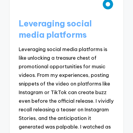
Leveraging social
media platforms
Leveraging social media platforms is
like unlocking a treasure chest of
promotional opportunities for music
videos. From my experiences, posting
snippets of the video on platforms like
Instagram or TikTok can create buzz
even before the official release. I vividly
recall releasing a teaser on Instagram
Stories, and the anticipation it
generated was palpable. I watched as