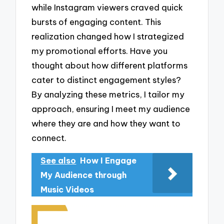
while Instagram viewers craved quick
bursts of engaging content. This
realization changed how I strategized
my promotional efforts. Have you
thought about how different platforms
cater to distinct engagement styles?
By analyzing these metrics, I tailor my
approach, ensuring I meet my audience
where they are and how they want to
connect.
See also
How I Engage
My Audience through
Music Videos