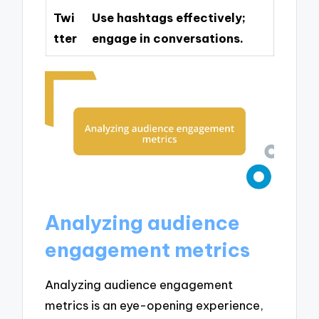
Twi
Use hashtags effectively;
tter
engage in conversations.
Analyzing audience
engagement metrics
Analyzing audience engagement
metrics is an eye-opening experience,