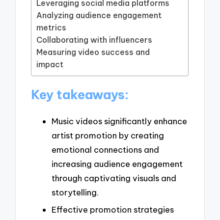
Leveraging social media platforms
Analyzing audience engagement
metrics
Collaborating with influencers
Measuring video success and
impact
Key takeaways:
Music videos significantly enhance
artist promotion by creating
emotional connections and
increasing audience engagement
through captivating visuals and
storytelling.
Effective promotion strategies