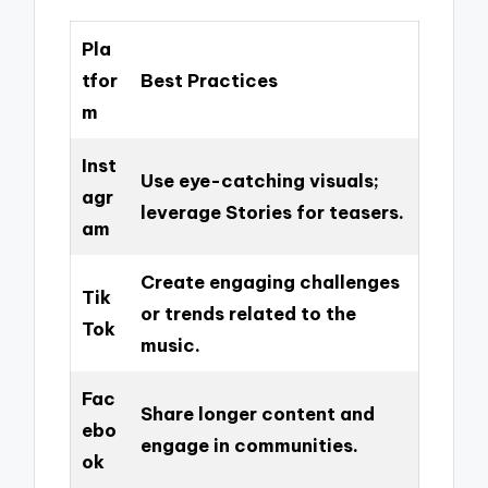
Pla
tfor
Best Practices
m
Inst
Use eye-catching visuals;
agr
leverage Stories for teasers.
am
Create engaging challenges
Tik
or trends related to the
Tok
music.
Fac
Share longer content and
ebo
engage in communities.
ok