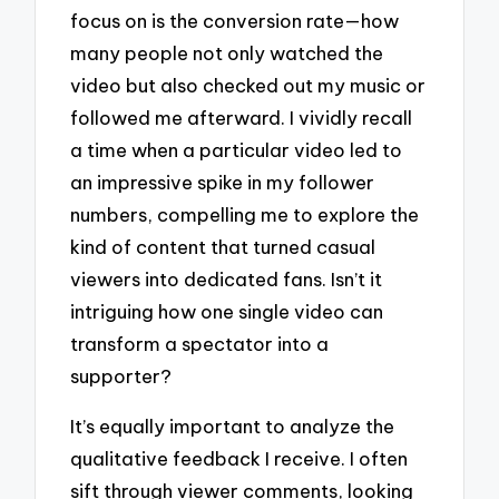
focus on is the conversion rate—how
many people not only watched the
video but also checked out my music or
followed me afterward. I vividly recall
a time when a particular video led to
an impressive spike in my follower
numbers, compelling me to explore the
kind of content that turned casual
viewers into dedicated fans. Isn’t it
intriguing how one single video can
transform a spectator into a
supporter?
It’s equally important to analyze the
qualitative feedback I receive. I often
sift through viewer comments, looking