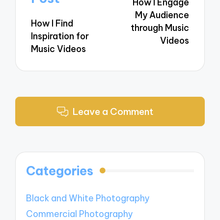
How I Engage
My Audience
How I Find
through Music
Inspiration for
Videos
Music Videos
Leave a Comment
Categories
Black and White Photography
Commercial Photography