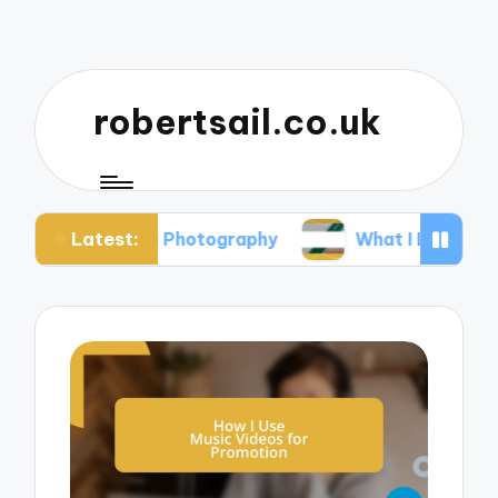
robertsail.co.uk
Latest:
 Safari Photography
What I Learned from Failed 