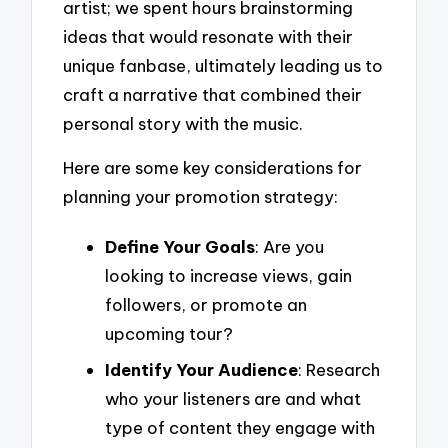
artist; we spent hours brainstorming
ideas that would resonate with their
unique fanbase, ultimately leading us to
craft a narrative that combined their
personal story with the music.
Here are some key considerations for
planning your promotion strategy:
Define Your Goals
: Are you
looking to increase views, gain
followers, or promote an
upcoming tour?
Identify Your Audience
: Research
who your listeners are and what
type of content they engage with