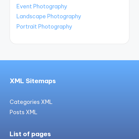
Event Photography
Landscape Photography
Portrait Photography
XML Sitemaps
Categories XML
Posts XML
List of pages