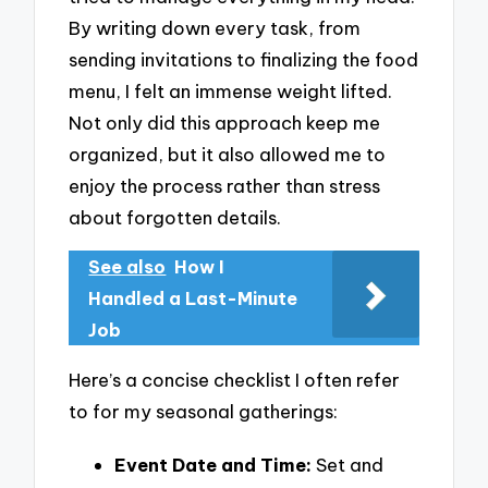
By writing down every task, from
sending invitations to finalizing the food
menu, I felt an immense weight lifted.
Not only did this approach keep me
organized, but it also allowed me to
enjoy the process rather than stress
about forgotten details.
See also
How I
Handled a Last-Minute
Job
Here’s a concise checklist I often refer
to for my seasonal gatherings:
Event Date and Time:
Set and