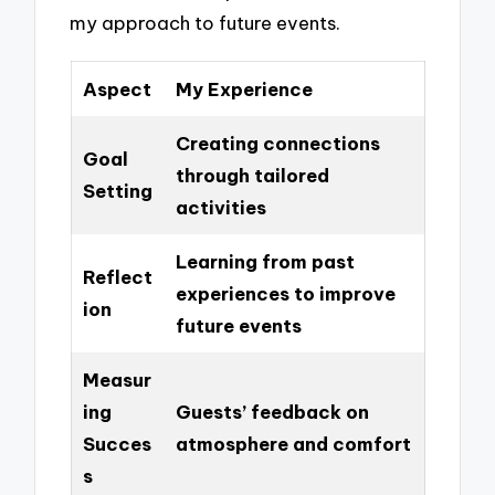
my approach to future events.
Aspect
My Experience
Creating connections
Goal
through tailored
Setting
activities
Learning from past
Reflect
experiences to improve
ion
future events
Measur
ing
Guests’ feedback on
Succes
atmosphere and comfort
s