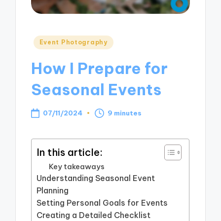
Posted
Event Photography
in
How I Prepare for
Seasonal Events
07/11/2024
9 minutes
In this article:
Key takeaways
Understanding Seasonal Event
Planning
Setting Personal Goals for Events
Creating a Detailed Checklist