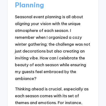
Planning
Seasonal event planning is all about
aligning your vision with the unique
atmosphere of each season. I
remember when I organized a cozy
winter gathering; the challenge was not
just decorations but also creating an
inviting vibe. How can I celebrate the
beauty of each season while ensuring
my guests feel embraced by the
ambiance?
Thinking ahead is crucial, especially as
each season comes with its set of
themes and emotions. For instance,