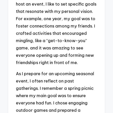
host an event, I like to set specific goals
that resonate with my personal vision.
For example, one year, my goal was to
foster connections among my friends. I
crafted activities that encouraged
mingling, like a “get-to-know-you”
game, and it was amazing to see
everyone opening up and forming new
friendships right in front of me.
As I prepare for an upcoming seasonal
event, I often reflect on past
gatherings. I remember a spring picnic
where my main goal was to ensure
everyone had fun. I chose engaging
outdoor games and prepared a