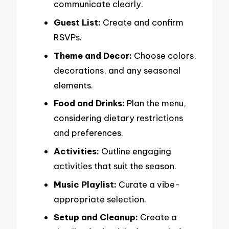
communicate clearly.
Guest List:
Create and confirm
RSVPs.
Theme and Decor:
Choose colors,
decorations, and any seasonal
elements.
Food and Drinks:
Plan the menu,
considering dietary restrictions
and preferences.
Activities:
Outline engaging
activities that suit the season.
Music Playlist:
Curate a vibe-
appropriate selection.
Setup and Cleanup:
Create a