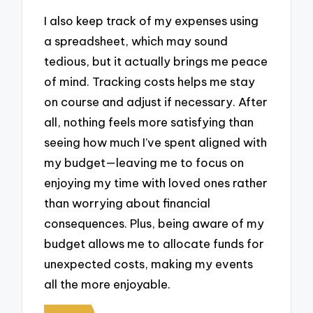
I also keep track of my expenses using
a spreadsheet, which may sound
tedious, but it actually brings me peace
of mind. Tracking costs helps me stay
on course and adjust if necessary. After
all, nothing feels more satisfying than
seeing how much I’ve spent aligned with
my budget—leaving me to focus on
enjoying my time with loved ones rather
than worrying about financial
consequences. Plus, being aware of my
budget allows me to allocate funds for
unexpected costs, making my events
all the more enjoyable.