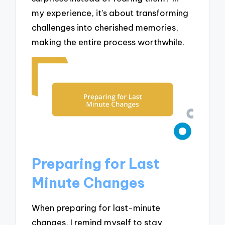
my experience, it’s about transforming
challenges into cherished memories,
making the entire process worthwhile.
Preparing for Last
Minute Changes
When preparing for last-minute
changes, I remind myself to stay