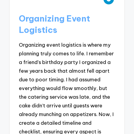
Organizing Event
Logistics
Organizing event logistics is where my
planning truly comes to life. I remember
a friend’s birthday party I organized a
few years back that almost fell apart
due to poor timing. I had assumed
everything would flow smoothly, but
the catering service was late, and the
cake didn’t arrive until guests were
already munching on appetizers. Now, I
create a detailed timeline and
checklist, ensuring every aspect is