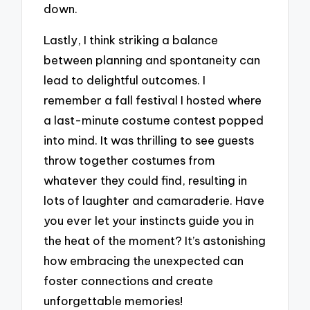
down.
Lastly, I think striking a balance
between planning and spontaneity can
lead to delightful outcomes. I
remember a fall festival I hosted where
a last-minute costume contest popped
into mind. It was thrilling to see guests
throw together costumes from
whatever they could find, resulting in
lots of laughter and camaraderie. Have
you ever let your instincts guide you in
the heat of the moment? It’s astonishing
how embracing the unexpected can
foster connections and create
unforgettable memories!