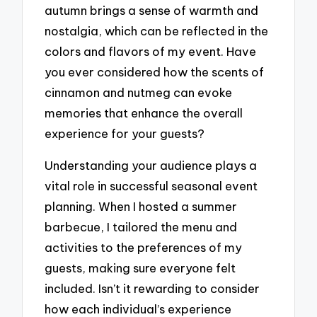
autumn brings a sense of warmth and
nostalgia, which can be reflected in the
colors and flavors of my event. Have
you ever considered how the scents of
cinnamon and nutmeg can evoke
memories that enhance the overall
experience for your guests?
Understanding your audience plays a
vital role in successful seasonal event
planning. When I hosted a summer
barbecue, I tailored the menu and
activities to the preferences of my
guests, making sure everyone felt
included. Isn’t it rewarding to consider
how each individual’s experience