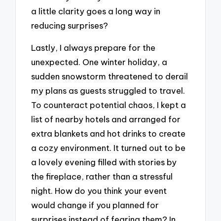
a little clarity goes a long way in
reducing surprises?
Lastly, I always prepare for the
unexpected. One winter holiday, a
sudden snowstorm threatened to derail
my plans as guests struggled to travel.
To counteract potential chaos, I kept a
list of nearby hotels and arranged for
extra blankets and hot drinks to create
a cozy environment. It turned out to be
a lovely evening filled with stories by
the fireplace, rather than a stressful
night. How do you think your event
would change if you planned for
surprises instead of fearing them? In