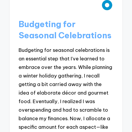
Budgeting for
Seasonal Celebrations
Budgeting for seasonal celebrations is
an essential step that I’ve learned to
embrace over the years. While planning
a winter holiday gathering, I recall
getting a bit carried away with the
idea of elaborate décor and gourmet
food. Eventually, I realized I was
overspending and had to scramble to
balance my finances. Now, I allocate a
specific amount for each aspect—like