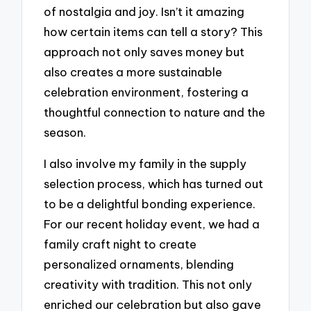
of nostalgia and joy. Isn’t it amazing
how certain items can tell a story? This
approach not only saves money but
also creates a more sustainable
celebration environment, fostering a
thoughtful connection to nature and the
season.
I also involve my family in the supply
selection process, which has turned out
to be a delightful bonding experience.
For our recent holiday event, we had a
family craft night to create
personalized ornaments, blending
creativity with tradition. This not only
enriched our celebration but also gave