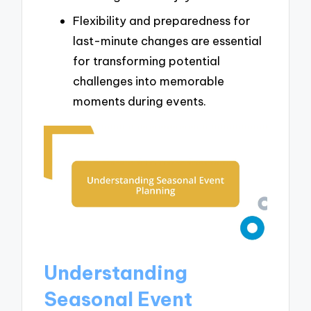
Flexibility and preparedness for
last-minute changes are essential
for transforming potential
challenges into memorable
moments during events.
Understanding
Seasonal Event