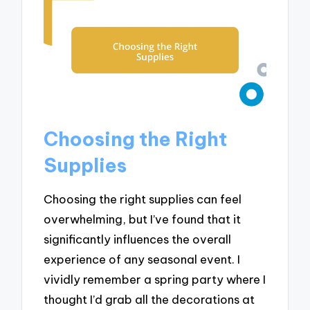
Choosing the Right
Supplies
Choosing the right supplies can feel
overwhelming, but I’ve found that it
significantly influences the overall
experience of any seasonal event. I
vividly remember a spring party where I
thought I’d grab all the decorations at