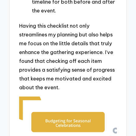
timeline for both before and after
the event.
Having this checklist not only
streamlines my planning but also helps
me focus on the little details that truly
enhance the gathering experience. I’ve
found that checking off each item
provides a satisfying sense of progress
that keeps me motivated and excited
about the event.