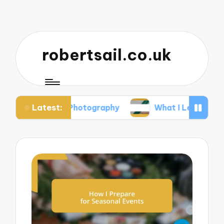
robertsail.co.uk
Latest:
fari Photography
What I Learned from Failed Sh