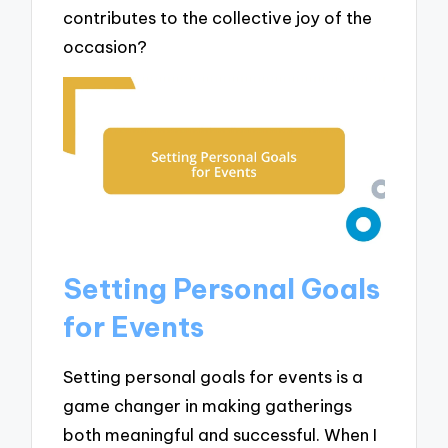
contributes to the collective joy of the
occasion?
Setting Personal Goals
for Events
Setting personal goals for events is a
game changer in making gatherings
both meaningful and successful. When I