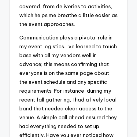
covered, from deliveries to activities,
which helps me breathe a little easier as
the event approaches.
Communication plays a pivotal role in
my event logistics. I’ve learned to touch
base with all my vendors well in
advance; this means confirming that
everyone is on the same page about
the event schedule and any specific
requirements. For instance, during my
recent fall gathering, I had a lively local
band that needed clear access to the
venue. A simple call ahead ensured they
had everything needed to set up
efficiently. Have you ever noticed how