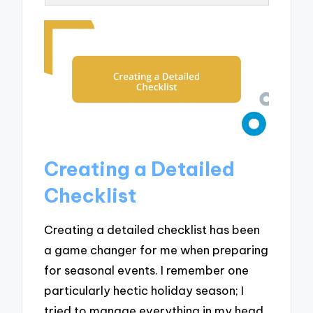
Creating a Detailed
Checklist
Creating a detailed checklist has been
a game changer for me when preparing
for seasonal events. I remember one
particularly hectic holiday season; I
tried to manage everything in my head.