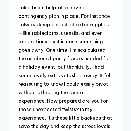
I also find it helpful to have a
contingency plan in place. For instance,
I always keep a stash of extra supplies
—like tablecloths, utensils, and even
decorations—just in case something
goes awry. One time, I miscalculated
the number of party favors needed for
a holiday event, but thankfully, I had
some lovely extras stashed away. It felt
reassuring to know I could easily pivot
without affecting the overall
experience. How prepared are you for
those unexpected twists? In my
experience, it’s these little backups that
save the day and keep the stress levels