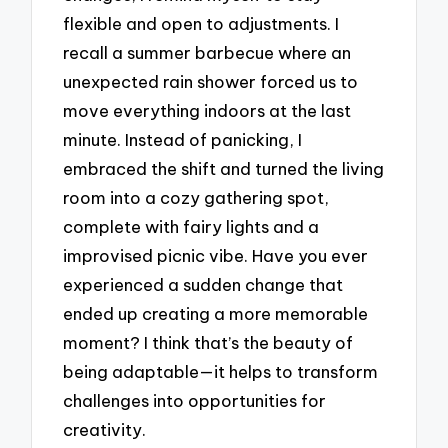
flexible and open to adjustments. I
recall a summer barbecue where an
unexpected rain shower forced us to
move everything indoors at the last
minute. Instead of panicking, I
embraced the shift and turned the living
room into a cozy gathering spot,
complete with fairy lights and a
improvised picnic vibe. Have you ever
experienced a sudden change that
ended up creating a more memorable
moment? I think that’s the beauty of
being adaptable—it helps to transform
challenges into opportunities for
creativity.