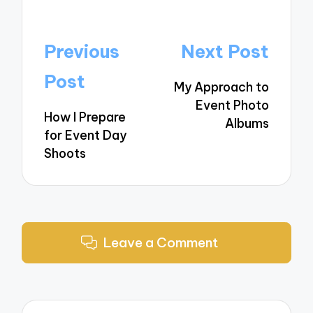
Post
Previous
Next Post
navigation
Post
My Approach to
Event Photo
How I Prepare
Albums
for Event Day
Shoots
Leave a Comment