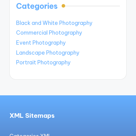
Categories
Black and White Photography
Commercial Photography
Event Photography
Landscape Photography
Portrait Photography
XML Sitemaps