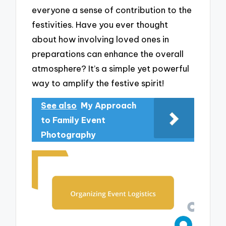
everyone a sense of contribution to the
festivities. Have you ever thought
about how involving loved ones in
preparations can enhance the overall
atmosphere? It’s a simple yet powerful
way to amplify the festive spirit!
See also
My Approach
to Family Event
Photography