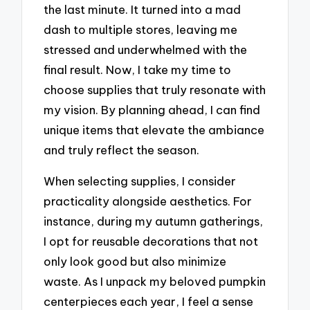
the last minute. It turned into a mad
dash to multiple stores, leaving me
stressed and underwhelmed with the
final result. Now, I take my time to
choose supplies that truly resonate with
my vision. By planning ahead, I can find
unique items that elevate the ambiance
and truly reflect the season.
When selecting supplies, I consider
practicality alongside aesthetics. For
instance, during my autumn gatherings,
I opt for reusable decorations that not
only look good but also minimize
waste. As I unpack my beloved pumpkin
centerpieces each year, I feel a sense