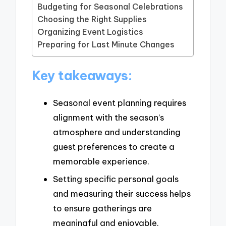
Budgeting for Seasonal Celebrations
Choosing the Right Supplies
Organizing Event Logistics
Preparing for Last Minute Changes
Key takeaways:
Seasonal event planning requires
alignment with the season’s
atmosphere and understanding
guest preferences to create a
memorable experience.
Setting specific personal goals
and measuring their success helps
to ensure gatherings are
meaningful and enjoyable.