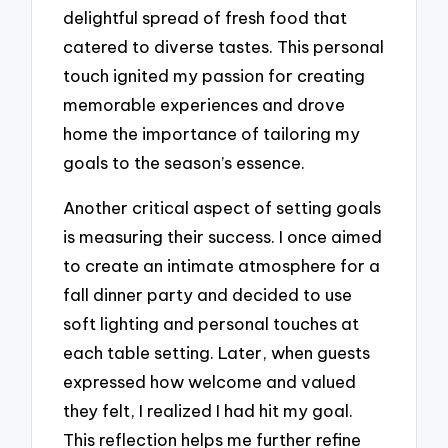
delightful spread of fresh food that
catered to diverse tastes. This personal
touch ignited my passion for creating
memorable experiences and drove
home the importance of tailoring my
goals to the season’s essence.
Another critical aspect of setting goals
is measuring their success. I once aimed
to create an intimate atmosphere for a
fall dinner party and decided to use
soft lighting and personal touches at
each table setting. Later, when guests
expressed how welcome and valued
they felt, I realized I had hit my goal.
This reflection helps me further refine