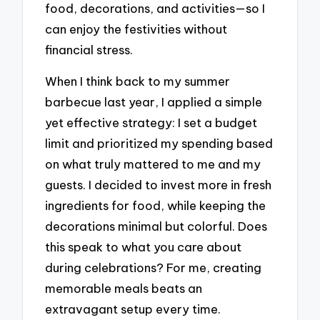
food, decorations, and activities—so I
can enjoy the festivities without
financial stress.
When I think back to my summer
barbecue last year, I applied a simple
yet effective strategy: I set a budget
limit and prioritized my spending based
on what truly mattered to me and my
guests. I decided to invest more in fresh
ingredients for food, while keeping the
decorations minimal but colorful. Does
this speak to what you care about
during celebrations? For me, creating
memorable meals beats an
extravagant setup every time.