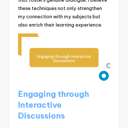
these techniques not only strengthen
my connection with my subjects but
also enrich their learning experience.
Engaging through
Interactive
Discussions