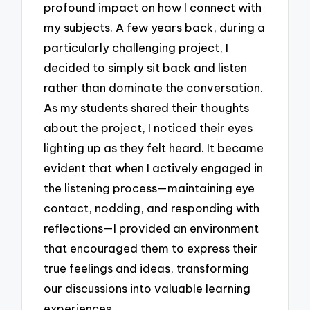
profound impact on how I connect with
my subjects. A few years back, during a
particularly challenging project, I
decided to simply sit back and listen
rather than dominate the conversation.
As my students shared their thoughts
about the project, I noticed their eyes
lighting up as they felt heard. It became
evident that when I actively engaged in
the listening process—maintaining eye
contact, nodding, and responding with
reflections—I provided an environment
that encouraged them to express their
true feelings and ideas, transforming
our discussions into valuable learning
experiences.