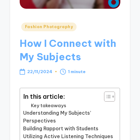
Posted
Fashion Photography
in
How I Connect with
My Subjects
22/11/2024
1 minute
In this article:
Key takeaways
Understanding My Subjects’
Perspectives
Building Rapport with Students
Utilizing Active Listening Techniques