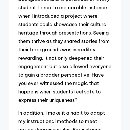
student. I recall a memorable instance
when I introduced a project where
students could showcase their cultural
heritage through presentations. Seeing
them thrive as they shared stories from
their backgrounds was incredibly
rewarding. It not only deepened their
engagement but also allowed everyone
to gain a broader perspective. Have
you ever witnessed the magic that
happens when students feel safe to
express their uniqueness?
In addition, I make it a habit to adapt
my instructional methods to meet
various learning styles. For instance,