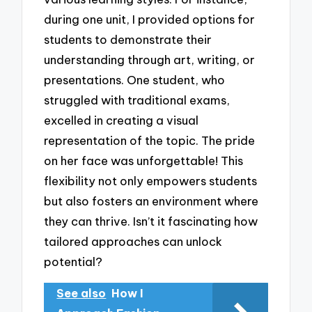
during one unit, I provided options for
students to demonstrate their
understanding through art, writing, or
presentations. One student, who
struggled with traditional exams,
excelled in creating a visual
representation of the topic. The pride
on her face was unforgettable! This
flexibility not only empowers students
but also fosters an environment where
they can thrive. Isn’t it fascinating how
tailored approaches can unlock
potential?
See also
How I