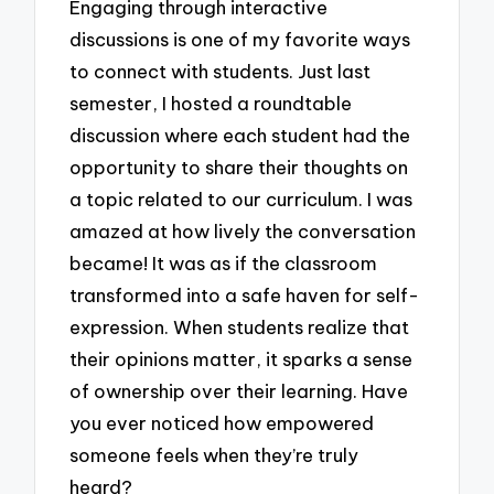
Engaging through interactive
discussions is one of my favorite ways
to connect with students. Just last
semester, I hosted a roundtable
discussion where each student had the
opportunity to share their thoughts on
a topic related to our curriculum. I was
amazed at how lively the conversation
became! It was as if the classroom
transformed into a safe haven for self-
expression. When students realize that
their opinions matter, it sparks a sense
of ownership over their learning. Have
you ever noticed how empowered
someone feels when they’re truly
heard?