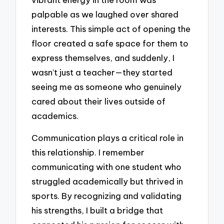
palpable as we laughed over shared
interests. This simple act of opening the
floor created a safe space for them to
express themselves, and suddenly, I
wasn’t just a teacher—they started
seeing me as someone who genuinely
cared about their lives outside of
academics.
Communication plays a critical role in
this relationship. I remember
communicating with one student who
struggled academically but thrived in
sports. By recognizing and validating
his strengths, I built a bridge that