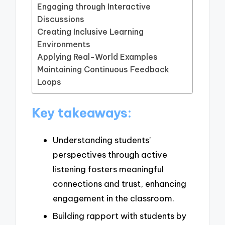
Engaging through Interactive
Discussions
Creating Inclusive Learning
Environments
Applying Real-World Examples
Maintaining Continuous Feedback
Loops
Key takeaways:
Understanding students’
perspectives through active
listening fosters meaningful
connections and trust, enhancing
engagement in the classroom.
Building rapport with students by