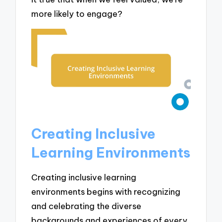
more likely to engage?
Creating Inclusive
Learning Environments
Creating inclusive learning
environments begins with recognizing
and celebrating the diverse
backgrounds and experiences of every