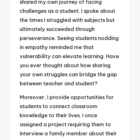
shared my own journey of facing
challenges as a student. I spoke about
the times I struggled with subjects but
ultimately succeeded through
perseverance. Seeing students nodding
in empathy reminded me that
vulnerability can elevate learning. Have
you ever thought about how sharing
your own struggles can bridge the gap
between teacher and student?
Moreover, I provide opportunities for
students to connect classroom
knowledge to their lives. I once
assigned a project requiring them to
interview a family member about their