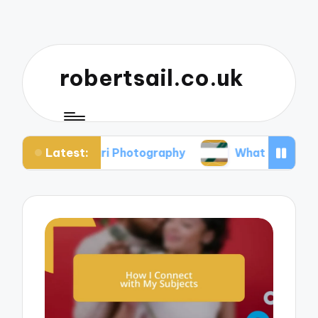
robertsail.co.uk
Latest:
Safari Photography
What I Learned from Failed 