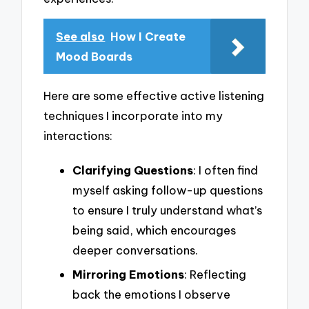
See also
How I Create
Mood Boards
Here are some effective active listening
techniques I incorporate into my
interactions:
Clarifying Questions
: I often find
myself asking follow-up questions
to ensure I truly understand what’s
being said, which encourages
deeper conversations.
Mirroring Emotions
: Reflecting
back the emotions I observe