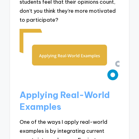
students feel that their opinions count,
don’t you think they’re more motivated
to participate?
Applying Real-World
Examples
One of the ways I apply real-world
examples is by integrating current