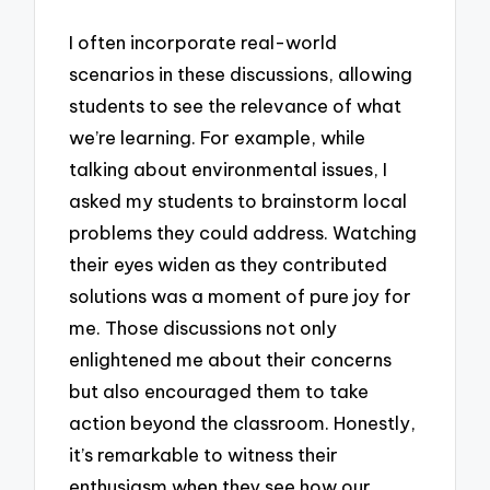
I often incorporate real-world
scenarios in these discussions, allowing
students to see the relevance of what
we’re learning. For example, while
talking about environmental issues, I
asked my students to brainstorm local
problems they could address. Watching
their eyes widen as they contributed
solutions was a moment of pure joy for
me. Those discussions not only
enlightened me about their concerns
but also encouraged them to take
action beyond the classroom. Honestly,
it’s remarkable to witness their
enthusiasm when they see how our