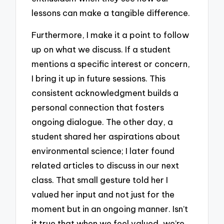
lessons can make a tangible difference.
Furthermore, I make it a point to follow
up on what we discuss. If a student
mentions a specific interest or concern,
I bring it up in future sessions. This
consistent acknowledgment builds a
personal connection that fosters
ongoing dialogue. The other day, a
student shared her aspirations about
environmental science; I later found
related articles to discuss in our next
class. That small gesture told her I
valued her input and not just for the
moment but in an ongoing manner. Isn’t
it true that when we feel valued, we’re