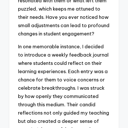
resonated with them or what left them
puzzled, which keeps me attuned to
their needs. Have you ever noticed how
small adjustments can lead to profound
changes in student engagement?
In one memorable instance, I decided
to introduce a weekly feedback journal
where students could reflect on their
learning experiences. Each entry was a
chance for them to voice concerns or
celebrate breakthroughs. I was struck
by how openly they communicated
through this medium. Their candid
reflections not only guided my teaching
but also created a deeper sense of