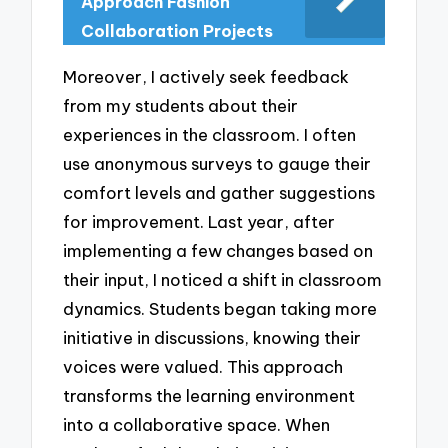
Approach Fashion
Collaboration Projects
Moreover, I actively seek feedback
from my students about their
experiences in the classroom. I often
use anonymous surveys to gauge their
comfort levels and gather suggestions
for improvement. Last year, after
implementing a few changes based on
their input, I noticed a shift in classroom
dynamics. Students began taking more
initiative in discussions, knowing their
voices were valued. This approach
transforms the learning environment
into a collaborative space. When