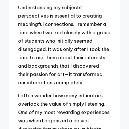
Understanding my subjects’
perspectives is essential to creating
meaningful connections. I remember a
time when I worked closely with a group
of students who initially seemed
disengaged. It was only after I took the
time to ask them about their interests
and backgrounds that I discovered
their passion for art—it transformed
our interactions completely.
I often wonder how many educators
overlook the value of simply listening.
One of my most rewarding experiences
was when I organized a casual
discussion forum where my subjects