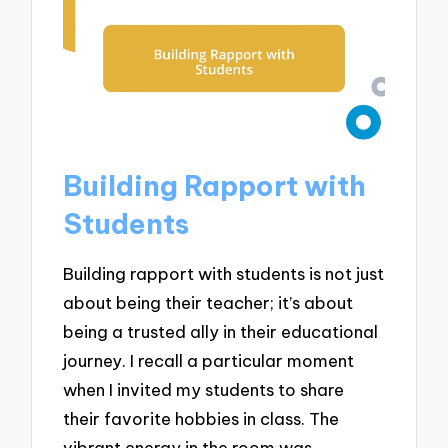
Building Rapport with
Students
Building rapport with students is not just
about being their teacher; it’s about
being a trusted ally in their educational
journey. I recall a particular moment
when I invited my students to share
their favorite hobbies in class. The
vibrant energy in the room was