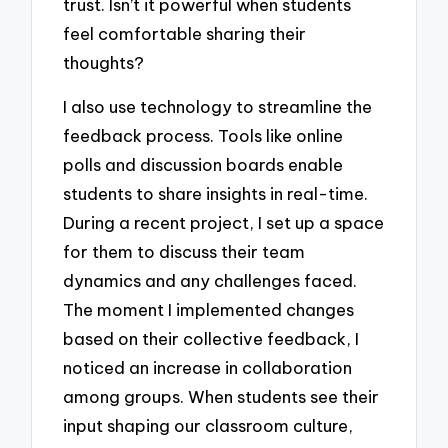
trust. Isn’t it powerful when students
feel comfortable sharing their
thoughts?
I also use technology to streamline the
feedback process. Tools like online
polls and discussion boards enable
students to share insights in real-time.
During a recent project, I set up a space
for them to discuss their team
dynamics and any challenges faced.
The moment I implemented changes
based on their collective feedback, I
noticed an increase in collaboration
among groups. When students see their
input shaping our classroom culture,