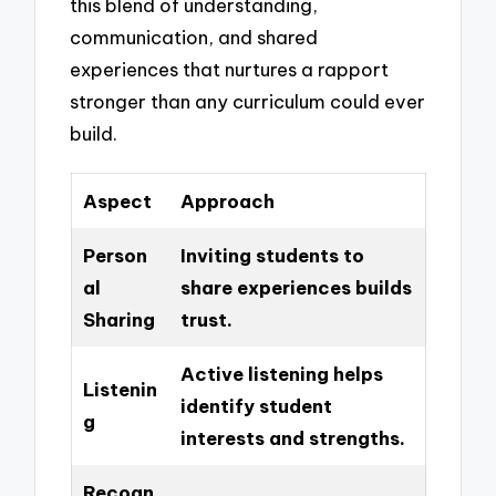
this blend of understanding,
communication, and shared
experiences that nurtures a rapport
stronger than any curriculum could ever
build.
Aspect
Approach
Person
Inviting students to
al
share experiences builds
Sharing
trust.
Active listening helps
Listenin
identify student
g
interests and strengths.
Recogn