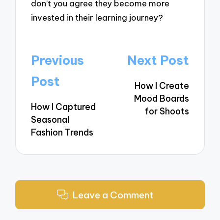
don’t you agree they become more
invested in their learning journey?
Post
Previous
Next Post
navigation
Post
How I Create
Mood Boards
How I Captured
for Shoots
Seasonal
Fashion Trends
Leave a Comment