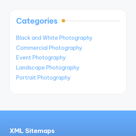
Categories
Black and White Photography
Commercial Photography
Event Photography
Landscape Photography
Portrait Photography
XML Sitemaps