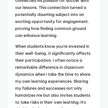
connected his passion for soccer with
our lessons. This connection turned a
potentially daunting subject into an
exciting opportunity for engagement,
proving how finding common ground
can enhance learning.
When students know you’re invested in
their well-being, it significantly affects
their participation. I often notice a
remarkable difference in classroom
dynamics when I take the time to share
my own learning experiences. Sharing
my failures and successes not only
humanizes me but also invites students
to take risks in their own learning. It’s