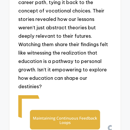
career path, tying it back to the
concept of vocational choices. Their
stories revealed how our lessons
weren’t just abstract theories but
deeply relevant to their futures.
Watching them share their findings felt
like witnessing the realization that
education is a pathway to personal
growth. Isn’t it empowering to explore
how education can shape our
destinies?