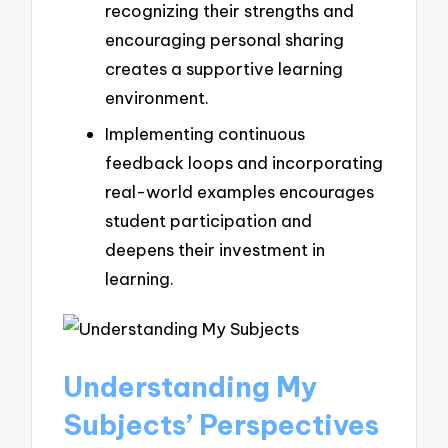
recognizing their strengths and
encouraging personal sharing
creates a supportive learning
environment.
Implementing continuous
feedback loops and incorporating
real-world examples encourages
student participation and
deepens their investment in
learning.
Understanding My
Subjects’ Perspectives