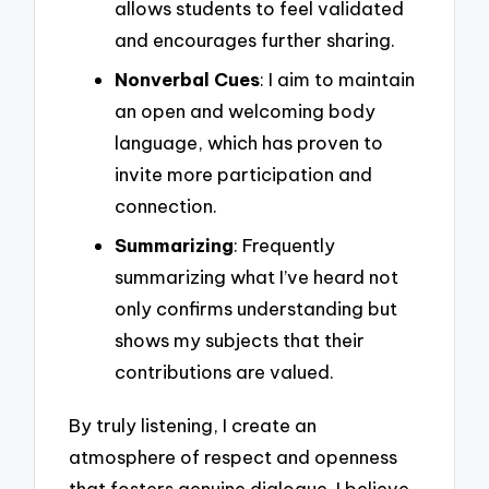
allows students to feel validated
and encourages further sharing.
Nonverbal Cues
: I aim to maintain
an open and welcoming body
language, which has proven to
invite more participation and
connection.
Summarizing
: Frequently
summarizing what I’ve heard not
only confirms understanding but
shows my subjects that their
contributions are valued.
By truly listening, I create an
atmosphere of respect and openness
that fosters genuine dialogue. I believe