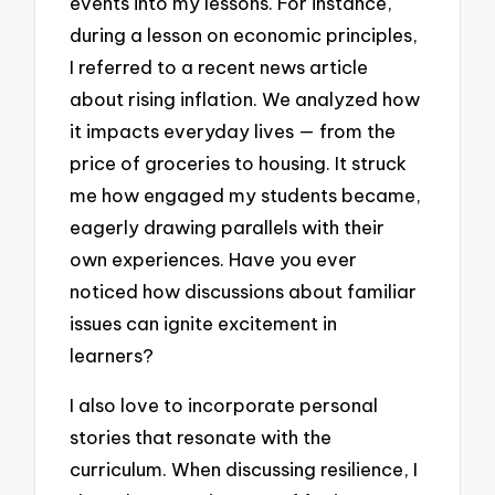
events into my lessons. For instance,
during a lesson on economic principles,
I referred to a recent news article
about rising inflation. We analyzed how
it impacts everyday lives — from the
price of groceries to housing. It struck
me how engaged my students became,
eagerly drawing parallels with their
own experiences. Have you ever
noticed how discussions about familiar
issues can ignite excitement in
learners?
I also love to incorporate personal
stories that resonate with the
curriculum. When discussing resilience, I