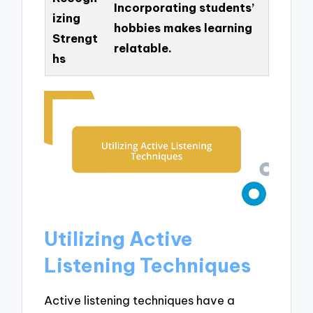
Incorporating students’
izing
hobbies makes learning
Strengt
relatable.
hs
Utilizing Active
Listening Techniques
Active listening techniques have a