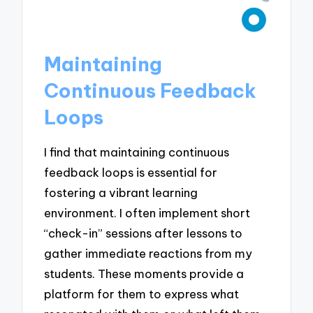
Maintaining
Continuous Feedback
Loops
I find that maintaining continuous
feedback loops is essential for
fostering a vibrant learning
environment. I often implement short
“check-in” sessions after lessons to
gather immediate reactions from my
students. These moments provide a
platform for them to express what