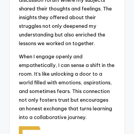
shared their thoughts and feelings. The
insights they offered about their
struggles not only deepened my
understanding but also enriched the
lessons we worked on together.
When I engage openly and
empathetically, I can sense a shift in the
room. It’s like unlocking a door to a
world filled with emotions, aspirations,
and sometimes fears. This connection
not only fosters trust but encourages
an honest exchange that turns learning
into a collaborative journey.