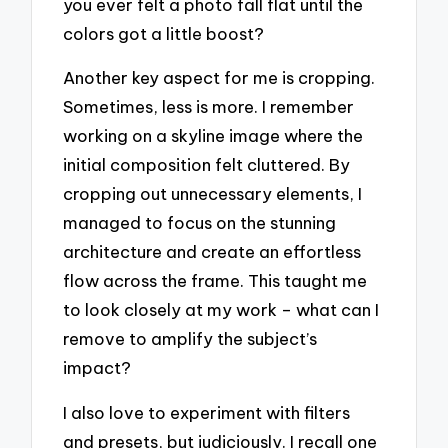
you ever felt a photo fall flat until the
colors got a little boost?
Another key aspect for me is cropping.
Sometimes, less is more. I remember
working on a skyline image where the
initial composition felt cluttered. By
cropping out unnecessary elements, I
managed to focus on the stunning
architecture and create an effortless
flow across the frame. This taught me
to look closely at my work – what can I
remove to amplify the subject’s
impact?
I also love to experiment with filters
and presets, but judiciously. I recall one