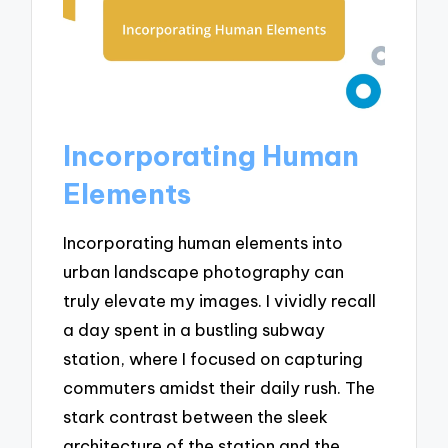
Incorporating Human
Elements
Incorporating human elements into
urban landscape photography can
truly elevate my images. I vividly recall
a day spent in a bustling subway
station, where I focused on capturing
commuters amidst their daily rush. The
stark contrast between the sleek
architecture of the station and the