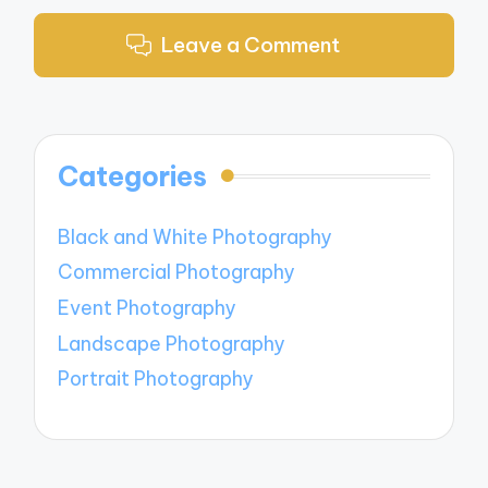
Leave a Comment
Categories
Black and White Photography
Commercial Photography
Event Photography
Landscape Photography
Portrait Photography