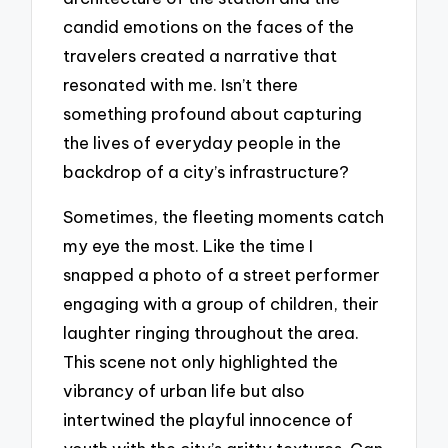
candid emotions on the faces of the
travelers created a narrative that
resonated with me. Isn’t there
something profound about capturing
the lives of everyday people in the
backdrop of a city’s infrastructure?
Sometimes, the fleeting moments catch
my eye the most. Like the time I
snapped a photo of a street performer
engaging with a group of children, their
laughter ringing throughout the area.
This scene not only highlighted the
vibrancy of urban life but also
intertwined the playful innocence of