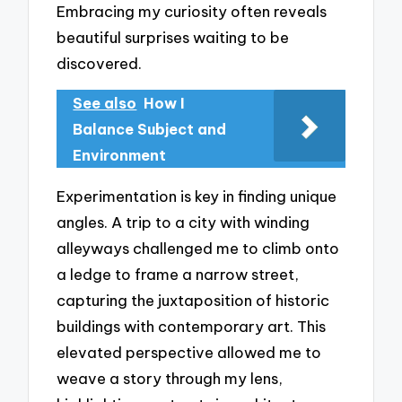
Embracing my curiosity often reveals
beautiful surprises waiting to be
discovered.
See also
How I
Balance Subject and
Environment
Experimentation is key in finding unique
angles. A trip to a city with winding
alleyways challenged me to climb onto
a ledge to frame a narrow street,
capturing the juxtaposition of historic
buildings with contemporary art. This
elevated perspective allowed me to
weave a story through my lens,