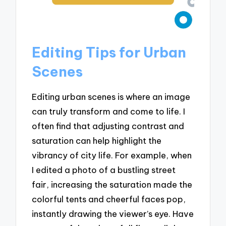
Editing Tips for Urban
Scenes
Editing urban scenes is where an image
can truly transform and come to life. I
often find that adjusting contrast and
saturation can help highlight the
vibrancy of city life. For example, when
I edited a photo of a bustling street
fair, increasing the saturation made the
colorful tents and cheerful faces pop,
instantly drawing the viewer’s eye. Have