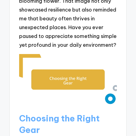
blooming flower. That image not only
showcased resilience but also reminded
me that beauty often thrives in
unexpected places. Have you ever
paused to appreciate something simple
yet profound in your daily environment?
Choosing the Right
Gear