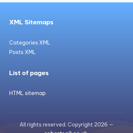
XML Sitemaps
Categories XML
Posts XML
List of pages
HTML sitemap
All rights reserved. Copyright 2026 —