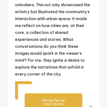
onlookers. This not only showcased the
artistry but illustrated the community’s
interaction with urban space. It made
me reflect on how cities are, at their
core, a collection of shared
experiences and stories. What
conversations do you think these
images would spark in the viewer’s
mind? For me, they ignite a desire to
explore the narratives that unfold in
every corner of the city.