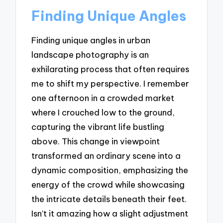
Finding Unique Angles
Finding unique angles in urban
landscape photography is an
exhilarating process that often requires
me to shift my perspective. I remember
one afternoon in a crowded market
where I crouched low to the ground,
capturing the vibrant life bustling
above. This change in viewpoint
transformed an ordinary scene into a
dynamic composition, emphasizing the
energy of the crowd while showcasing
the intricate details beneath their feet.
Isn’t it amazing how a slight adjustment