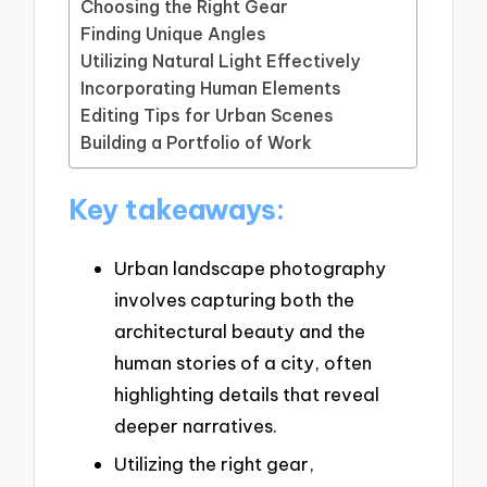
Choosing the Right Gear
Finding Unique Angles
Utilizing Natural Light Effectively
Incorporating Human Elements
Editing Tips for Urban Scenes
Building a Portfolio of Work
Key takeaways:
Urban landscape photography
involves capturing both the
architectural beauty and the
human stories of a city, often
highlighting details that reveal
deeper narratives.
Utilizing the right gear,