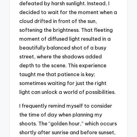
defeated by harsh sunlight. Instead, I
decided to wait for the moment when a
cloud drifted in front of the sun,
softening the brightness. That fleeting
moment of diffused light resulted in a
beautifully balanced shot of a busy
street, where the shadows added
depth to the scene. This experience
taught me that patience is key;
sometimes waiting for just the right
light can unlock a world of possibilities.
I frequently remind myself to consider
the time of day when planning my
shoots. The “golden hour,” which occurs
shortly after sunrise and before sunset,