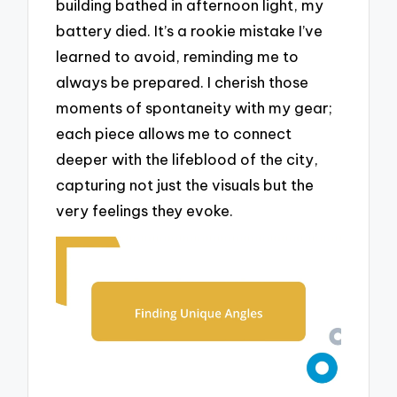
building bathed in afternoon light, my
battery died. It’s a rookie mistake I’ve
learned to avoid, reminding me to
always be prepared. I cherish those
moments of spontaneity with my gear;
each piece allows me to connect
deeper with the lifeblood of the city,
capturing not just the visuals but the
very feelings they evoke.