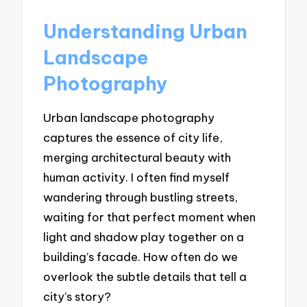
Understanding Urban
Landscape
Photography
Urban landscape photography
captures the essence of city life,
merging architectural beauty with
human activity. I often find myself
wandering through bustling streets,
waiting for that perfect moment when
light and shadow play together on a
building’s facade. How often do we
overlook the subtle details that tell a
city’s story?