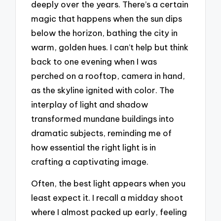
deeply over the years. There’s a certain
magic that happens when the sun dips
below the horizon, bathing the city in
warm, golden hues. I can’t help but think
back to one evening when I was
perched on a rooftop, camera in hand,
as the skyline ignited with color. The
interplay of light and shadow
transformed mundane buildings into
dramatic subjects, reminding me of
how essential the right light is in
crafting a captivating image.
Often, the best light appears when you
least expect it. I recall a midday shoot
where I almost packed up early, feeling