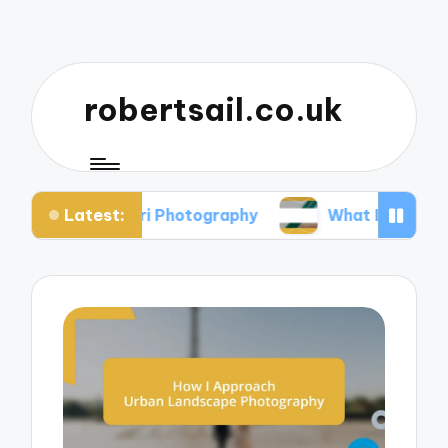
robertsail.co.uk
Latest:
Safari Photography
What I Learned from Failed 