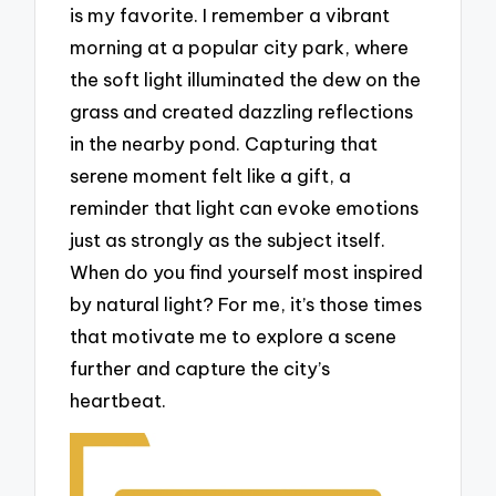
is my favorite. I remember a vibrant
morning at a popular city park, where
the soft light illuminated the dew on the
grass and created dazzling reflections
in the nearby pond. Capturing that
serene moment felt like a gift, a
reminder that light can evoke emotions
just as strongly as the subject itself.
When do you find yourself most inspired
by natural light? For me, it’s those times
that motivate me to explore a scene
further and capture the city’s
heartbeat.