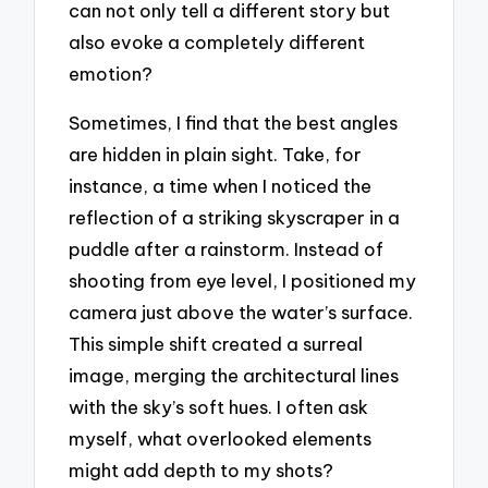
can not only tell a different story but
also evoke a completely different
emotion?
Sometimes, I find that the best angles
are hidden in plain sight. Take, for
instance, a time when I noticed the
reflection of a striking skyscraper in a
puddle after a rainstorm. Instead of
shooting from eye level, I positioned my
camera just above the water’s surface.
This simple shift created a surreal
image, merging the architectural lines
with the sky’s soft hues. I often ask
myself, what overlooked elements
might add depth to my shots?