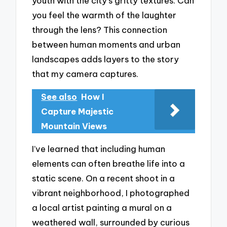
youth with the city’s gritty textures. Can
you feel the warmth of the laughter
through the lens? This connection
between human moments and urban
landscapes adds layers to the story
that my camera captures.
See also
How I
Capture Majestic
Mountain Views
I’ve learned that including human
elements can often breathe life into a
static scene. On a recent shoot in a
vibrant neighborhood, I photographed
a local artist painting a mural on a
weathered wall, surrounded by curious