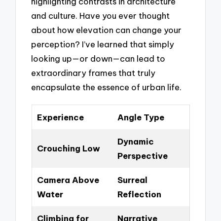
highlighting contrasts in architecture
and culture. Have you ever thought
about how elevation can change your
perception? I’ve learned that simply
looking up—or down—can lead to
extraordinary frames that truly
encapsulate the essence of urban life.
Experience
Angle Type
Dynamic
Crouching Low
Perspective
Camera Above
Surreal
Water
Reflection
Climbing for
Narrative