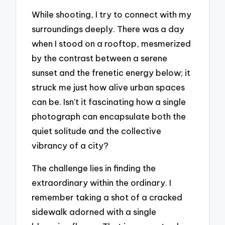
While shooting, I try to connect with my
surroundings deeply. There was a day
when I stood on a rooftop, mesmerized
by the contrast between a serene
sunset and the frenetic energy below; it
struck me just how alive urban spaces
can be. Isn’t it fascinating how a single
photograph can encapsulate both the
quiet solitude and the collective
vibrancy of a city?
The challenge lies in finding the
extraordinary within the ordinary. I
remember taking a shot of a cracked
sidewalk adorned with a single