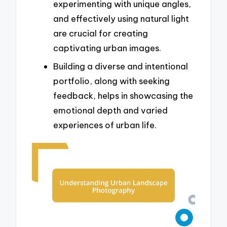
experimenting with unique angles,
and effectively using natural light
are crucial for creating
captivating urban images.
Building a diverse and intentional
portfolio, along with seeking
feedback, helps in showcasing the
emotional depth and varied
experiences of urban life.