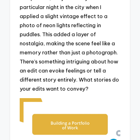
particular night in the city when I
applied a slight vintage effect to a
photo of neon lights reflecting in
puddles. This added a layer of
nostalgia, making the scene feel like a
memory rather than just a photograph.
There’s something intriguing about how
an edit can evoke feelings or tell a
different story entirely. What stories do
your edits want to convey?