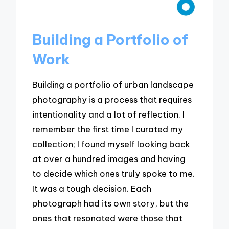
Building a Portfolio of
Work
Building a portfolio of urban landscape
photography is a process that requires
intentionality and a lot of reflection. I
remember the first time I curated my
collection; I found myself looking back
at over a hundred images and having
to decide which ones truly spoke to me.
It was a tough decision. Each
photograph had its own story, but the
ones that resonated were those that