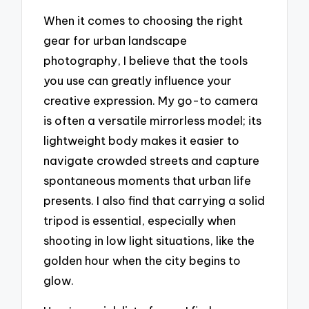
When it comes to choosing the right
gear for urban landscape
photography, I believe that the tools
you use can greatly influence your
creative expression. My go-to camera
is often a versatile mirrorless model; its
lightweight body makes it easier to
navigate crowded streets and capture
spontaneous moments that urban life
presents. I also find that carrying a solid
tripod is essential, especially when
shooting in low light situations, like the
golden hour when the city begins to
glow.