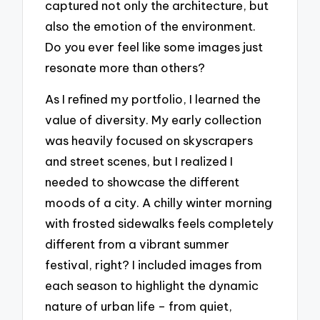
captured not only the architecture, but
also the emotion of the environment.
Do you ever feel like some images just
resonate more than others?
As I refined my portfolio, I learned the
value of diversity. My early collection
was heavily focused on skyscrapers
and street scenes, but I realized I
needed to showcase the different
moods of a city. A chilly winter morning
with frosted sidewalks feels completely
different from a vibrant summer
festival, right? I included images from
each season to highlight the dynamic
nature of urban life – from quiet,