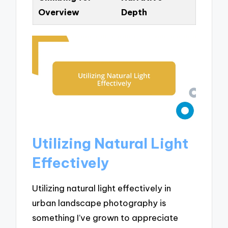
Overview
Depth
Utilizing Natural Light
Effectively
Utilizing natural light effectively in
urban landscape photography is
something I’ve grown to appreciate