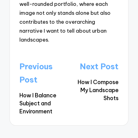
well-rounded portfolio, where each
image not only stands alone but also
contributes to the overarching
narrative I want to tell about urban
landscapes.
Post
Previous
Next Post
navigation
Post
How I Compose
My Landscape
How I Balance
Shots
Subject and
Environment