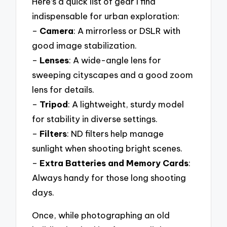
Here’s a quick list of gear I find
indispensable for urban exploration:
–
Camera
: A mirrorless or DSLR with
good image stabilization.
–
Lenses
: A wide-angle lens for
sweeping cityscapes and a good zoom
lens for details.
–
Tripod
: A lightweight, sturdy model
for stability in diverse settings.
–
Filters
: ND filters help manage
sunlight when shooting bright scenes.
–
Extra Batteries and Memory Cards
:
Always handy for those long shooting
days.
Once, while photographing an old