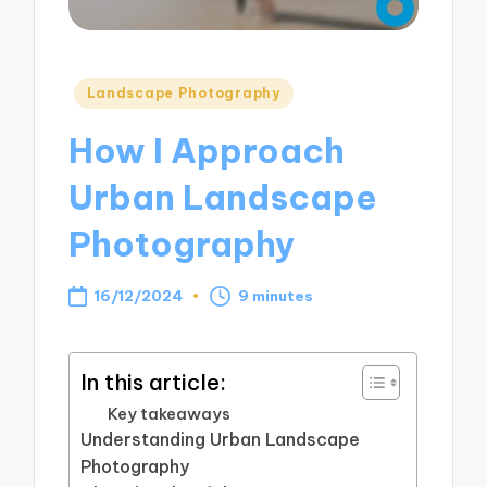
Posted
Landscape Photography
in
How I Approach
Urban Landscape
Photography
16/12/2024
9 minutes
In this article:
Key takeaways
Understanding Urban Landscape
Photography