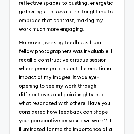
reflective spaces to bustling, energetic
gatherings. This evolution taught me to
embrace that contrast, making my
work much more engaging.
Moreover, seeking feedback from
fellow photographers was invaluable. I
recall a constructive critique session
where peers pointed out the emotional
impact of my images. It was eye-
opening to see my work through
different eyes and gain insights into
what resonated with others. Have you
considered how feedback can shape
your perspective on your own work? It
illuminated for me the importance of a